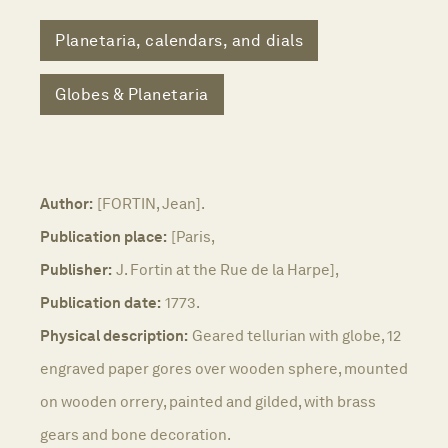
Planetaria, calendars, and dials
Globes & Planetaria
Author:
[FORTIN, Jean].
Publication place:
[Paris,
Publisher:
J. Fortin at the Rue de la Harpe],
Publication date:
1773.
Physical description:
Geared tellurian with globe, 12
engraved paper gores over wooden sphere, mounted
on wooden orrery, painted and gilded, with brass
gears and bone decoration.