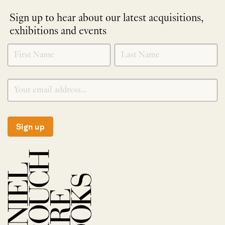
Sign up to hear about our latest acquisitions,
exhibitions and events
NEWLETTER
*
SIGNUP
Sign up