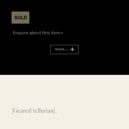
SOLD
Enquire about this item »
more...
[Geared tellurian].