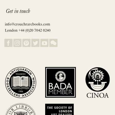
Get in touch
info@crouchrarebooks.com
London +44 (0)20 7042 0240