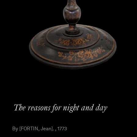
The reasons for night and day
By [FORTIN, Jean]. , 1773