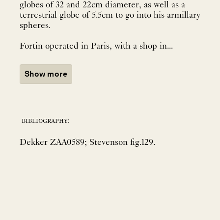
globes of 32 and 22cm diameter, as well as a
terrestrial globe of 5.5cm to go into his armillary
spheres.
Fortin operated in Paris, with a shop in...
Show more
bibliography:
Dekker ZAA0589; Stevenson fig.129.