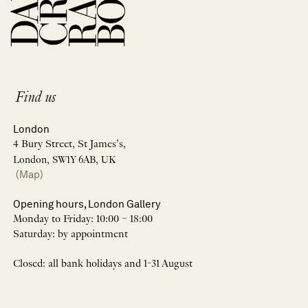
Find us
London
4 Bury Street, St James’s,
London, SW1Y 6AB, UK
(Map)
Opening hours, London Gallery
Monday to Friday: 10:00 – 18:00
Saturday: by appointment
Closed: all bank holidays and 1-31 August