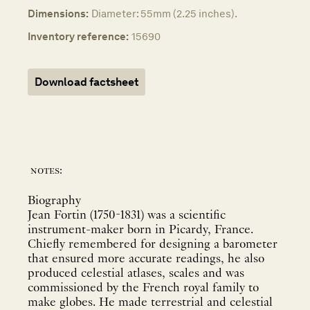
Dimensions:
Diameter: 55mm (2.25 inches).
Inventory reference:
15690
Download factsheet
notes:
Biography
Jean Fortin (1750-1831) was a scientific
instrument-maker born in Picardy, France.
Chiefly remembered for designing a barometer
that ensured more accurate readings, he also
produced celestial atlases, scales and was
commissioned by the French royal family to
make globes. He made terrestrial and celestial