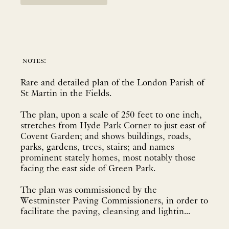
notes:
Rare and detailed plan of the London Parish of
St Martin in the Fields.
The plan, upon a scale of 250 feet to one inch,
stretches from Hyde Park Corner to just east of
Covent Garden; and shows buildings, roads,
parks, gardens, trees, stairs; and names
prominent stately homes, most notably those
facing the east side of Green Park.
The plan was commissioned by the
Westminster Paving Commissioners, in order to
facilitate the paving, cleansing and lightin...