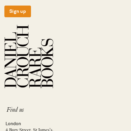
Sign up
Find us
London
4 Bury Street, St James’s,