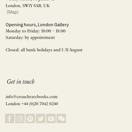
London, SW1Y 6AB, UK
(Map)
Opening hours, London Gallery
Monday to Friday: 10:00 – 18:00
Saturday: by appointment
Closed: all bank holidays and 1-31 August
Get in touch
info@crouchrarebooks.com
London +44 (0)20 7042 0240