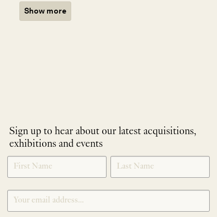
Show more
Sign up to hear about our latest acquisitions,
exhibitions and events
NEWLETTER
*
SIGNUP