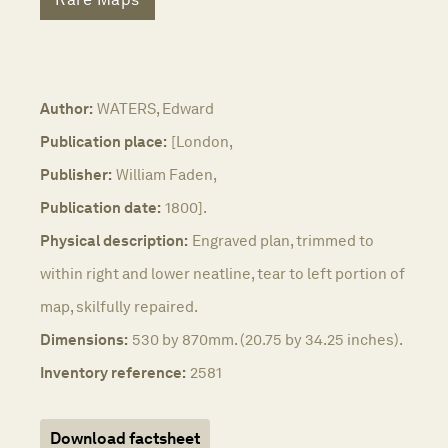
Author:
WATERS, Edward
Publication place:
[London,
Publisher:
William Faden,
Publication date:
1800].
Physical description:
Engraved plan, trimmed to
within right and lower neatline, tear to left portion of
map, skilfully repaired.
Dimensions:
530 by 870mm. (20.75 by 34.25 inches).
Inventory reference:
2581
Download factsheet