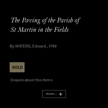
The Paving of the Parish of
St Martin in the Fields
By WATERS, Edward , 1799
SOLD
Enquire about this item »
more...