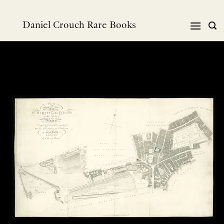
Skip
to
Daniel Crouch Rare Books
content