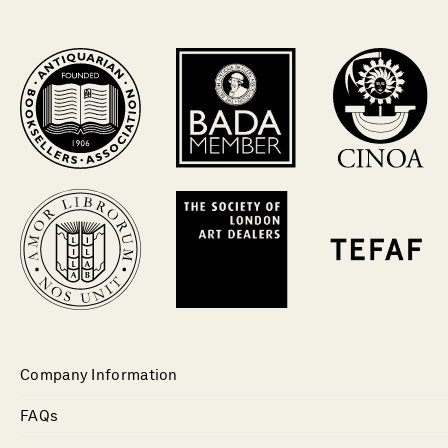
Company Information
FAQs