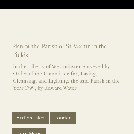
Plan of the Parish of St Martin in the
Fields
in the Liberty of Westminster Surveyed by
Order of the Committee for, Paving,
Cleansing, and Lighting, the said Parish in the
Year 1799, by Edward Water.
British Isles
London
Rare Maps