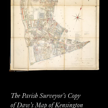
The Parish Surveyor’s Copy
of Daw’s Map of Kensington