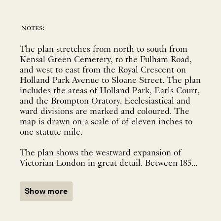
notes:
The plan stretches from north to south from
Kensal Green Cemetery, to the Fulham Road,
and west to east from the Royal Crescent on
Holland Park Avenue to Sloane Street. The plan
includes the areas of Holland Park, Earls Court,
and the Brompton Oratory. Ecclesiastical and
ward divisions are marked and coloured. The
map is drawn on a scale of of eleven inches to
one statute mile.
The plan shows the westward expansion of
Victorian London in great detail. Between 185...
Show more