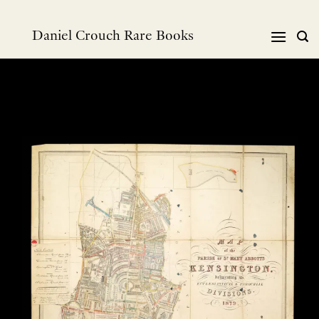
Skip
to
Daniel Crouch Rare Books
content