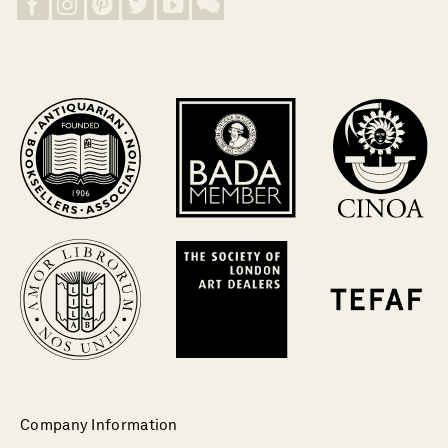
Company Information