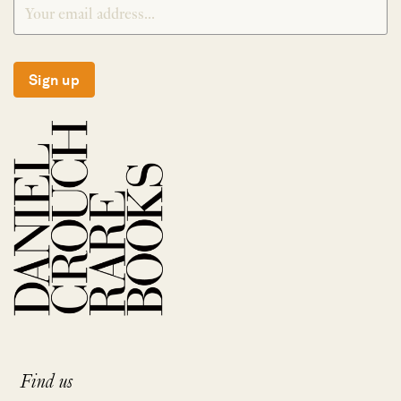
Sign up
Find us