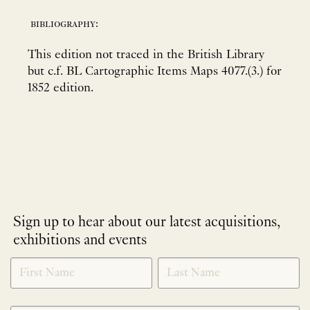
bibliography:
This edition not traced in the British Library
but c.f. BL Cartographic Items Maps 4077.(3.) for
1852 edition.
Sign up to hear about our latest acquisitions,
exhibitions and events
NEWLETTER
*
SIGNUP