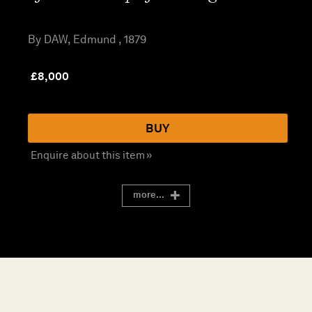
By DAW, Edmund , 1879
£
8,000
BUY
Enquire about this item »
more...