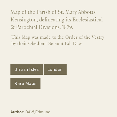
Map of the Parish of St. Mary Abbotts
Kensington, delineating its Ecclesiastical
& Parochial Divisions. 1879.
This Map was made to the Order of the Vestry
by their Obedient Servant Ed. Daw.
British Isles
London
Rare Maps
Author:
DAW, Edmund