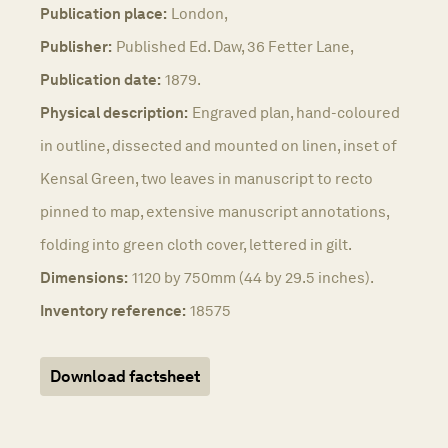
Publication place:
London,
Publisher:
Published Ed. Daw, 36 Fetter Lane,
Publication date:
1879.
Physical description:
Engraved plan, hand-coloured
in outline, dissected and mounted on linen, inset of
Kensal Green, two leaves in manuscript to recto
pinned to map, extensive manuscript annotations,
folding into green cloth cover, lettered in gilt.
Dimensions:
1120 by 750mm (44 by 29.5 inches).
Inventory reference:
18575
Download factsheet