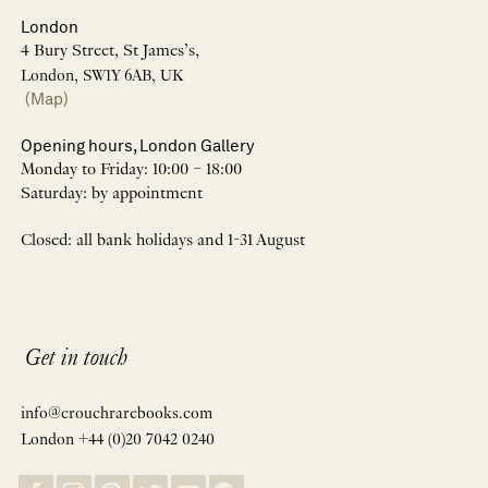
London
4 Bury Street, St James’s,
London, SW1Y 6AB, UK
(Map)
Opening hours, London Gallery
Monday to Friday: 10:00 – 18:00
Saturday: by appointment
Closed: all bank holidays and 1-31 August
Get in touch
info@crouchrarebooks.com
London +44 (0)20 7042 0240