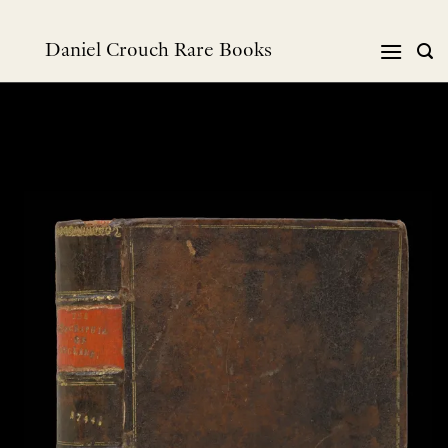
Skip
to
Daniel Crouch Rare Books
content