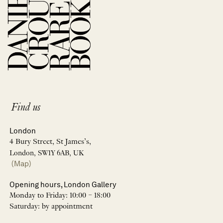
Find us
London
4 Bury Street, St James’s,
London, SW1Y 6AB, UK
(Map)
Opening hours, London Gallery
Monday to Friday: 10:00 – 18:00
Saturday: by appointment