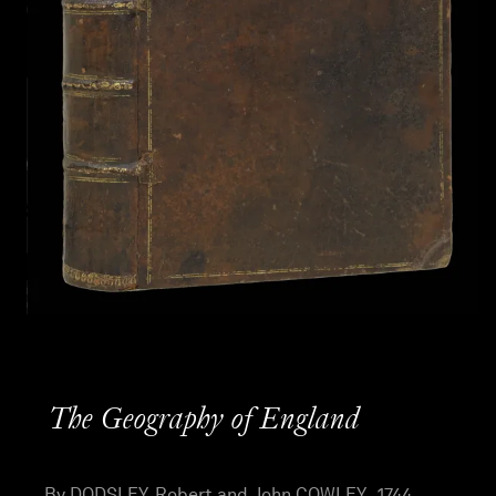
The Geography of England
By DODSLEY, Robert and John COWLEY , 1744