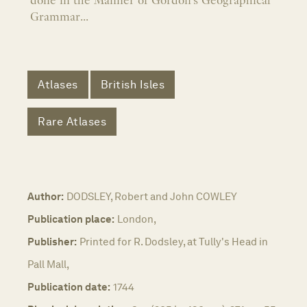
done in the Manner of Gordon's Geographical
Grammar...
Atlases
British Isles
Rare Atlases
Author:
DODSLEY, Robert and John COWLEY
Publication place:
London,
Publisher:
Printed for R. Dodsley, at Tully's Head in
Pall Mall,
Publication date:
1744