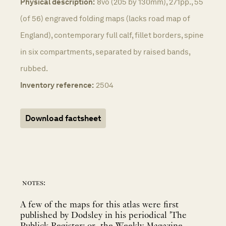
Physical description:
8vo (205 by 130mm), 271pp., 55
(of 56) engraved folding maps (lacks road map of
England), contemporary full calf, fillet borders, spine
in six compartments, separated by raised bands,
rubbed.
Inventory reference:
2504
Download factsheet
notes:
A few of the maps for this atlas were first
published by Dodsley in his periodical 'The