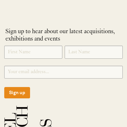
Sign up to hear about our latest acquisitions,
exhibitions and events
NEWLETTER
*
SIGNUP
Sign up