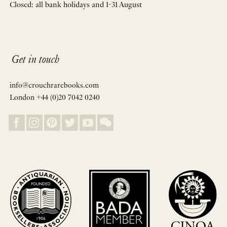
Closed: all bank holidays and 1-31 August
Get in touch
info@crouchrarebooks.com
London +44 (0)20 7042 0240