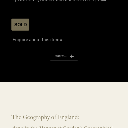
SOLD
Enquire about this item »
more...
The Geography of England: