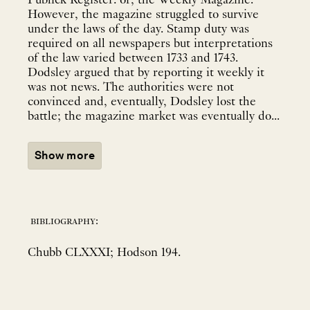
Publick Register: or, the Weekly Magazine.
However, the magazine struggled to survive
under the laws of the day. Stamp duty was
required on all newspapers but interpretations
of the law varied between 1733 and 1743.
Dodsley argued that by reporting it weekly it
was not news. The authorities were not
convinced and, eventually, Dodsley lost the
battle; the magazine market was eventually do...
Show more
bibliography:
Chubb CLXXXI; Hodson 194.