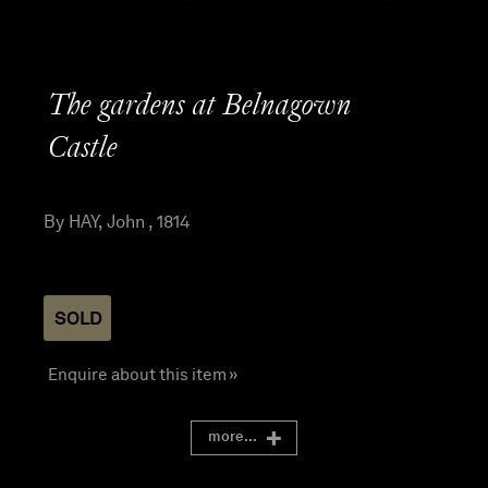
The gardens at Belnagown
Castle
By HAY, John , 1814
SOLD
Enquire about this item »
more...