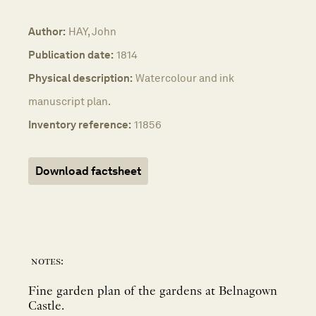
Author:
HAY, John
Publication date:
1814
Physical description:
Watercolour and ink
manuscript plan.
Inventory reference:
11856
Download factsheet
notes:
Fine garden plan of the gardens at Belnagown
Castle.