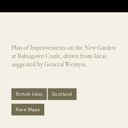
Plan of Improvements on the New Garden
at Balnagown Castle, drawn from Ideas
suggested by General Wemyss.
British Isles
Scotland
Rare Maps