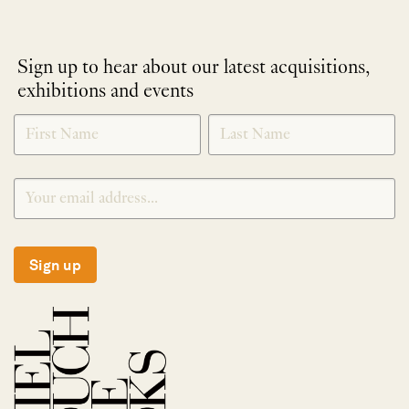
Sign up to hear about our latest acquisitions,
exhibitions and events
NEWLETTER
*
SIGNUP
Sign up