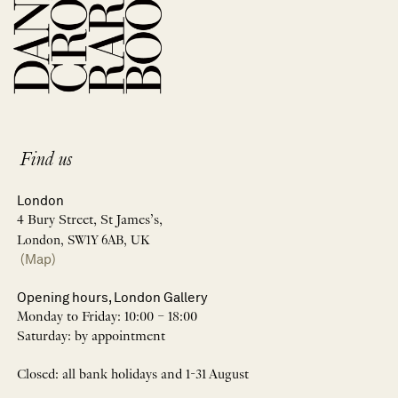
Find us
London
4 Bury Street, St James’s,
London, SW1Y 6AB, UK
(Map)
Opening hours, London Gallery
Monday to Friday: 10:00 – 18:00
Saturday: by appointment
Closed: all bank holidays and 1-31 August