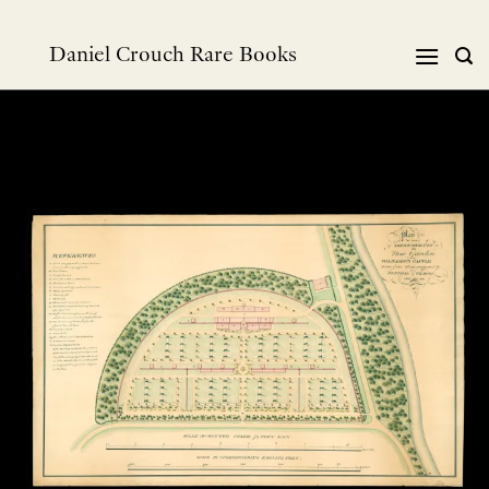
Skip
to
Daniel Crouch Rare Books
content