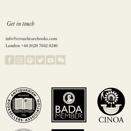
Get in touch
info@crouchrarebooks.com
London +44 (0)20 7042 0240