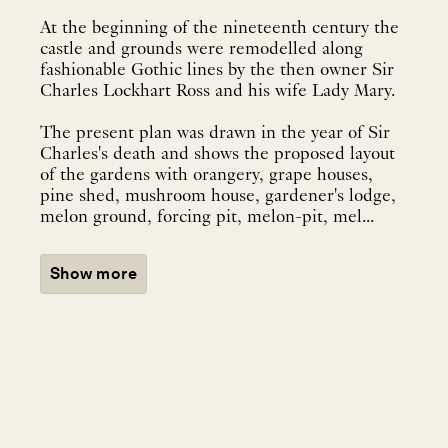
At the beginning of the nineteenth century the
castle and grounds were remodelled along
fashionable Gothic lines by the then owner Sir
Charles Lockhart Ross and his wife Lady Mary.
The present plan was drawn in the year of Sir
Charles's death and shows the proposed layout
of the gardens with orangery, grape houses,
pine shed, mushroom house, gardener's lodge,
melon ground, forcing pit, melon-pit, mel...
Show more