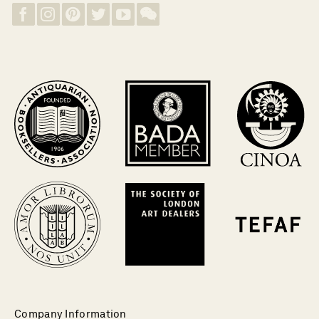
Company Information