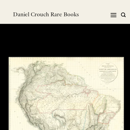
Skip
to
Daniel Crouch Rare Books
content