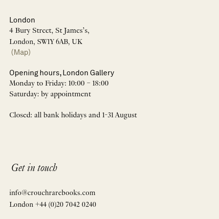
London
4 Bury Street, St James’s,
London, SW1Y 6AB, UK
(Map)
Opening hours, London Gallery
Monday to Friday: 10:00 – 18:00
Saturday: by appointment
Closed: all bank holidays and 1-31 August
Get in touch
info@crouchrarebooks.com
London +44 (0)20 7042 0240