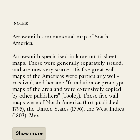
notes:
Arrowsmith's monumental map of South
America.
Arrowsmith specialised in large multi-sheet
maps. These were generally separately-issued,
and are now very scarce. His five great wall
maps of the Americas were particularly well-
received, and became "foundation or prototype
maps of the area and were extensively copied
by other publishers" (Tooley). These five wall
maps were of North America (first published
1795), the United States (1796), the West Indies
(1803), Mex...
Show more