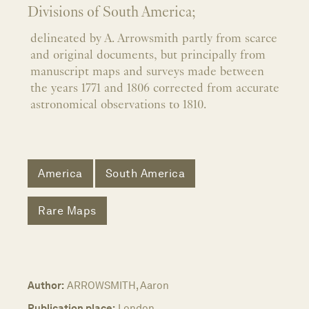
Divisions of South America;
delineated by A. Arrowsmith partly from scarce
and original documents, but principally from
manuscript maps and surveys made between
the years 1771 and 1806 corrected from accurate
astronomical observations to 1810.
America
South America
Rare Maps
Author:
ARROWSMITH, Aaron
Publication place:
London,