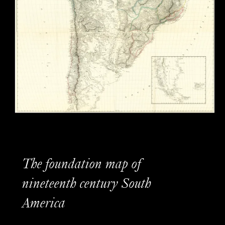
The foundation map of
nineteenth century South
America