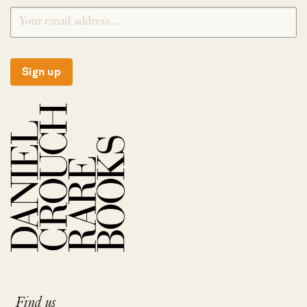
Sign up
Find us