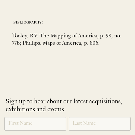
bibliography:
Tooley, R.V. The Mapping of America, p. 98, no.
77b; Phillips. Maps of America, p. 806.
Sign up to hear about our latest acquisitions,
exhibitions and events
NEWLETTER
*
SIGNUP