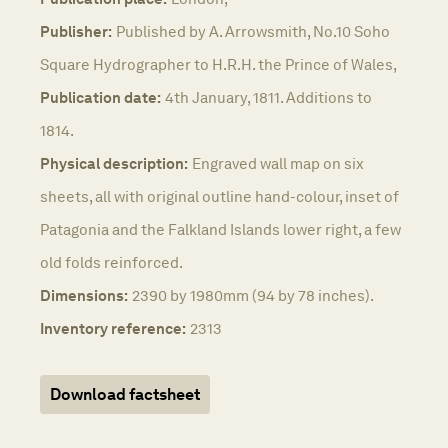
Publisher:
Published by A. Arrowsmith, No.10 Soho
Square Hydrographer to H.R.H. the Prince of Wales,
Publication date:
4th January, 1811. Additions to
1814.
Physical description:
Engraved wall map on six
sheets, all with original outline hand-colour, inset of
Patagonia and the Falkland Islands lower right, a few
old folds reinforced.
Dimensions:
2390 by 1980mm (94 by 78 inches).
Inventory reference:
2313
Download factsheet