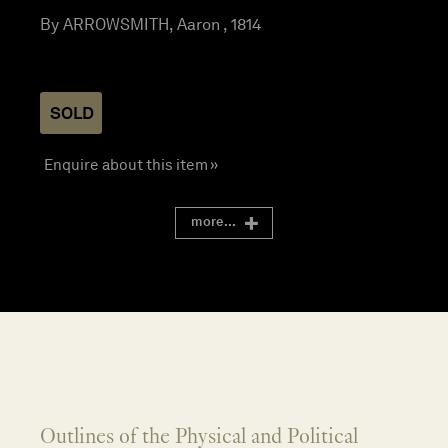
By ARROWSMITH, Aaron , 1814
SOLD
Enquire about this item »
more...
Outlines of the Physical and Political