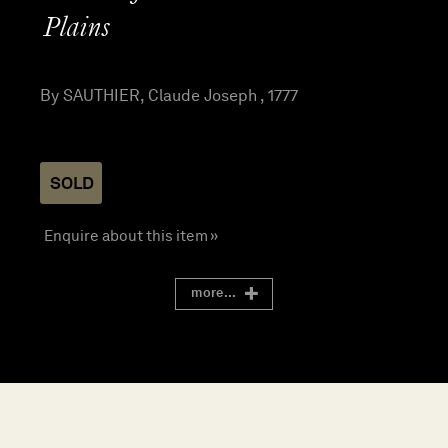
Plains
By SAUTHIER, Claude Joseph , 1777
SOLD
Enquire about this item »
more...