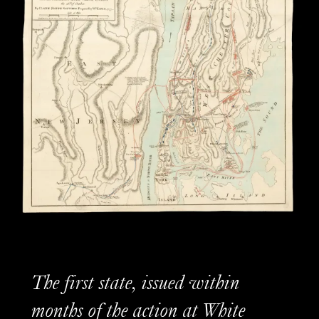
The first state, issued within
months of the action at White