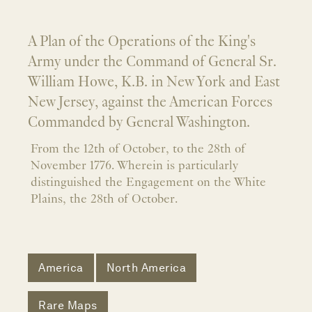
A Plan of the Operations of the King's
Army under the Command of General Sr.
William Howe, K.B. in New York and East
New Jersey, against the American Forces
Commanded by General Washington.
From the 12th of October, to the 28th of
November 1776. Wherein is particularly
distinguished the Engagement on the White
Plains, the 28th of October.
America
North America
Rare Maps