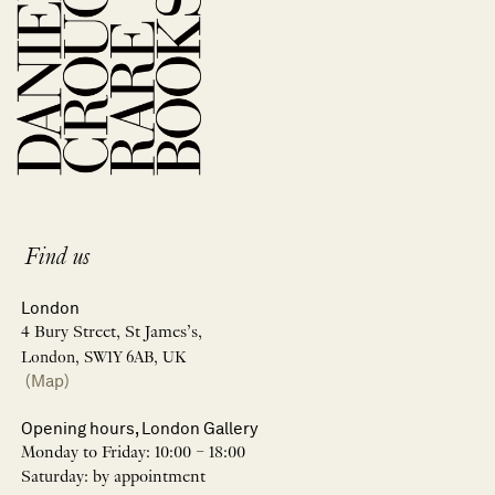
Find us
London
4 Bury Street, St James’s,
London, SW1Y 6AB, UK
(Map)
Opening hours, London Gallery
Monday to Friday: 10:00 – 18:00
Saturday: by appointment