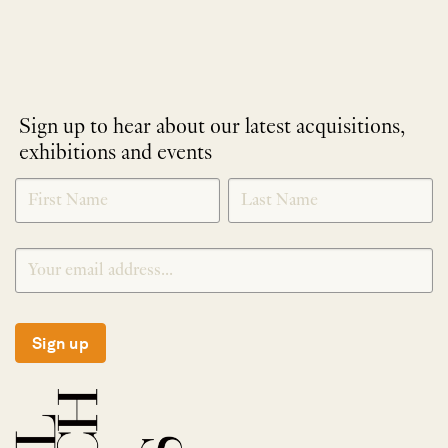
Sign up to hear about our latest acquisitions,
exhibitions and events
NEWLETTER
*
SIGNUP
Sign up