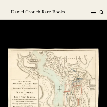
Skip
to
Daniel Crouch Rare Books
content