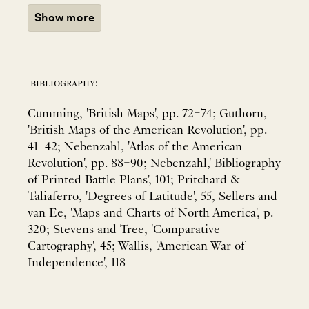
Show more
bibliography:
Cumming, 'British Maps', pp. 72–74; Guthorn,
'British Maps of the American Revolution', pp.
41–42; Nebenzahl, 'Atlas of the American
Revolution', pp. 88–90; Nebenzahl,' Bibliography
of Printed Battle Plans', 101; Pritchard &
Taliaferro, 'Degrees of Latitude', 55, Sellers and
van Ee, 'Maps and Charts of North America', p.
320; Stevens and Tree, 'Comparative
Cartography', 45; Wallis, 'American War of
Independence', 118