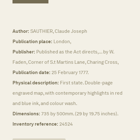
Author:
SAUTHIER, Claude Joseph
Publication place:
London,
Publisher:
Published as the Act directs,... by W.
Faden, Corner of S.t Martins Lane, Charing Cross,
Publication date:
25 February 1777.
Physical description:
First state. Double-page
engraved map, with contemporary highlights in red
and blue ink, and colour wash.
Dimensions:
735 by 500mm. (29 by 19.75 inches).
Inventory reference:
24524