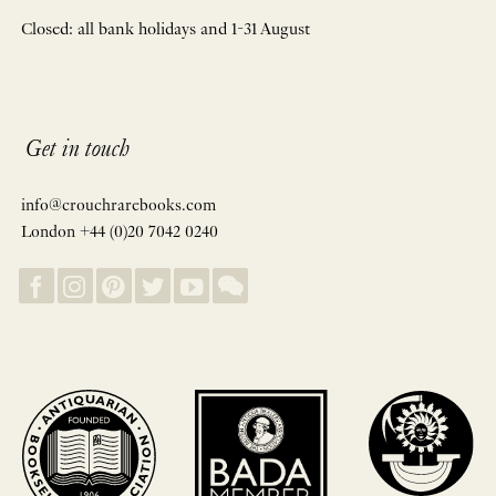
Closed: all bank holidays and 1-31 August
Get in touch
info@crouchrarebooks.com
London +44 (0)20 7042 0240