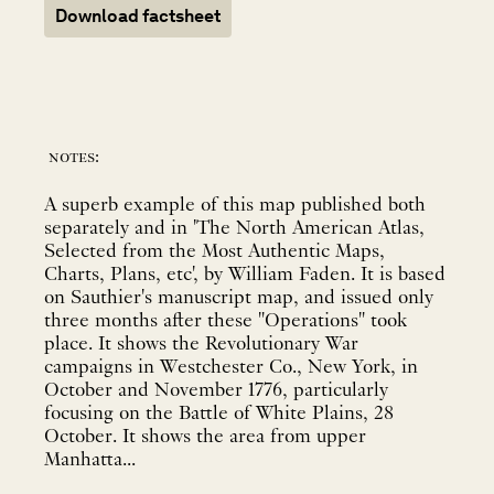
Download factsheet
notes:
A superb example of this map published both
separately and in 'The North American Atlas,
Selected from the Most Authentic Maps,
Charts, Plans, etc', by William Faden. It is based
on Sauthier's manuscript map, and issued only
three months after these "Operations" took
place. It shows the Revolutionary War
campaigns in Westchester Co., New York, in
October and November 1776, particularly
focusing on the Battle of White Plains, 28
October. It shows the area from upper
Manhatta...