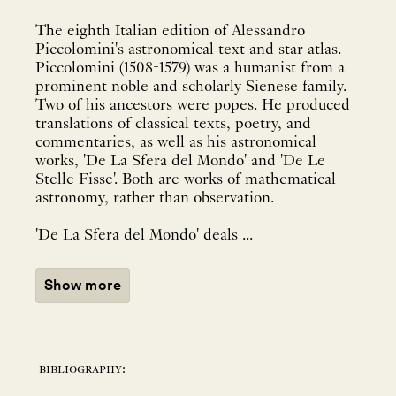
The eighth Italian edition of Alessandro
Piccolomini's astronomical text and star atlas.
Piccolomini (1508-1579) was a humanist from a
prominent noble and scholarly Sienese family.
Two of his ancestors were popes. He produced
translations of classical texts, poetry, and
commentaries, as well as his astronomical
works, 'De La Sfera del Mondo' and 'De Le
Stelle Fisse'. Both are works of mathematical
astronomy, rather than observation.
'De La Sfera del Mondo' deals ...
Show more
bibliography: