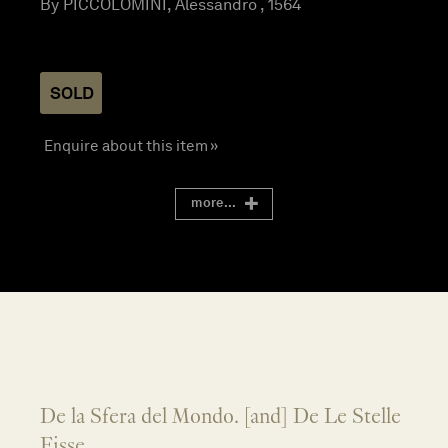
By PICCOLOMINI, Alessandro , 1564
SOLD
Enquire about this item »
more...
De la Sfera del Mondo. [and] De Le Stelle
Fisse.