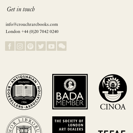
Get in touch
info@crouchrarebooks.com
London +44 (0)20 7042 0240