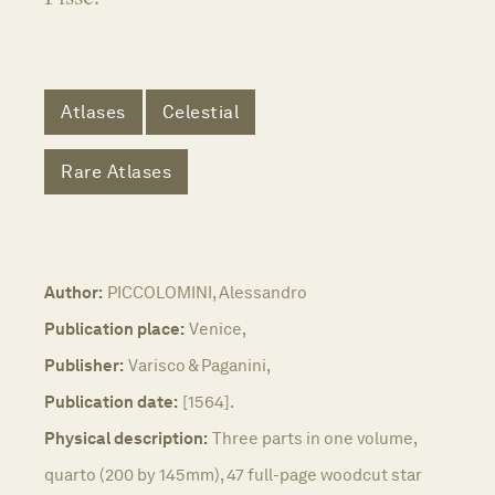
Atlases
Celestial
Rare Atlases
Author:
PICCOLOMINI, Alessandro
Publication place:
Venice,
Publisher:
Varisco & Paganini,
Publication date:
[1564].
Physical description:
Three parts in one volume,
quarto (200 by 145mm), 47 full-page woodcut star