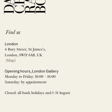
Find us
London
4 Bury Street, St James’s,
London, SW1Y 6AB, UK
(Map)
Opening hours, London Gallery
Monday to Friday: 10:00 – 18:00
Saturday: by appointment
Closed: all bank holidays and 1-31 August