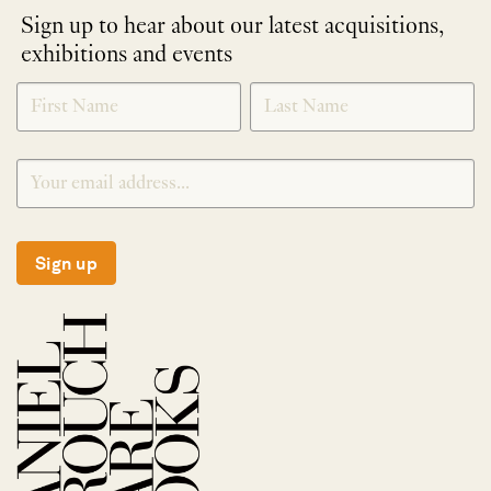
Sign up to hear about our latest acquisitions,
exhibitions and events
NEWLETTER
*
SIGNUP
Sign up