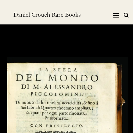
Skip
to
Daniel Crouch Rare Books
content