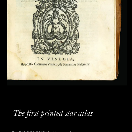
The first printed star atlas