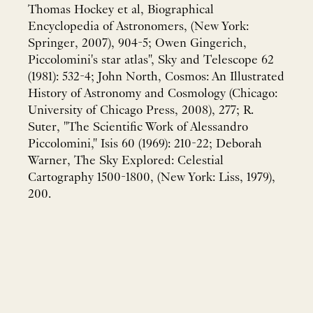
Thomas Hockey et al, Biographical
Encyclopedia of Astronomers, (New York:
Springer, 2007), 904-5; Owen Gingerich,
Piccolomini's star atlas", Sky and Telescope 62
(1981): 532-4; John North, Cosmos: An Illustrated
History of Astronomy and Cosmology (Chicago:
University of Chicago Press, 2008), 277; R.
Suter, "The Scientific Work of Alessandro
Piccolomini," Isis 60 (1969): 210-22; Deborah
Warner, The Sky Explored: Celestial
Cartography 1500-1800, (New York: Liss, 1979),
200.