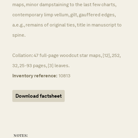
maps, minor dampstaining to the last few charts,
contemporary limp vellum, gilt, gauffered edges,
a.e.g., remains of original ties, title in manuscript to
spine.
Collation: 47 full-page woodcut star maps, [12], 252,
32, 25-93 pages, [3] leaves.
Inventory reference:
10813
Download factsheet
notes: