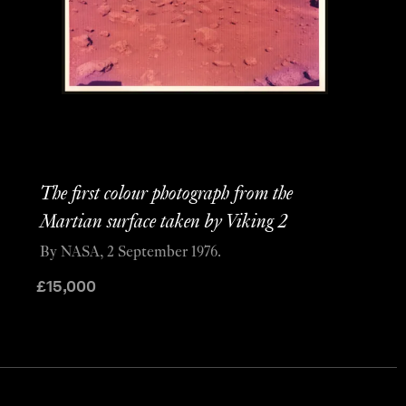
The first colour photograph from the
Martian surface taken by Viking 2
By NASA, 2 September 1976.
£
15,000