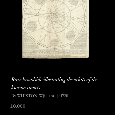
Rare broadside illustrating the orbits of the
known comets
By WHISTON, W[illiam], [c1720].
£
8,000