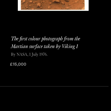
The first colour photograph from the
Martian surface taken by Viking 1
By NASA, 1 July 1976.
£
15,000