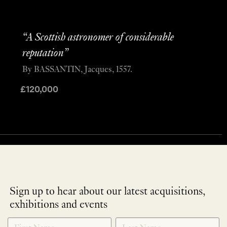
“A Scottish astronomer of considerable
reputation”
By BASSANTIN, Jacques, 1557.
£
120,000
Sign up to hear about our latest acquisitions,
exhibitions and events
NEWLETTER
*
SIGNUP