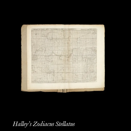
Halley’s Zodiacus Stellatus