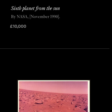
Sixth planet from the sun
By NASA, [November 1990].
£
10,000