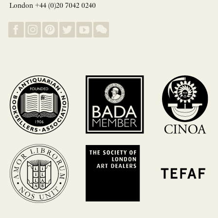
London +44 (0)20 7042 0240