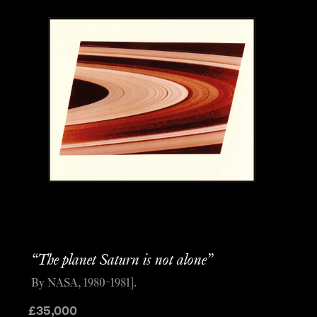
“The planet Saturn is not alone”
By NASA, 1980-1981].
£
35,000