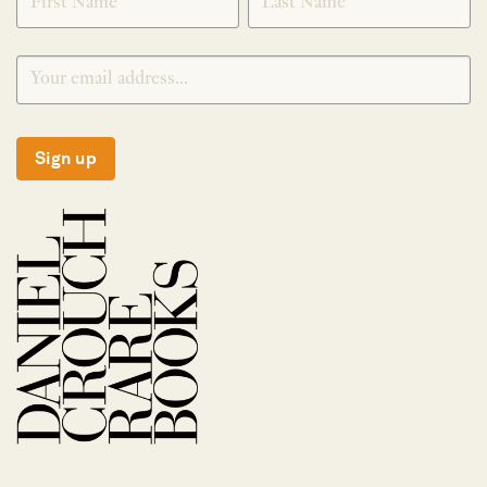
Sign up