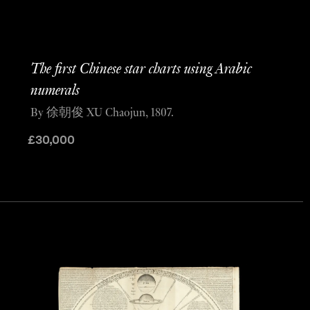
The first Chinese star charts using Arabic
numerals
By 徐朝俊 XU Chaojun, 1807.
£
30,000