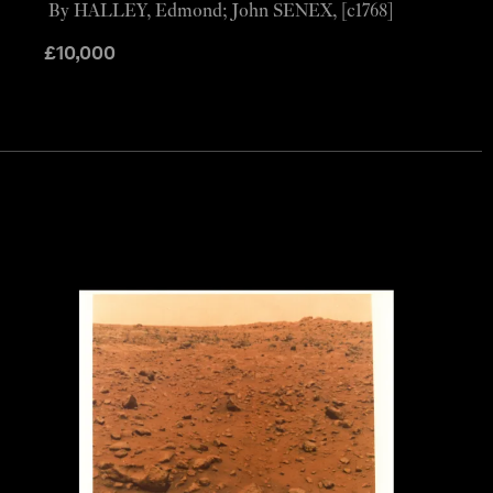
By HALLEY, Edmond; John SENEX, [c1768]
£
10,000