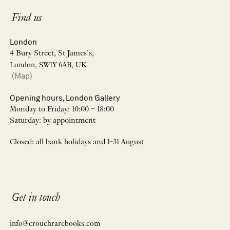
Find us
London
4 Bury Street, St James’s,
London, SW1Y 6AB, UK
(Map)
Opening hours, London Gallery
Monday to Friday: 10:00 – 18:00
Saturday: by appointment
Closed: all bank holidays and 1-31 August
Get in touch
info@crouchrarebooks.com