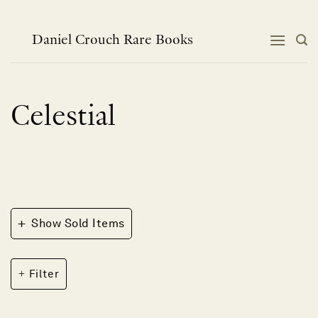
Skip
to
content
Daniel Crouch Rare Books
Celestial
+
Show Sold Items
Filter