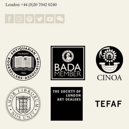
London +44 (0)20 7042 0240