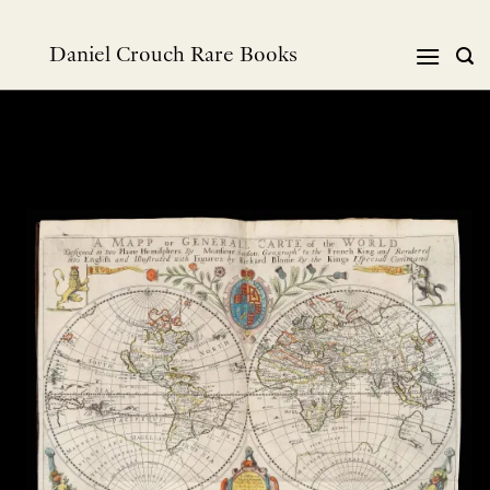
Skip
to
Daniel Crouch Rare Books
content