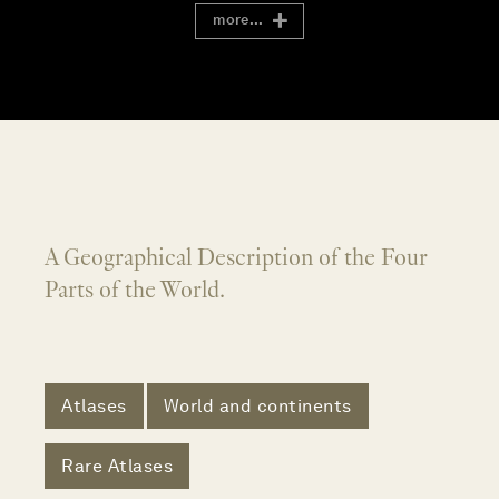
more...
A Geographical Description of the Four
Parts of the World.
Atlases
World and continents
Rare Atlases