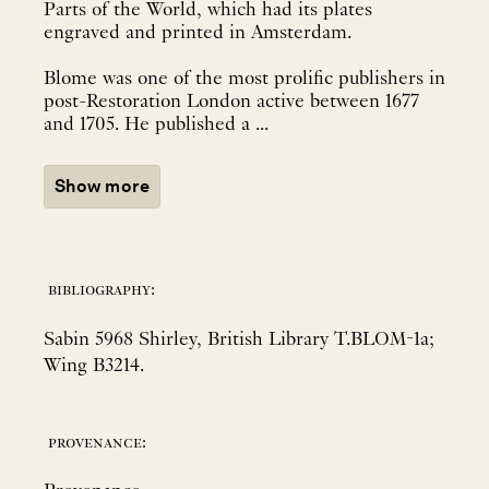
Parts of the World, which had its plates
engraved and printed in Amsterdam.
Blome was one of the most prolific publishers in
post-Restoration London active between 1677
and 1705. He published a ...
Show more
bibliography:
Sabin 5968 Shirley, British Library T.BLOM-1a;
Wing B3214.
provenance: