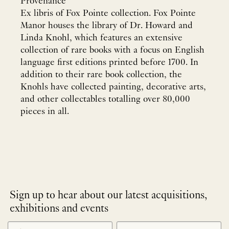
Provenance
Ex libris of Fox Pointe collection. Fox Pointe
Manor houses the library of Dr. Howard and
Linda Knohl, which features an extensive
collection of rare books with a focus on English
language first editions printed before 1700. In
addition to their rare book collection, the
Knohls have collected painting, decorative arts,
and other collectables totalling over 80,000
pieces in all.
Sign up to hear about our latest acquisitions,
exhibitions and events
NEWLETTER
*
SIGNUP