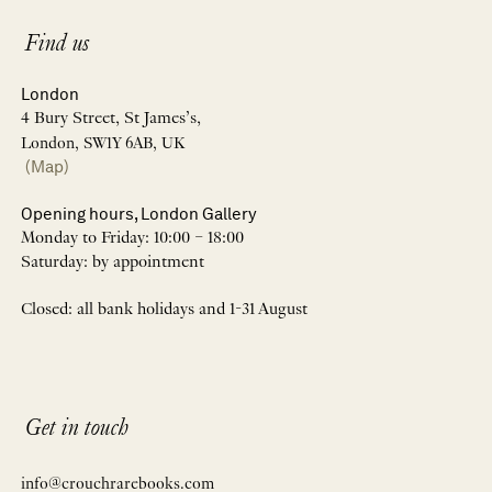
Find us
London
4 Bury Street, St James’s,
London, SW1Y 6AB, UK
(Map)
Opening hours, London Gallery
Monday to Friday: 10:00 – 18:00
Saturday: by appointment
Closed: all bank holidays and 1-31 August
Get in touch
info@crouchrarebooks.com