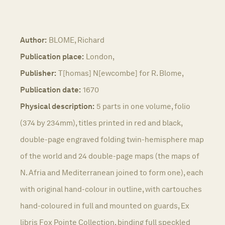
Author:
BLOME, Richard
Publication place:
London,
Publisher:
T[homas] N[ewcombe] for R. Blome,
Publication date:
1670
Physical description:
5 parts in one volume, folio
(374 by 234mm), titles printed in red and black,
double-page engraved folding twin-hemisphere map
of the world and 24 double-page maps (the maps of
N. Afria and Mediterranean joined to form one), each
with original hand-colour in outline, with cartouches
hand-coloured in full and mounted on guards, Ex
libris Fox Pointe Collection, binding full speckled