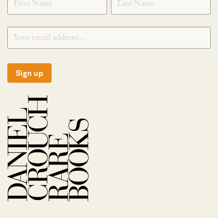
Sign up