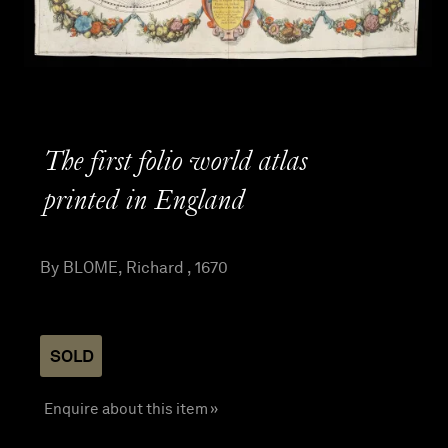
The first folio world atlas
printed in England
By BLOME, Richard , 1670
SOLD
Enquire about this item »