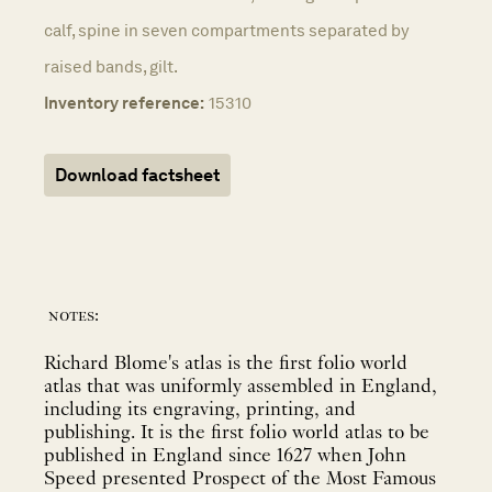
calf, spine in seven compartments separated by
raised bands, gilt.
Inventory reference:
15310
Download factsheet
notes:
Richard Blome's atlas is the first folio world
atlas that was uniformly assembled in England,
including its engraving, printing, and
publishing. It is the first folio world atlas to be
published in England since 1627 when John
Speed presented Prospect of the Most Famous