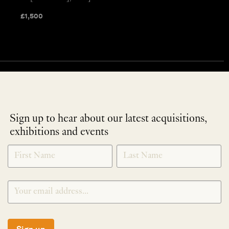
£
1,500
Sign up to hear about our latest acquisitions,
exhibitions and events
NEWLETTER
*
SIGNUP