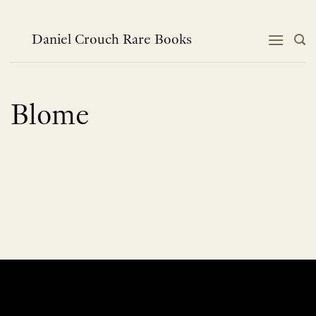
Skip
to
content
Daniel Crouch Rare Books
Blome