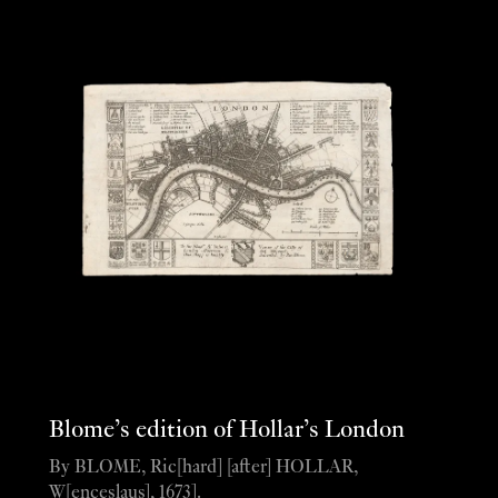
Blome’s edition of Hollar’s London
By BLOME, Ric[hard] [after] HOLLAR,
W[enceslaus], 1673].