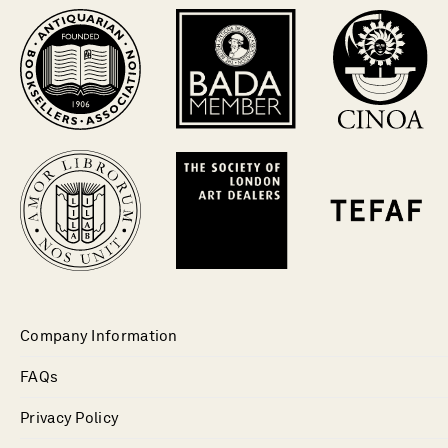
Company Information
FAQs
Privacy Policy