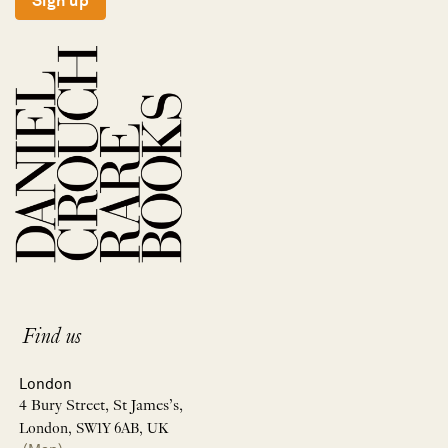
Sign up
Find us
London
4 Bury Street, St James’s,
London, SW1Y 6AB, UK