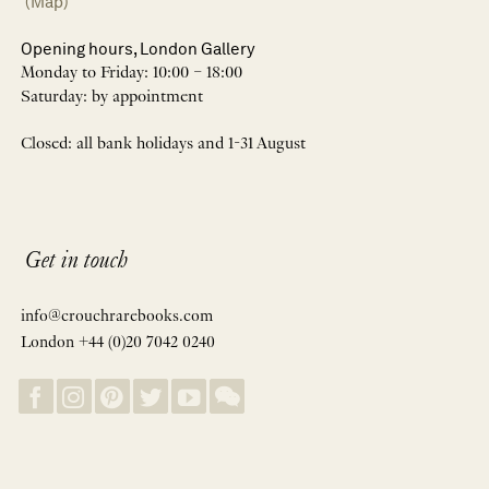
(Map)
Opening hours, London Gallery
Monday to Friday: 10:00 – 18:00
Saturday: by appointment
Closed: all bank holidays and 1-31 August
Get in touch
info@crouchrarebooks.com
London +44 (0)20 7042 0240