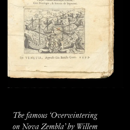
The famous ‘Overwintering
on Nova Zembla’ by Willem