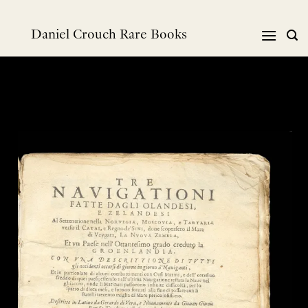
Skip
to
Daniel Crouch Rare Books
content