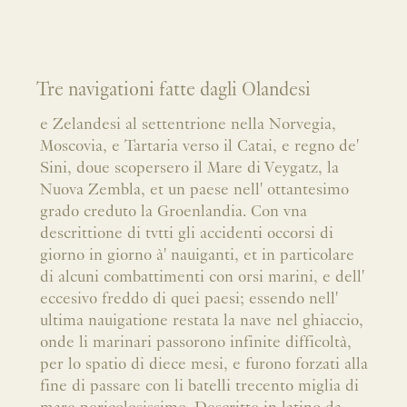
Tre navigationi fatte dagli Olandesi
e Zelandesi al settentrione nella Norvegia,
Moscovia, e Tartaria verso il Catai, e regno de'
Sini, doue scopersero il Mare di Veygatz, la
Nuova Zembla, et un paese nell' ottantesimo
grado creduto la Groenlandia. Con vna
descrittione di tvtti gli accidenti occorsi di
giorno in giorno à' nauiganti, et in particolare
di alcuni combattimenti con orsi marini, e dell'
eccesivo freddo di quei paesi; essendo nell'
ultima nauigatione restata la nave nel ghiaccio,
onde li marinari passorono infinite difficoltà,
per lo spatio di diece mesi, e furono forzati alla
fine di passare con li batelli trecento miglia di