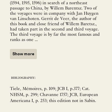
(1594, 1595, 1596) in search of a northeast
passage to China, by Willem Barentsz. Two of
the voyages were in company with Jan Huygen
van Linschoten. Gerrit de Veer, the author of
this book and close friend of Willem Baretsz.,
had taken part in the second and third voyage.
The third voyage is by far the most famous and
ranks as one ...
Show more
bibliography:
Tiele, Mémoires, p. 109; JCB I, p.377; Cat.
NHSM, p. 299; Chavanne 1757; JCB, European
Americana I, p. 253; this edition not in Sabin.