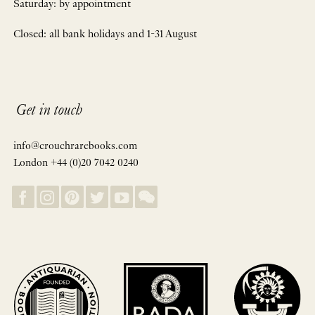
Saturday: by appointment
Closed: all bank holidays and 1-31 August
Get in touch
info@crouchrarebooks.com
London +44 (0)20 7042 0240