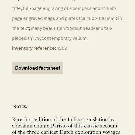
title, full-page engraving of a compass and 31 half-
page engraved maps and plates (ca. 100 x 130 mm.) in
the text; many beautiful woodcut head- and tail-
pieces. (4) 79, contemporary vellum.
Inventory reference:
1309
Download factsheet
notes:
Rare first edition of the Italian translation by
Giovanni Giunio Parisio of this classic account
of the three earliest Dutch exploration voyages