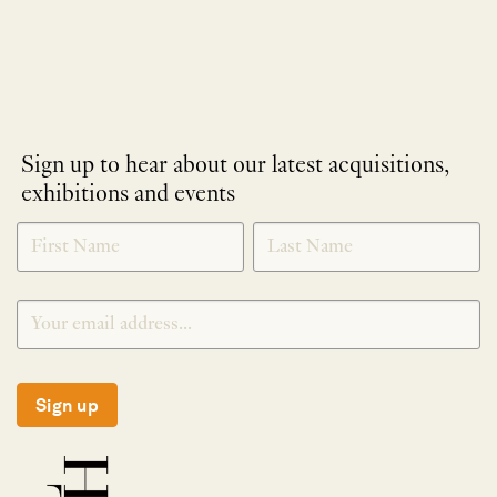
Sign up to hear about our latest acquisitions,
exhibitions and events
NEWLETTER
*
SIGNUP
Sign up