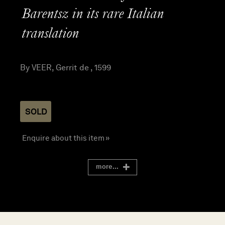
Barentsz in its rare Italian
translation
By VEER, Gerrit de , 1599
SOLD
Enquire about this item »
more...