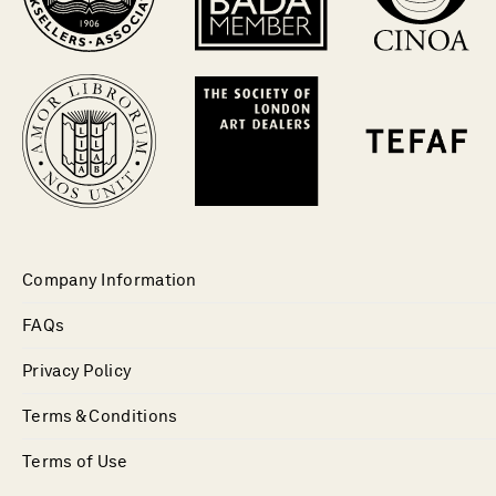
Company Information
FAQs
Privacy Policy
Terms & Conditions
Terms of Use