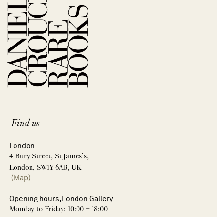
Find us
London
4 Bury Street, St James’s,
London, SW1Y 6AB, UK
(Map)
Opening hours, London Gallery
Monday to Friday: 10:00 – 18:00