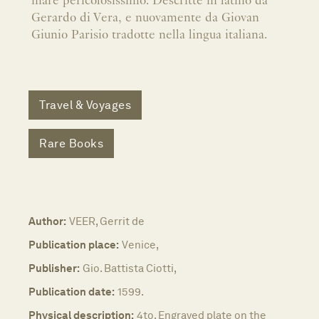
mare pericolosissimo. Descritte in latino da
Gerardo di Vera, e nuovamente da Giovan
Giunio Parisio tradotte nella lingua italiana.
Travel & Voyages
Rare Books
Author:
VEER, Gerrit de
Publication place:
Venice,
Publisher:
Gio. Battista Ciotti,
Publication date:
1599.
Physical description:
4to. Engraved plate on the