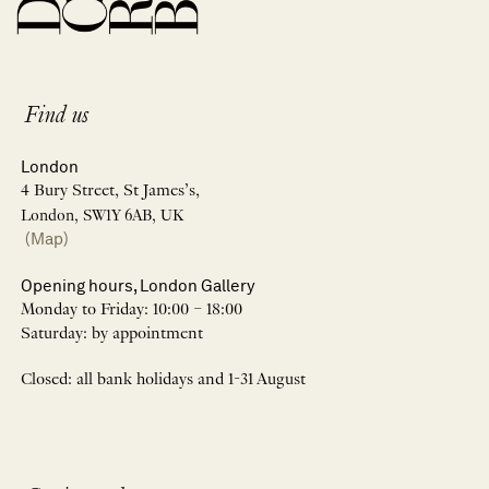
Find us
London
4 Bury Street, St James’s,
London, SW1Y 6AB, UK
(Map)
Opening hours, London Gallery
Monday to Friday: 10:00 – 18:00
Saturday: by appointment
Closed: all bank holidays and 1-31 August