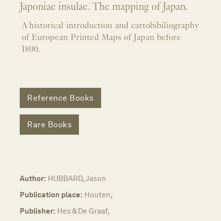
Japoniae insulae. The mapping of Japan.
A historical introduction and cartobibiliography
of European Printed Maps of Japan before
1800.
Reference Books
Rare Books
Author:
HUBBARD, Jason
Publication place:
Houten,
Publisher:
Hes & De Graaf,