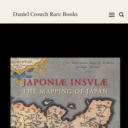
Skip
to
Daniel Crouch Rare Books
content