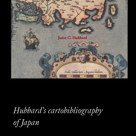
Hubbard’s cartobibliography
of Japan