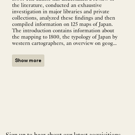
the literature, conducted an exhaustive
investigation in major libraries and private
collections, analyzed these findings and then
compiled information on 125 maps of Japan.
The introduction contains information about
the mapping to 1800, the typology of Japan by
western cartographers, an overview on geog...
Show more