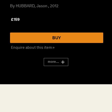
By HUBBARD, Jason , 2012
£
159
BUY
Enquire about this item »
more...