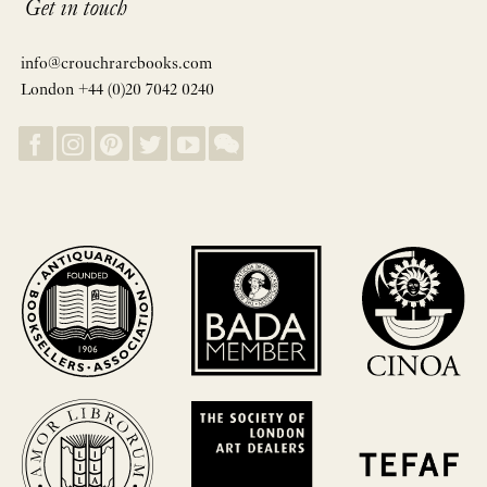
Get in touch
info@crouchrarebooks.com
London +44 (0)20 7042 0240