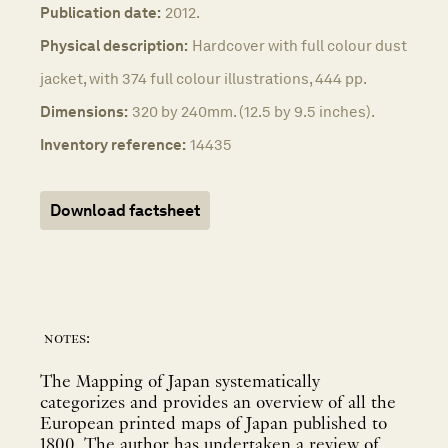
Publication date:
2012.
Physical description:
Hardcover with full colour dust
jacket, with 374 full colour illustrations, 444 pp.
Dimensions:
320 by 240mm. (12.5 by 9.5 inches).
Inventory reference:
14435
Download factsheet
notes:
The Mapping of Japan systematically
categorizes and provides an overview of all the
European printed maps of Japan published to
1800. The author has undertaken a review of