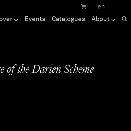
over
Events
Catalogues
About
re of the Darien Scheme