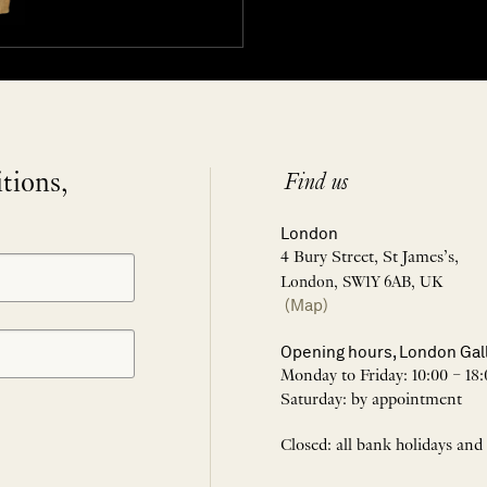
itions,
Find us
London
4 Bury Street, St James’s,
London, SW1Y 6AB, UK
(Map)
Opening hours, London Gal
Monday to Friday: 10:00 – 18:
Saturday: by appointment
Closed: all bank holidays and