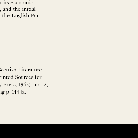
t its economic
 and the initial
 the English Par...
ottish Literature
inted Sources for
Press, 1963), no. 12;
g p. 1444a.