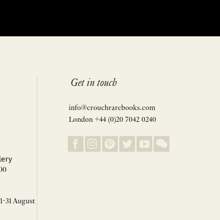
Get in touch
info@crouchrarebooks.com
London +44 (0)20 7042 0240
lery
00
 1-31 August