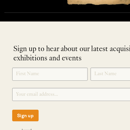
Sign up to hear about our latest acquis
exhibitions and events
NEWLETTER
*
SIGNUP
Sign up