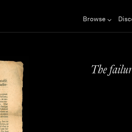
Browse
Disc
The failu