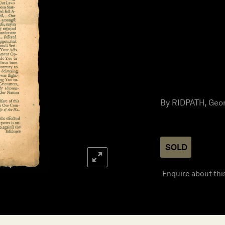
By RIDPATH, Geor
SOLD
Enquire about thi