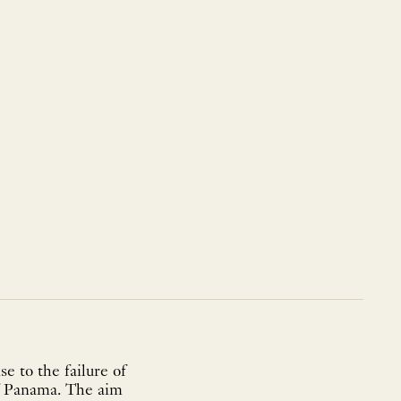
e to the failure of
of Panama. The aim