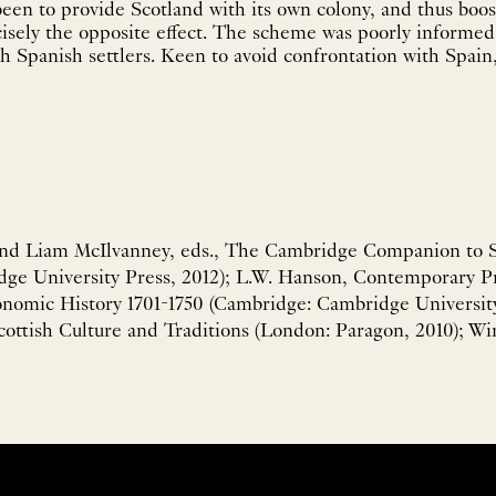
een to provide Scotland with its own colony, and thus boos
cisely the opposite effect. The scheme was poorly informed,
th Spanish settlers. Keen to avoid confrontation with Spain,
nd Liam McIlvanney, eds., The Cambridge Companion to Sc
ge University Press, 2012); L.W. Hanson, Contemporary Pr
onomic History 1701-1750 (Cambridge: Cambridge University 
ottish Culture and Traditions (London: Paragon, 2010); Win