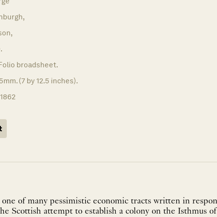
rge
nburgh,
son,
.
Folio broadsheet.
5mm. (7 by 12.5 inches).
11862
t
one of many pessimistic economic tracts written in respons
he Scottish attempt to establish a colony on the Isthmus 