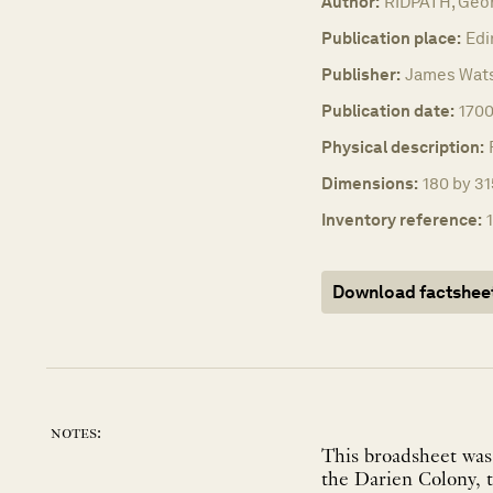
Author:
RIDPATH, Geo
Publication place:
Edi
Publisher:
James Wat
Publication date:
1700
Physical description:
Dimensions:
180 by 31
Inventory reference:
Download factshee
notes:
This broadsheet was 
the Darien Colony, t