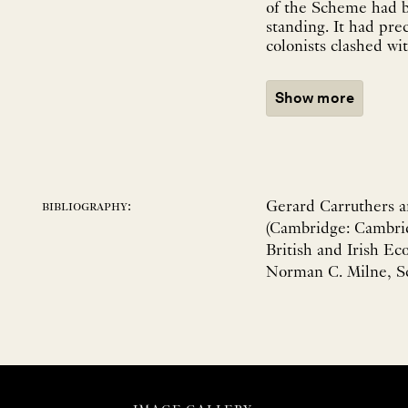
of the Scheme had b
standing. It had pre
colonists clashed wi
Show more
Gerard Carruthers a
bibliography:
(Cambridge: Cambrid
British and Irish Ec
Norman C. Milne, Sc