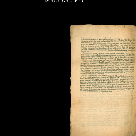
IMAGE GALLERY