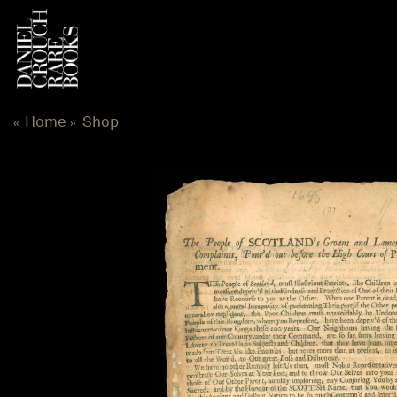
Skip
to
content
Home
Shop
«
»