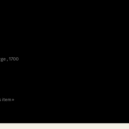
ge , 1700
s item »