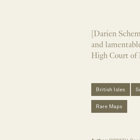
[Darien Scheme
and lamentable
High Court of 
British Isles
S
Rare Maps