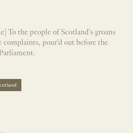
] To the people of Scotland's groans
 complaints, pour'd out before the
Parliament.
cotland