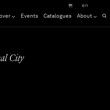
over
Events
Catalogues
About
al City