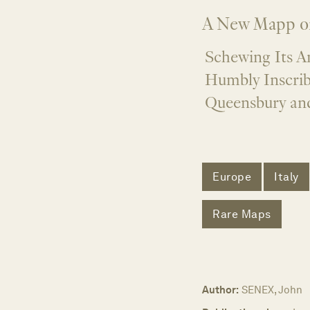
A New Mapp o
Schewing Its A
Humbly Inscrib
Queensbury an
Europe
Italy
Rare Maps
Author:
SENEX, John