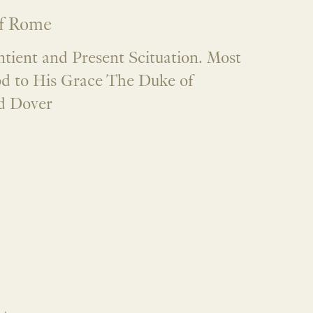
f Rome
ntient and Present Scituation. Most
d to His Grace The Duke of
d Dover