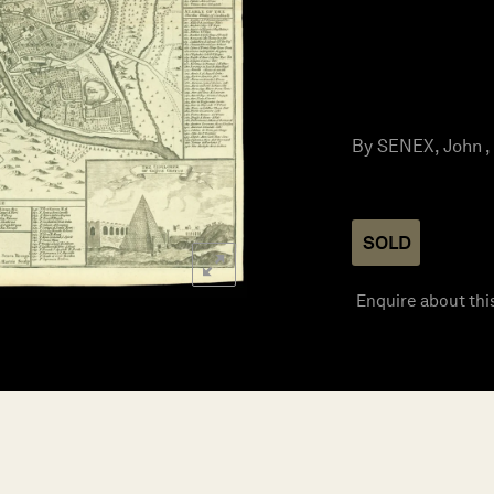
By SENEX, John , 
SOLD
Enquire about thi