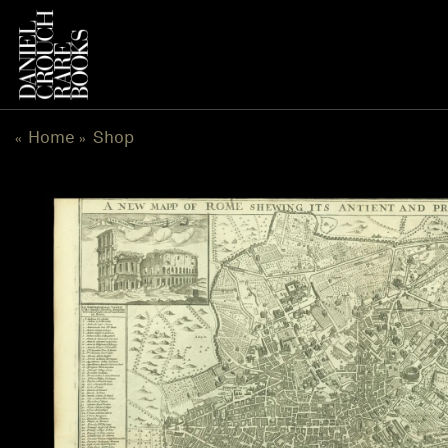
Skip
to
content
Home
Shop
«
»