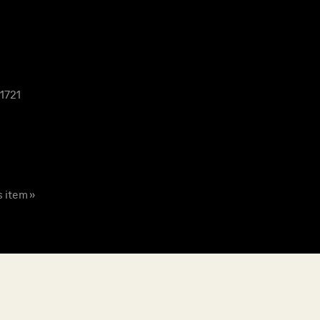
1721
s item »