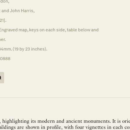
don,
 and John Harris,
21].
Engraved map, keys on each side, table below and
er.
4mm. (19 by 23 inches).
10888
t
 highlighting its modern and ancient monuments. It is ori
uildings are shown in profile, with four vignettes in each co