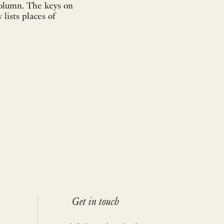
Column. The keys on
 lists places of
Get in touch