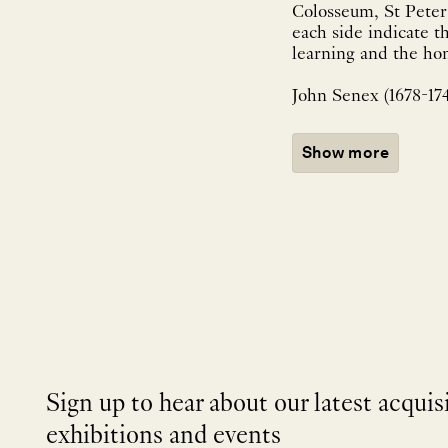
Colosseum, St Peter
each side indicate th
learning and the hom
John Senex (1678-174
Show more
Sign up to hear about our latest acquis
exhibitions and events