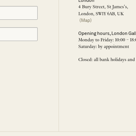
London
4 Bury Street, St James’s,
London, SW1Y 6AB, UK
(Map)
Opening hours, London Gal
Monday to Friday: 10:00 – 18:
Saturday: by appointment
Closed: all bank holidays and