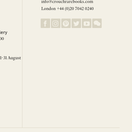
info@crouchrarebooks.com
London +44 (0)20 7042 0240
lery
00
 1-31 August