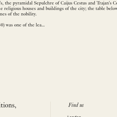
's, the pyramidal Sepulchre of Caijus Cestus and Trajan's 
e religious houses and buildings of the city; the table below
es of the nobility.
0) was one of the lea...
itions,
Find us