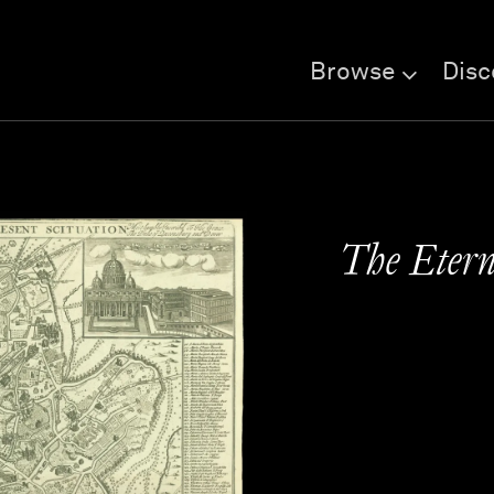
Browse
Disc
The Etern