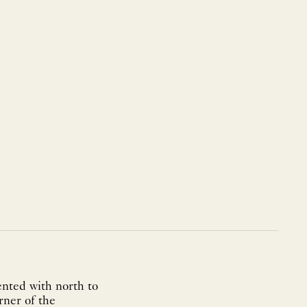
ented with north to
rner of the