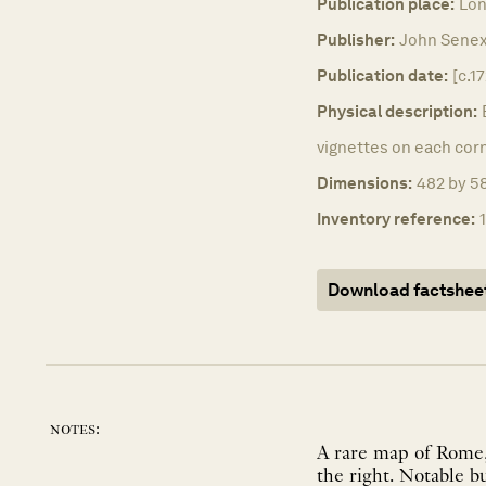
Publication place:
Lon
Publisher:
John Senex
Publication date:
[c.17
Physical description:
vignettes on each corn
Dimensions:
482 by 58
Inventory reference:
Download factshee
notes:
A rare map of Rome,
the right. Notable b