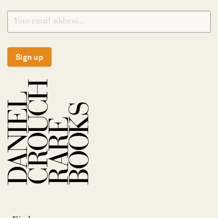
Sign up