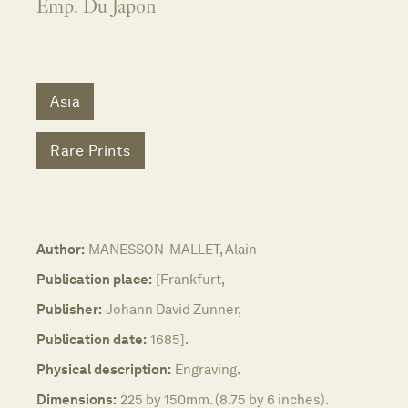
Emp. Du Japon
Asia
Rare Prints
Author:
MANESSON-MALLET, Alain
Publication place:
[Frankfurt,
Publisher:
Johann David Zunner,
Publication date:
1685].
Physical description:
Engraving.
Dimensions:
225 by 150mm. (8.75 by 6 inches).