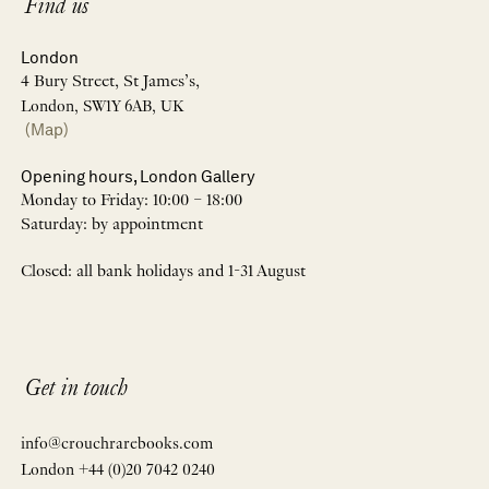
Find us
London
4 Bury Street, St James’s,
London, SW1Y 6AB, UK
(Map)
Opening hours, London Gallery
Monday to Friday: 10:00 – 18:00
Saturday: by appointment
Closed: all bank holidays and 1-31 August
Get in touch
info@crouchrarebooks.com
London +44 (0)20 7042 0240