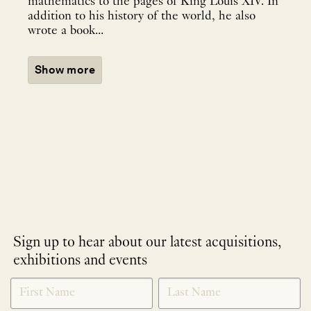
mathematics to the pages of King Louis XIV. In
addition to his history of the world, he also
wrote a book...
Show more
Sign up to hear about our latest acquisitions,
exhibitions and events
NEWLETTER
*
SIGNUP