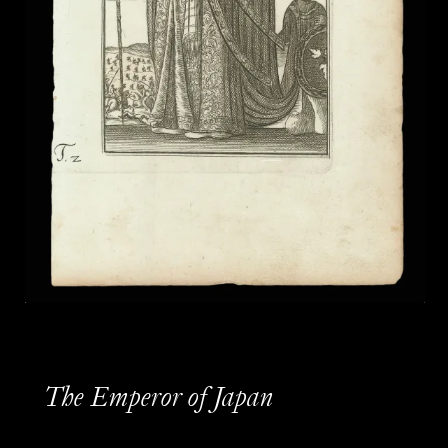
The Emperor of Japan