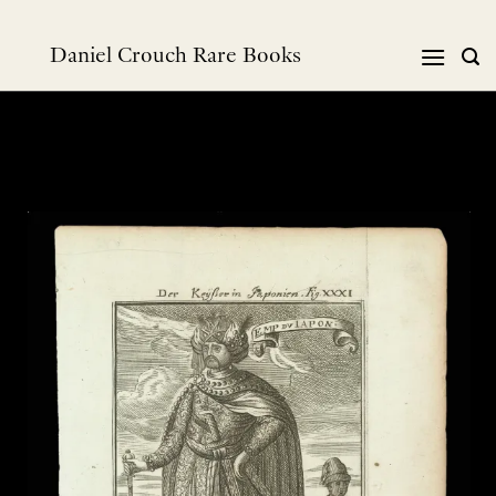
Skip
to
Daniel Crouch Rare Books
content