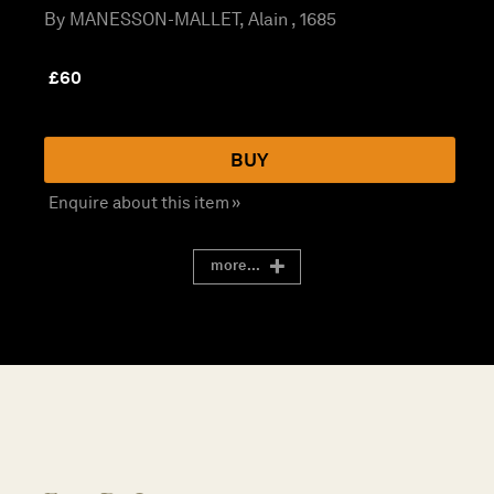
By MANESSON-MALLET, Alain , 1685
£
60
BUY
Enquire about this item »
more...