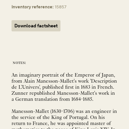
Inventory reference:
15857
Download factsheet
notes:
An imaginary portrait of the Emperor of Japan,
from Alain Manesson-Mallet's work 'Description
de L'Univers', published first in 1683 in French.
Zunner republished Manesson-Mallet's work in
a German translation from 1684-1685.
Manesson-Mallet (1630-1706) was an engineer in
the service of the King of Portugal. On his
return to France, he was appointed master of