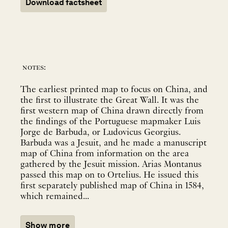
Download factsheet
notes:
The earliest printed map to focus on China, and
the first to illustrate the Great Wall. It was the
first western map of China drawn directly from
the findings of the Portuguese mapmaker Luis
Jorge de Barbuda, or Ludovicus Georgius.
Barbuda was a Jesuit, and he made a manuscript
map of China from information on the area
gathered by the Jesuit mission. Arias Montanus
passed this map on to Ortelius. He issued this
first separately published map of China in 1584,
which remained...
Show more