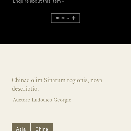
Enquire about this item »
more...
Chinae olim Sinarum regionis, nova
descriptio.
Auctore Ludouico Georgio.
Asia
China