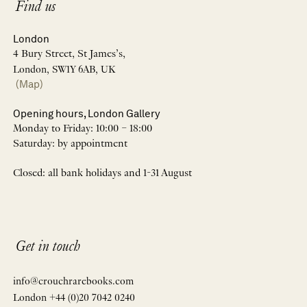
Find us
London
4 Bury Street, St James’s,
London, SW1Y 6AB, UK
(Map)
Opening hours, London Gallery
Monday to Friday: 10:00 – 18:00
Saturday: by appointment
Closed: all bank holidays and 1-31 August
Get in touch
info@crouchrarebooks.com
London +44 (0)20 7042 0240