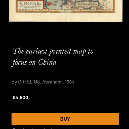
The earliest printed map to
focus on China
By ORTELIUS, Abraham , 1584
£
4,500
BUY