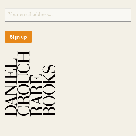
Sign up