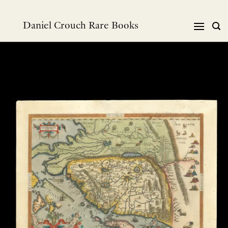
Skip
to
Daniel Crouch Rare Books
content