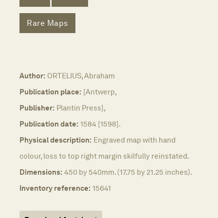
Rare Maps
Author:
ORTELIUS, Abraham
Publication place:
[Antwerp,
Publisher:
Plantin Press],
Publication date:
1584 [1598].
Physical description:
Engraved map with hand
colour, loss to top right margin skilfully reinstated.
Dimensions:
450 by 540mm. (17.75 by 21.25 inches).
Inventory reference:
15641