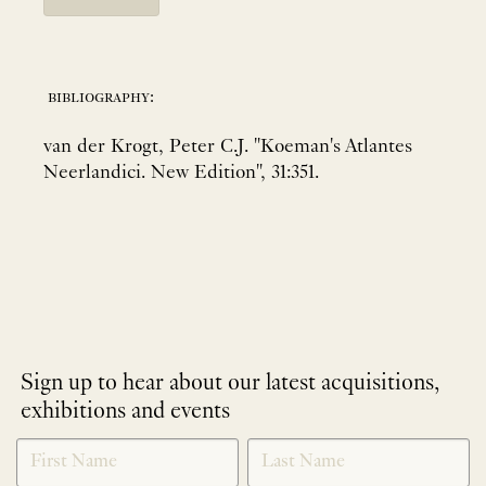
bibliography:
van der Krogt, Peter C.J. "Koeman's Atlantes
Neerlandici. New Edition", 31:351.
Sign up to hear about our latest acquisitions,
exhibitions and events
NEWLETTER
*
SIGNUP