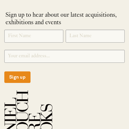
Sign up to hear about our latest acquisitions,
exhibitions and events
NEWLETTER
*
SIGNUP
Sign up