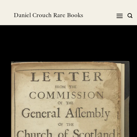
Skip
to
Daniel Crouch Rare Books
content