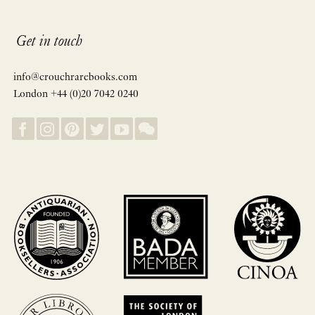
Get in touch
info@crouchrarebooks.com
London +44 (0)20 7042 0240