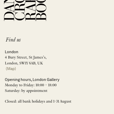
Find us
London
4 Bury Street, St James’s,
London, SW1Y 6AB, UK
(Map)
Opening hours, London Gallery
Monday to Friday: 10:00 – 18:00
Saturday: by appointment
Closed: all bank holidays and 1-31 August