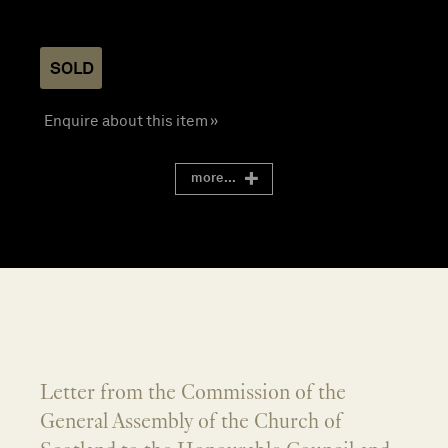
SOLD
Enquire about this item »
more...
Letter from the Commission of the
General Assembly of the Church of