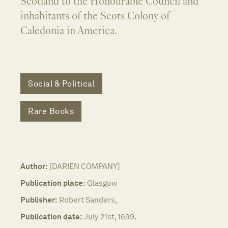
Scotland to the Honourable Council and
inhabitants of the Scots Colony of
Caledonia in America.
Social & Political
Rare Books
Author:
[DARIEN COMPANY]
Publication place:
Glasgow
Publisher:
Robert Sanders,
Publication date:
July 21st, 1699.