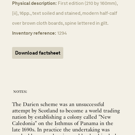
Physical description:
First edition (210 by 160mm),
[ii], 16pp., text soiled and stained, modern half-calf
over brown cloth boards, spine lettered in gilt.
Inventory reference:
1294
Download factsheet
notes:
The Darien scheme was an unsuccessful
attempt by Scotland to become a world trading
nation by establishing a colony called "New
Caledonia" on the Isthmus of Panama in the
late 1690s. In practice the undertaking was