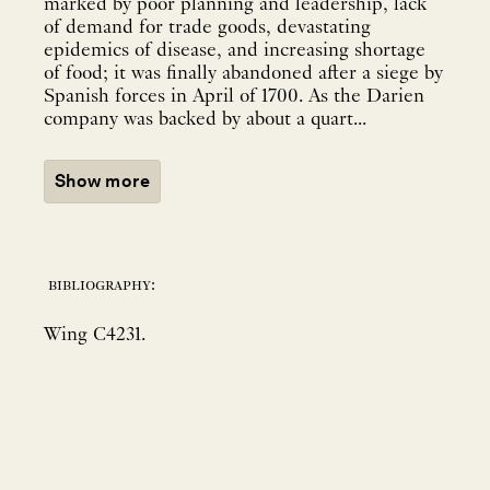
marked by poor planning and leadership, lack
of demand for trade goods, devastating
epidemics of disease, and increasing shortage
of food; it was finally abandoned after a siege by
Spanish forces in April of 1700. As the Darien
company was backed by about a quart...
Show more
bibliography:
Wing C4231.