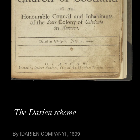
The Darien scheme
By [DARIEN COMPANY] , 1699