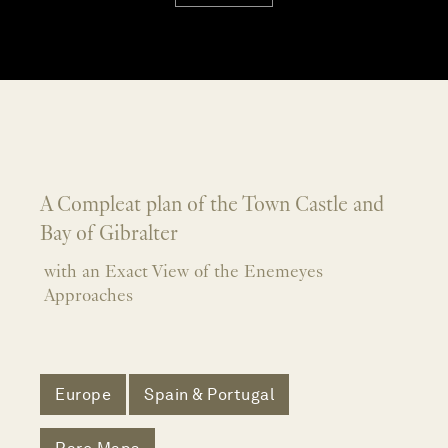
A Compleat plan of the Town Castle and
Bay of Gibralter
with an Exact View of the Enemeyes
Approaches
Europe
Spain & Portugal