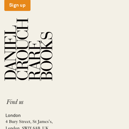
Sign up
Find us
London
4 Bury Street, St James’s,
London, SW1Y 6AB, UK