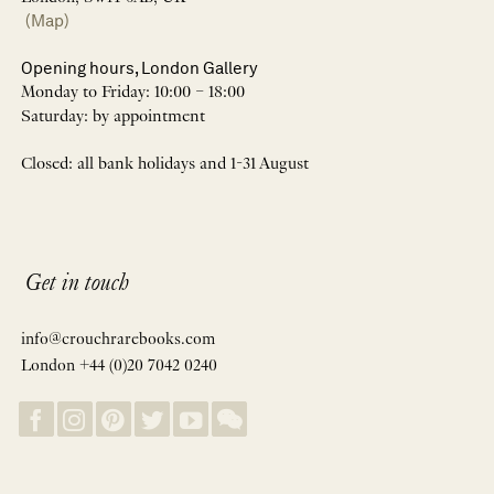
(Map)
Opening hours, London Gallery
Monday to Friday: 10:00 – 18:00
Saturday: by appointment
Closed: all bank holidays and 1-31 August
Get in touch
info@crouchrarebooks.com
London +44 (0)20 7042 0240