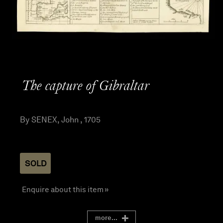
The capture of Gibraltar
By SENEX, John , 1705
SOLD
Enquire about this item »
more...