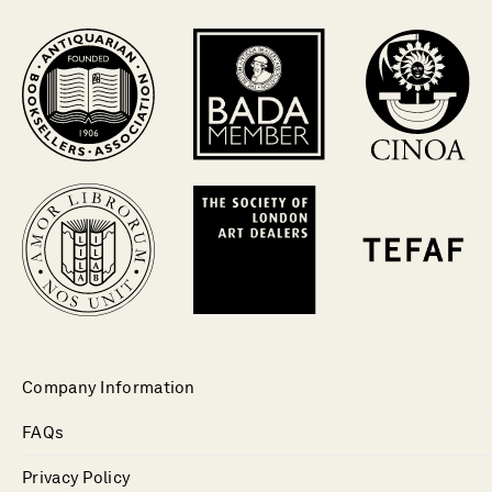
Company Information
FAQs
Privacy Policy