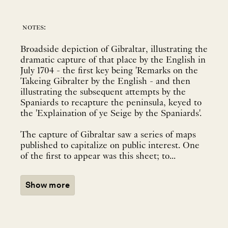
notes:
Broadside depiction of Gibraltar, illustrating the
dramatic capture of that place by the English in
July 1704 - the first key being 'Remarks on the
Takeing Gibralter by the English - and then
illustrating the subsequent attempts by the
Spaniards to recapture the peninsula, keyed to
the 'Explaination of ye Seige by the Spaniards'.
The capture of Gibraltar saw a series of maps
published to capitalize on public interest. One
of the first to appear was this sheet; to...
Show more