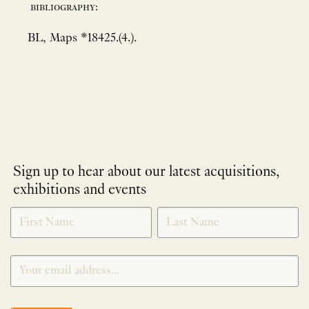
bibliography:
BL, Maps *18425.(4.).
Sign up to hear about our latest acquisitions,
exhibitions and events
NEWLETTER
*
SIGNUP