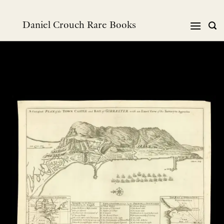
Skip
to
Daniel Crouch Rare Books
content