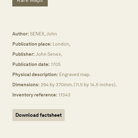
Rare Maps
Author:
SENEX, John
Publication place:
London,
Publisher:
John Senex,
Publication date:
1705
Physical description:
Engraved map.
Dimensions:
294 by 370mm. (11.5 by 14.5 inches).
Inventory reference:
11343
Download factsheet