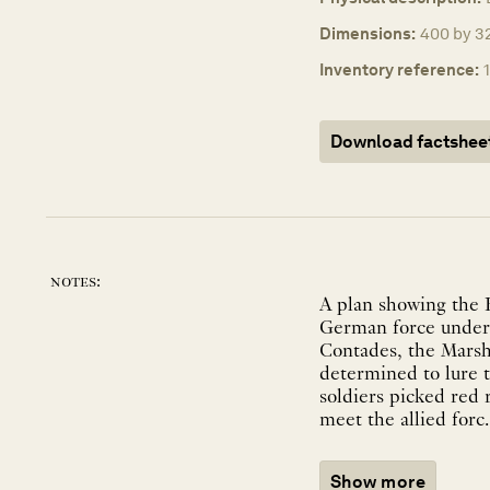
Dimensions:
400 by 32
Inventory reference:
Download factshee
notes:
A plan showing the 
German force under
Contades, the Marsh
determined to lure t
soldiers picked red 
meet the allied forc..
Show more