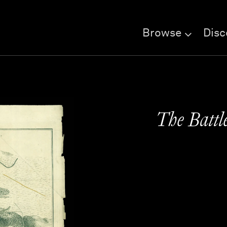
Browse
Disc
The Battl