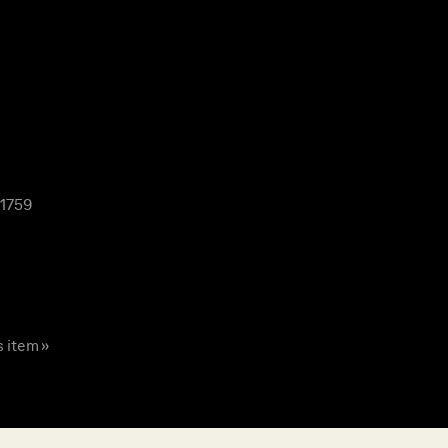
 1759
s item »