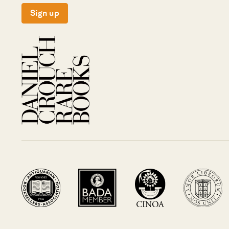
Sign up