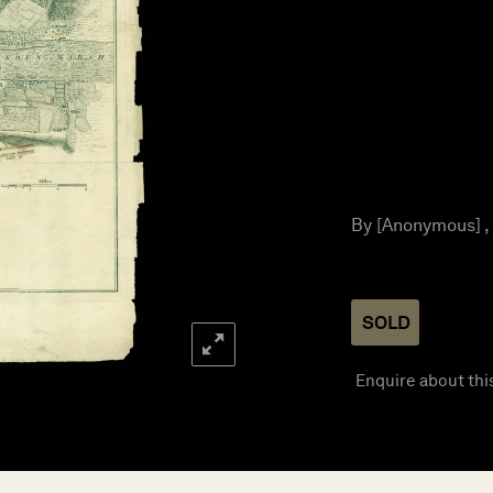
By [Anonymous] ,
SOLD
Enquire about thi