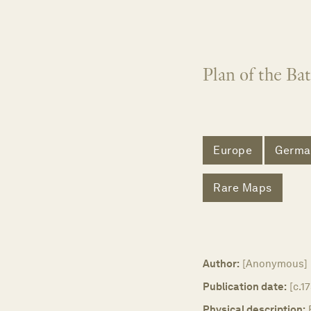
Plan of the Ba
Europe
Germa
Rare Maps
Author:
[Anonymous]
Publication date:
[c.1
Physical description: