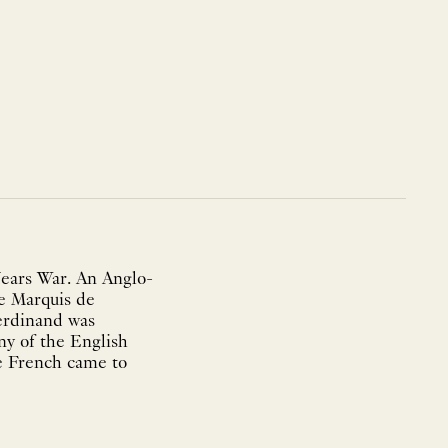
ears War. An Anglo-
e Marquis de
erdinand was
ny of the English
he French came to