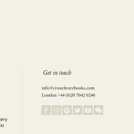
Get in touch
info@crouchrarebooks.com
London +44 (0)20 7042 0240
lery
00