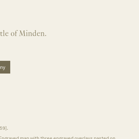
ttle of Minden.
ny
759].
Engraved map with three engraved overlays pasted on.