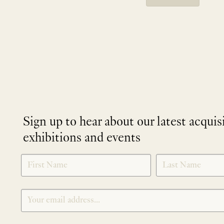
Sign up to hear about our latest acquis
exhibitions and events
NEWLETTER
*
SIGNUP