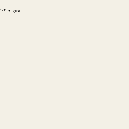
 1-31 August