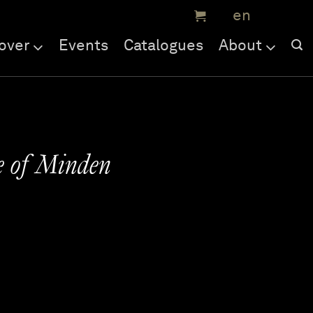
over
Events
Catalogues
About
e of Minden