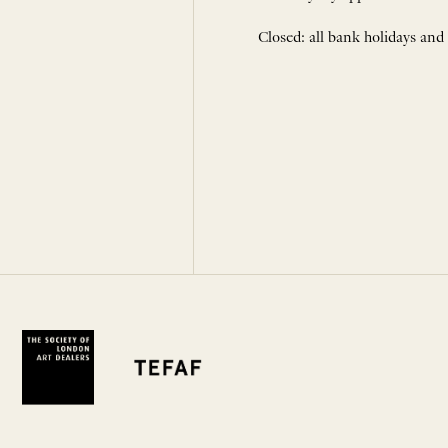
Closed: all bank holidays and