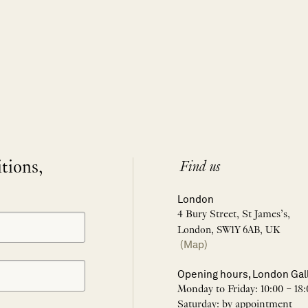
itions,
Find us
London
4 Bury Street, St James’s,
London, SW1Y 6AB, UK
(Map)
Opening hours, London Gal
Monday to Friday: 10:00 – 18:
Saturday: by appointment