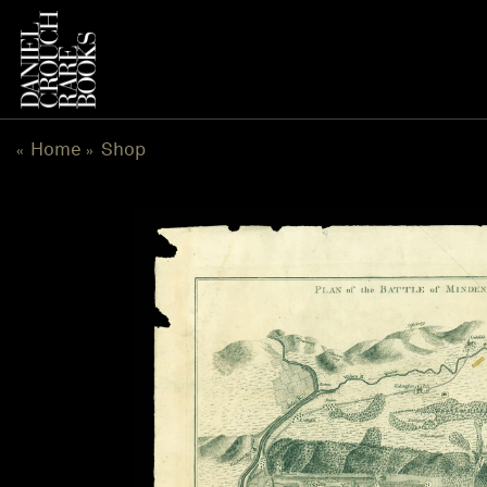
Skip
to
content
Home
Shop
«
»