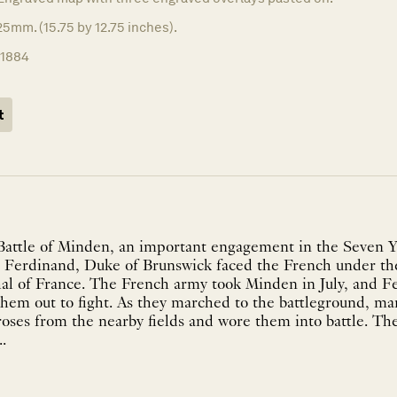
5mm. (15.75 by 12.75 inches).
11884
t
Battle of Minden, an important engagement in the Seven Y
 Ferdinand, Duke of Brunswick faced the French under th
al of France. The French army took Minden in July, and F
hem out to fight. As they marched to the battleground, ma
roses from the nearby fields and wore them into battle. T
.