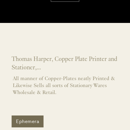
Thomas Harper, Copper Plate Printer and
Stationer,...
All manner of Copper-Plates neatly Printed &
Likewise Sells all sorts of Stationary Wares
Wholesale & Retail.
Ephemera