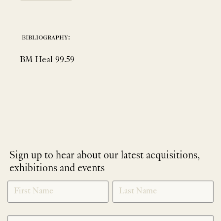
bibliography:
BM Heal 99.59
Sign up to hear about our latest acquisitions,
exhibitions and events
NEWLETTER
*
SIGNUP