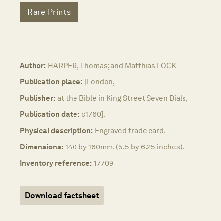
Rare Prints
Author:
HARPER, Thomas; and Matthias LOCK
Publication place:
[London,
Publisher:
at the Bible in King Street Seven Dials,
Publication date:
c1760].
Physical description:
Engraved trade card.
Dimensions:
140 by 160mm. (5.5 by 6.25 inches).
Inventory reference:
17709
Download factsheet