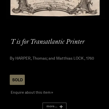
T is for Transatlantic Printer
By HARPER, Thomas; and Matthias LOCK , 1760
SOLD
Enquire about this item »
more...