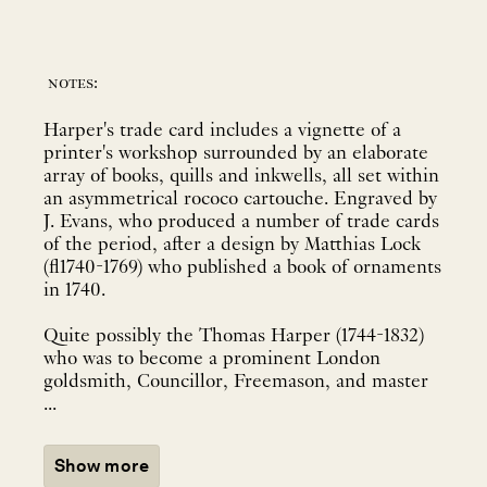
notes:
Harper's trade card includes a vignette of a
printer's workshop surrounded by an elaborate
array of books, quills and inkwells, all set within
an asymmetrical rococo cartouche. Engraved by
J. Evans, who produced a number of trade cards
of the period, after a design by Matthias Lock
(fl1740-1769) who published a book of ornaments
in 1740.
Quite possibly the Thomas Harper (1744-1832)
who was to become a prominent London
goldsmith, Councillor, Freemason, and master
...
Show more