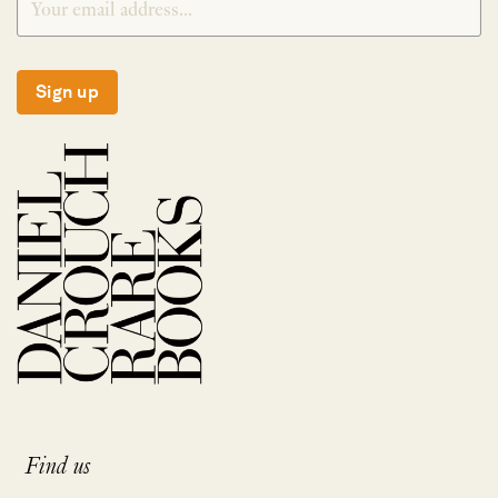
Sign up
Find us