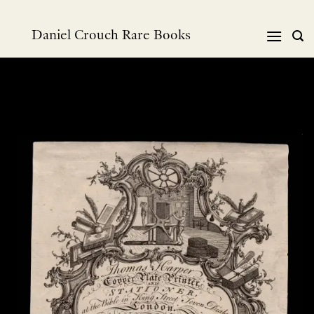
Skip
to
Daniel Crouch Rare Books
content