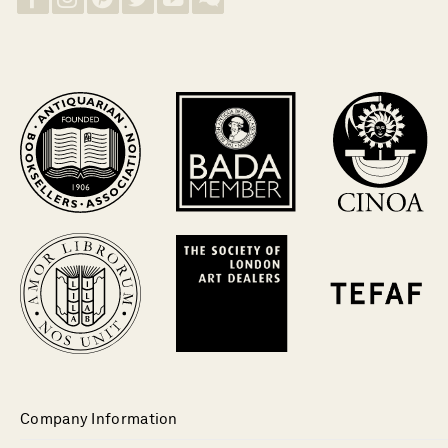
Company Information