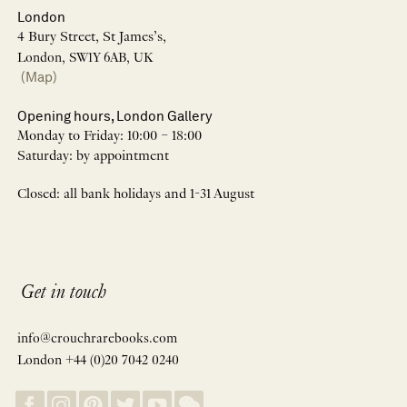
London
4 Bury Street, St James’s,
London, SW1Y 6AB, UK
(Map)
Opening hours, London Gallery
Monday to Friday: 10:00 – 18:00
Saturday: by appointment
Closed: all bank holidays and 1-31 August
Get in touch
info@crouchrarebooks.com
London +44 (0)20 7042 0240