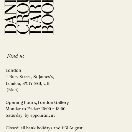
Find us
London
4 Bury Street, St James’s,
London, SW1Y 6AB, UK
(Map)
Opening hours, London Gallery
Monday to Friday: 10:00 – 18:00
Saturday: by appointment
Closed: all bank holidays and 1-31 August