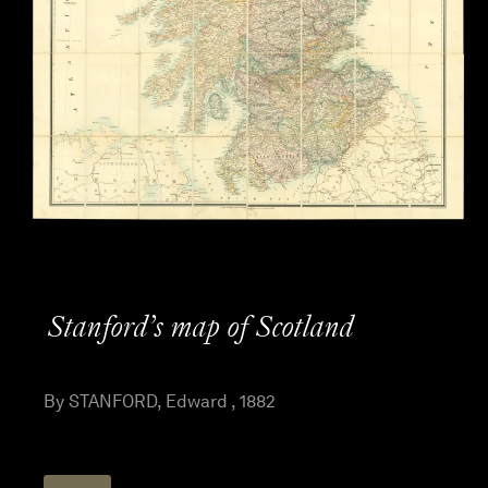
Stanford’s map of Scotland
By STANFORD, Edward , 1882