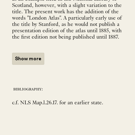
Scotland, however, with a slight variation to the
title. The present work has the addition of the
words "London Atlas". A particularly early use of
the title by Stanford, as he would not publish a
presentation edition of the atlas until 1885, with
the first edition not being published until 1887.
Show more
bibliography:
c.f. NLS Map.l.26.17. for an earlier state.