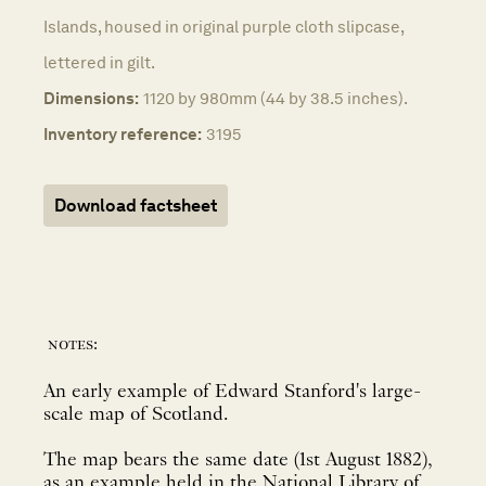
Islands, housed in original purple cloth slipcase,
lettered in gilt.
Dimensions:
1120 by 980mm (44 by 38.5 inches).
Inventory reference:
3195
Download factsheet
notes:
An early example of Edward Stanford's large-
scale map of Scotland.
The map bears the same date (1st August 1882),
as an example held in the National Library of