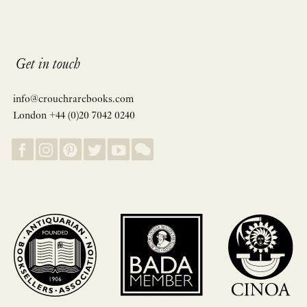
Get in touch
info@crouchrarebooks.com
London +44 (0)20 7042 0240