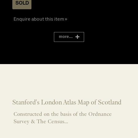
SOLD
Enquire about this item »
more...
Stanford's London Atlas Map of Scotland
Constructed on the basis of the Ordnance
Survey & The Census...