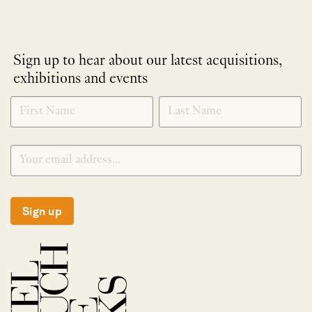
Sign up to hear about our latest acquisitions,
exhibitions and events
NEWLETTER
*
SIGNUP
Sign up