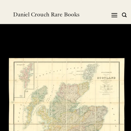
Skip
to
Daniel Crouch Rare Books
content