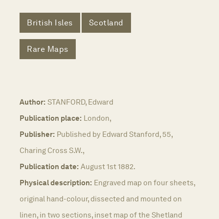
British Isles
Scotland
Rare Maps
Author:
STANFORD, Edward
Publication place:
London,
Publisher:
Published by Edward Stanford, 55,
Charing Cross S.W.,
Publication date:
August 1st 1882.
Physical description:
Engraved map on four sheets,
original hand-colour, dissected and mounted on
linen, in two sections, inset map of the Shetland