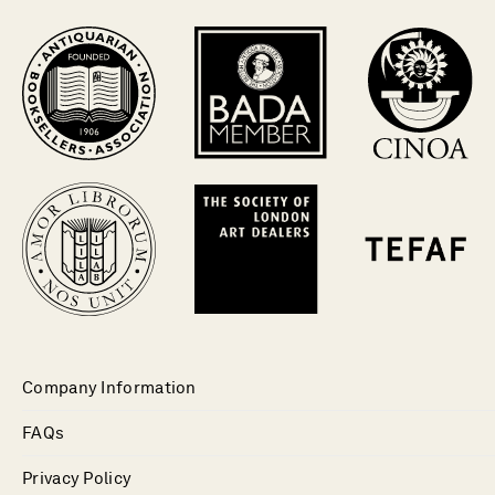
Company Information
FAQs
Privacy Policy