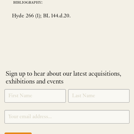
bibliography:
Hyde 266 (1); BL 144.d.20.
Sign up to hear about our latest acquisitions,
exhibitions and events
NEWLETTER
*
SIGNUP