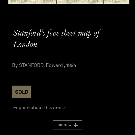
Stanford’s five sheet map of
London
By STANFORD, Edward , 1894
SOLD
Enquire about this item »
more...