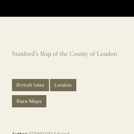
Stanford's Map of the County of London
British Isles
London
Rare Maps
Author:
STANFORD, Edward