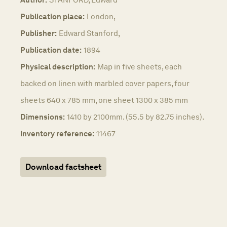
Publication place:
London,
Publisher:
Edward Stanford,
Publication date:
1894
Physical description:
Map in five sheets, each
backed on linen with marbled cover papers, four
sheets 640 x 785 mm, one sheet 1300 x 385 mm
Dimensions:
1410 by 2100mm. (55.5 by 82.75 inches).
Inventory reference:
11467
Download factsheet