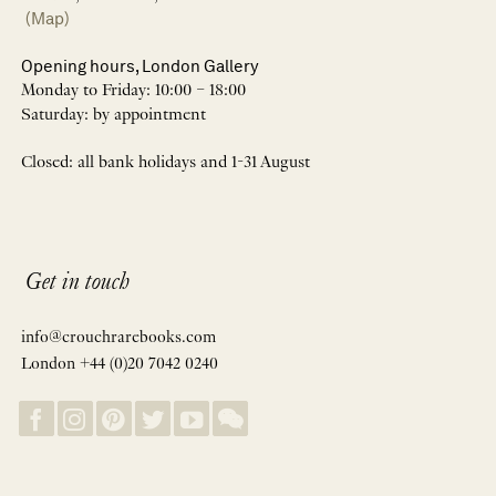
(Map)
Opening hours, London Gallery
Monday to Friday: 10:00 – 18:00
Saturday: by appointment
Closed: all bank holidays and 1-31 August
Get in touch
info@crouchrarebooks.com
London +44 (0)20 7042 0240