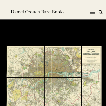
Skip
to
Daniel Crouch Rare Books
content