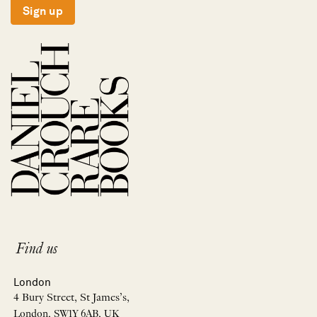
Sign up
Find us
London
4 Bury Street, St James’s,
London, SW1Y 6AB, UK