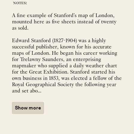
notes:
A fine example of Stanford's map of London,
mounted here as five sheets instead of twenty
as sold.
Edward Stanford (1827-1904) was a highly
successful publisher, known for his accurate
maps of London. He began his career working
for Trelawny Saunders, an enterprising
mapmaker who supplied a daily weather chart
for the Great Exhibition. Stanford started his
own business in 1853, was elected a fellow of the
Royal Geographical Society the following year
and set abo...
Show more