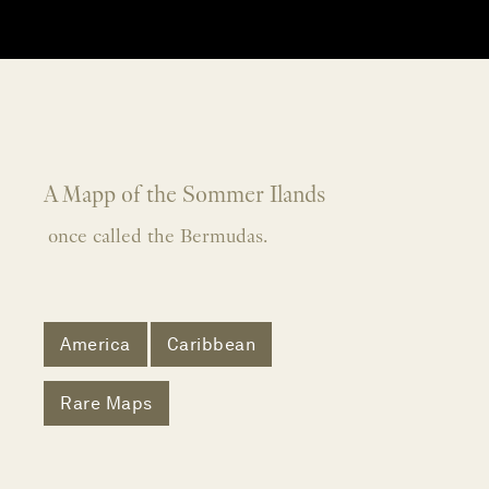
A Mapp of the Sommer Ilands
once called the Bermudas.
America
Caribbean
Rare Maps