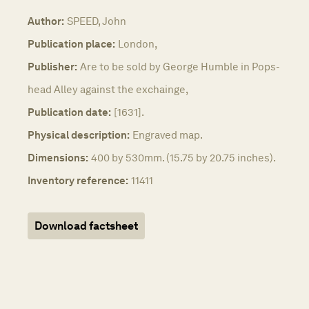
Author:
SPEED, John
Publication place:
London,
Publisher:
Are to be sold by George Humble in Pops-
head Alley against the exchainge,
Publication date:
[1631].
Physical description:
Engraved map.
Dimensions:
400 by 530mm. (15.75 by 20.75 inches).
Inventory reference:
11411
Download factsheet