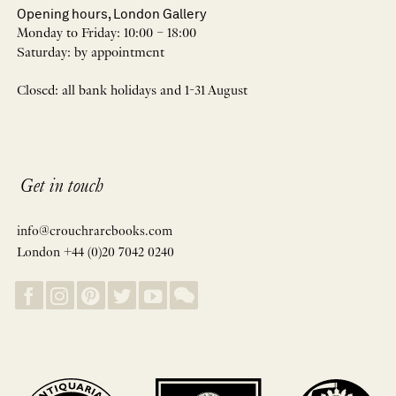
Opening hours, London Gallery
Monday to Friday: 10:00 – 18:00
Saturday: by appointment
Closed: all bank holidays and 1-31 August
Get in touch
info@crouchrarebooks.com
London +44 (0)20 7042 0240