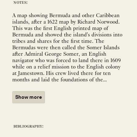
notes:
A map showing Bermuda and other Caribbean
islands, after a 1622 map by Richard Norwood.
This was the first English printed map of
Bermuda and showed the island's divisions into
tribes and shares for the first time. The
Bermudas were then called the Somer Islands
after Admiral George Somer, an English
navigator who was forced to land there in 1609
while on a relief mission to the English colony
at Jamestown. His crew lived there for ten
months and laid the foundations of the...
Show more
bibliography: