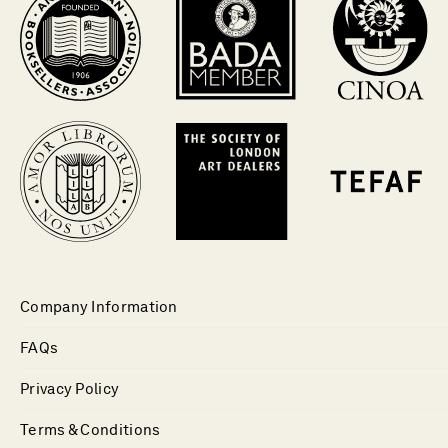
Company Information
FAQs
Privacy Policy
Terms & Conditions