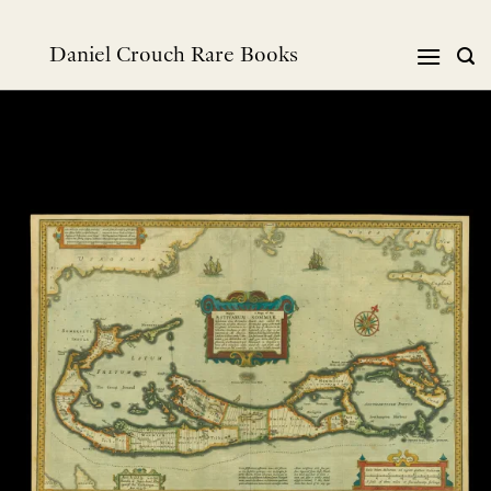
Skip
to
Daniel Crouch Rare Books
content