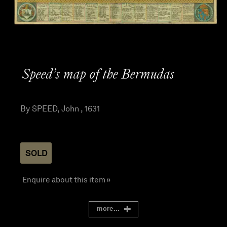
Speed’s map of the Bermudas
By SPEED, John , 1631
SOLD
Enquire about this item »
more...