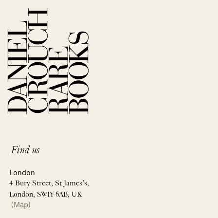
Find us
London
4 Bury Street, St James’s,
London, SW1Y 6AB, UK
(Map)