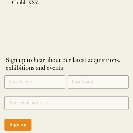
Chubb XXV.
Sign up to hear about our latest acquisitions,
exhibitions and events
NEWLETTER
*
SIGNUP
Sign up