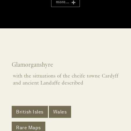
more...
Glamorganshyre
with the sittuations of the cheife towne Cardyff
and ancient Landaffe described
British Isles
Wales
Rare Maps