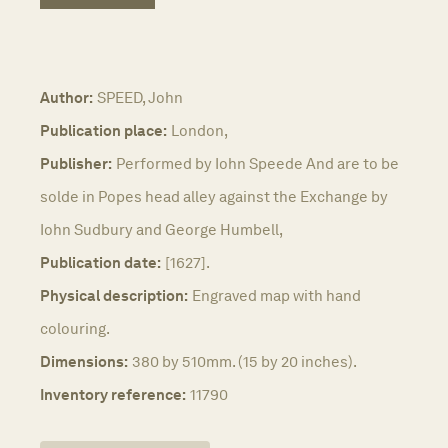
Author:
SPEED, John
Publication place:
London,
Publisher:
Performed by Iohn Speede And are to be
solde in Popes head alley against the Exchange by
Iohn Sudbury and George Humbell,
Publication date:
[1627].
Physical description:
Engraved map with hand
colouring.
Dimensions:
380 by 510mm. (15 by 20 inches).
Inventory reference:
11790