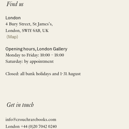
Find us
London
4 Bury Street, St James’s,
London, SW1Y 6AB, UK
(Map)
Opening hours, London Gallery
Monday to Friday: 10:00 – 18:00
Saturday: by appointment
Closed: all bank holidays and 1-31 August
Get in touch
info@crouchrarebooks.com
London +44 (0)20 7042 0240