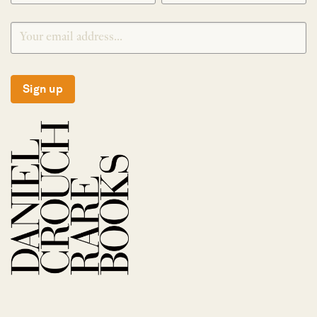
Sign up