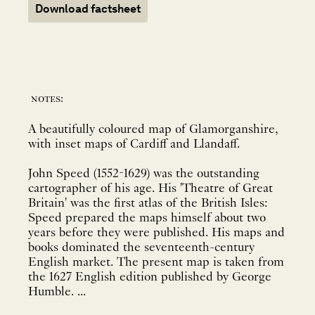
Download factsheet
notes:
A beautifully coloured map of Glamorganshire,
with inset maps of Cardiff and Llandaff.
John Speed (1552-1629) was the outstanding
cartographer of his age. His 'Theatre of Great
Britain' was the first atlas of the British Isles:
Speed prepared the maps himself about two
years before they were published. His maps and
books dominated the seventeenth-century
English market. The present map is taken from
the 1627 English edition published by George
Humble. ...