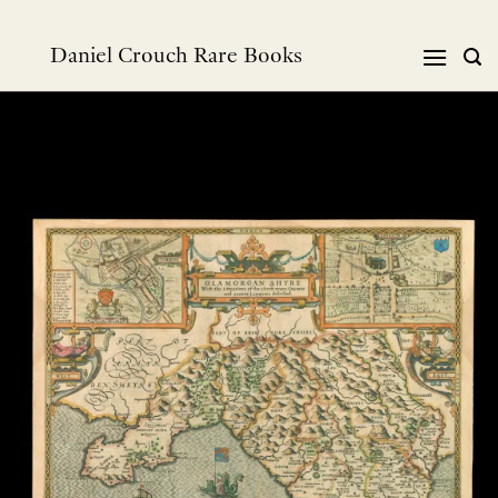
Skip
to
Daniel Crouch Rare Books
content