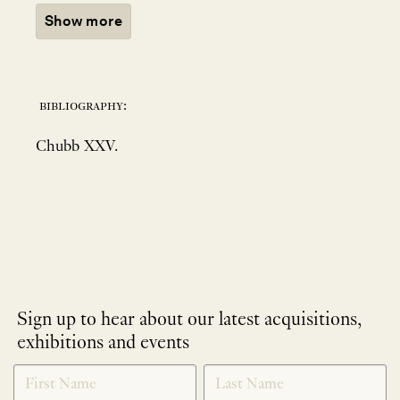
Show more
bibliography:
Chubb XXV.
Sign up to hear about our latest acquisitions,
exhibitions and events
NEWLETTER
*
SIGNUP