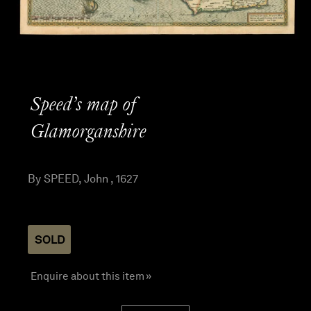
Speed’s map of
Glamorganshire
By SPEED, John , 1627
SOLD
Enquire about this item »