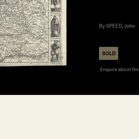
By SPEED, John
SOLD
Enquire about thi