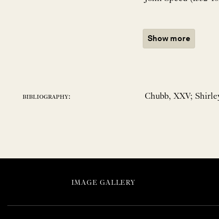
Show more
Chubb, XXV; Shirley
bibliography:
IMAGE GALLERY