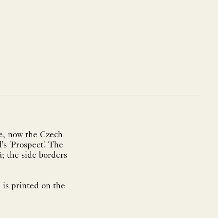
e, now the Czech
s 'Prospect'. The
; the side borders
is printed on the