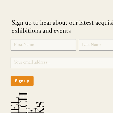
Sign up to hear about our latest acquis
exhibitions and events
NEWLETTER
*
SIGNUP
Sign up