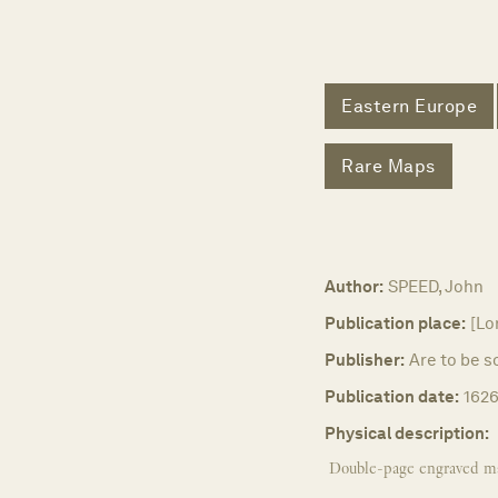
Eastern Europe
Rare Maps
Author:
SPEED, John
Publication place:
[Lo
Publisher:
Are to be s
Publication date:
1626
Physical description:
Double-page engraved m