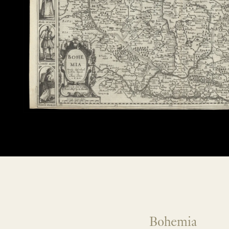
Bohemia