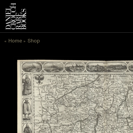
Skip
to
content
Home
Shop
«
»