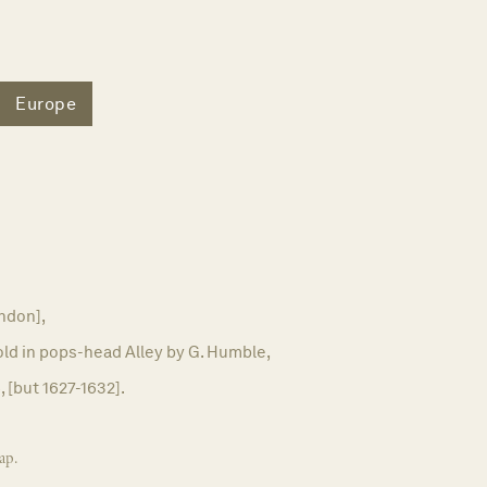
Europe
ndon],
old in pops-head Alley by G. Humble,
, [but 1627-1632].
ap.