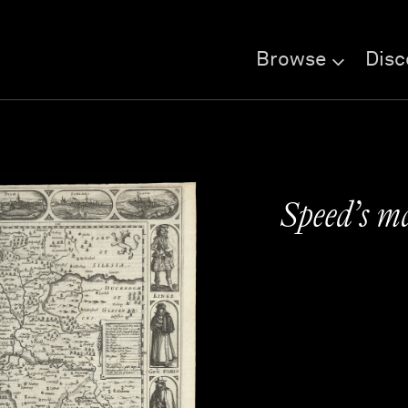
Browse
Disc
Speed’s m