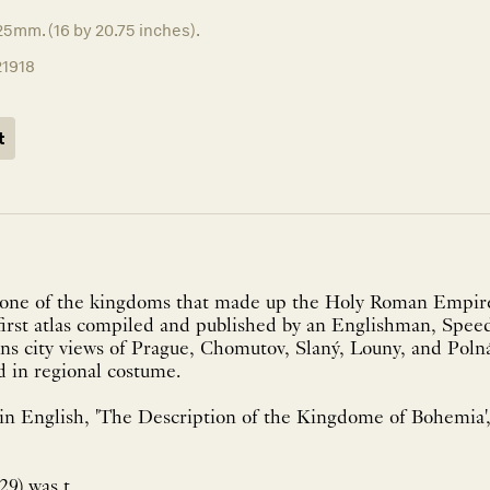
5mm. (16 by 20.75 inches).
21918
t
one of the kingdoms that made up the Holy Roman Empir
first atlas compiled and published by an Englishman, Speed'
ns city views of Prague, Chomutov, Slaný, Louny, and Polná
d in regional costume.
n English, 'The Description of the Kingdome of Bohemia', 
9) was t...