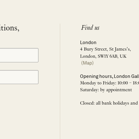
itions,
Find us
London
4 Bury Street, St James’s,
London, SW1Y 6AB, UK
(Map)
Opening hours, London Gal
Monday to Friday: 10:00 – 18:
Saturday: by appointment
Closed: all bank holidays and