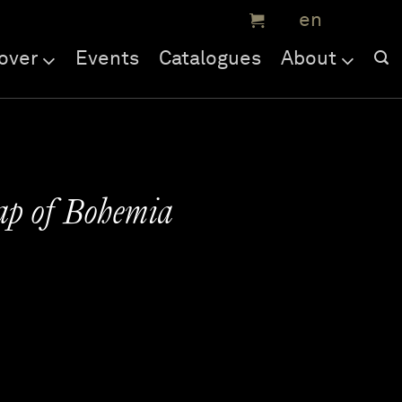
over
Events
Catalogues
About
ap of Bohemia