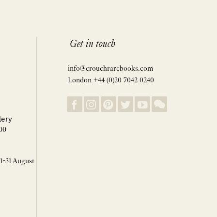
Get in touch
info@crouchrarebooks.com
London +44 (0)20 7042 0240
lery
00
 1-31 August