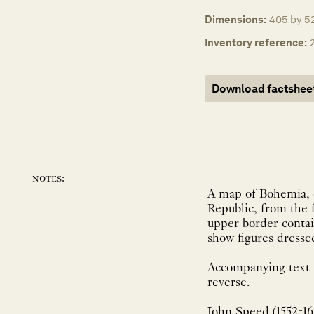
Dimensions:
405 by 52
Inventory reference:
Download factshee
notes:
A map of Bohemia, 
Republic, from the 
upper border contai
show figures dresse
Accompanying text i
reverse.
John Speed (1552-162