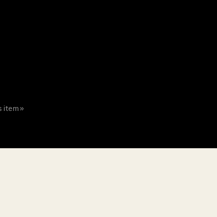
s item »