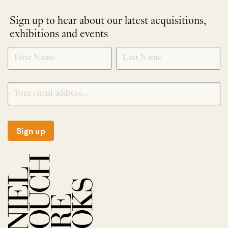
Sign up to hear about our latest acquisitions,
exhibitions and events
NEWLETTER
*
SIGNUP
Sign up