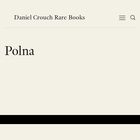
Skip
to
content
Daniel Crouch Rare Books
Polna
No products were found matching your selection.