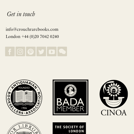
Get in touch
info@crouchrarebooks.com
London +44 (0)20 7042 0240