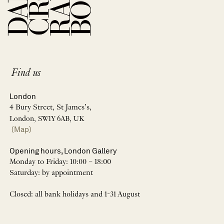
Find us
London
4 Bury Street, St James’s,
London, SW1Y 6AB, UK
(Map)
Opening hours, London Gallery
Monday to Friday: 10:00 – 18:00
Saturday: by appointment
Closed: all bank holidays and 1-31 August