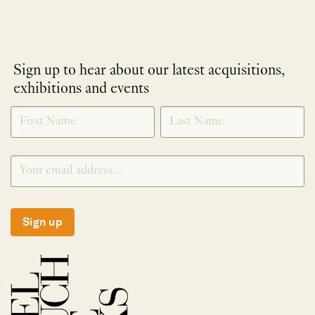
Sign up to hear about our latest acquisitions,
exhibitions and events
NEWLETTER
*
SIGNUP
Sign up