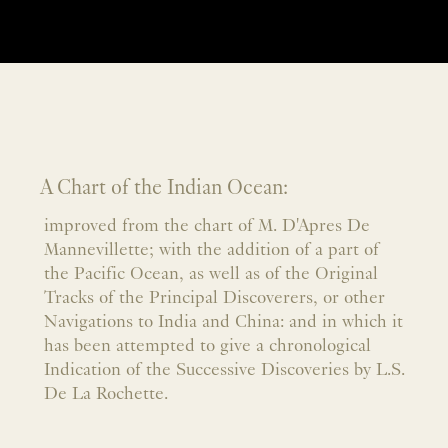
A Chart of the Indian Ocean:
improved from the chart of M. D'Apres De
Mannevillette; with the addition of a part of
the Pacific Ocean, as well as of the Original
Tracks of the Principal Discoverers, or other
Navigations to India and China: and in which it
has been attempted to give a chronological
Indication of the Successive Discoveries by L.S.
De La Rochette.