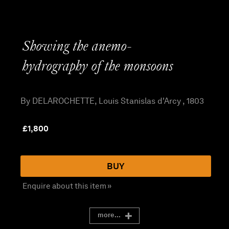
Showing the anemo-
hydrography of the monsoons
By DELAROCHETTE, Louis Stanislas d'Arcy , 1803
£
1,800
BUY
Enquire about this item »
more...