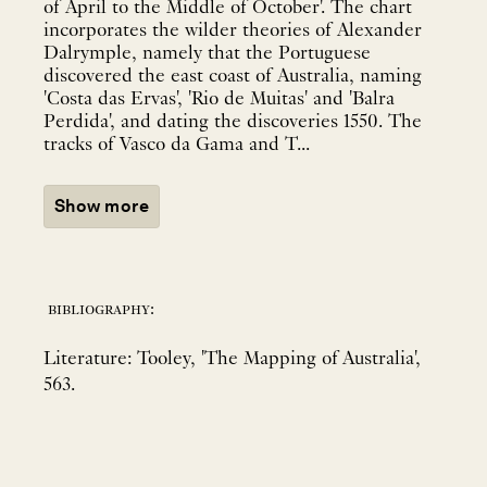
of April to the Middle of October'. The chart
incorporates the wilder theories of Alexander
Dalrymple, namely that the Portuguese
discovered the east coast of Australia, naming
'Costa das Ervas', 'Rio de Muitas' and 'Balra
Perdida', and dating the discoveries 1550. The
tracks of Vasco da Gama and T...
Show more
bibliography:
Literature: Tooley, 'The Mapping of Australia',
563.