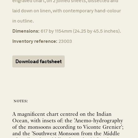
engraved chart, on 2 joined sheets, dissected and
laid down on linen, with contemporary hand-colour
in outline.
Dimensions:
617 by 1154mm (24.25 by 45.5 inches).
Inventory reference:
23003
Download factsheet
notes:
A magnificent chart centred on the Indian
Ocean, with insets of: the 'Anemo-hydrography
of the monsoons according to Viconte Grenier';
and the 'Southwest Monsoon from the Middle