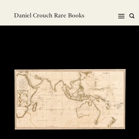
Skip
to
Daniel Crouch Rare Books
content