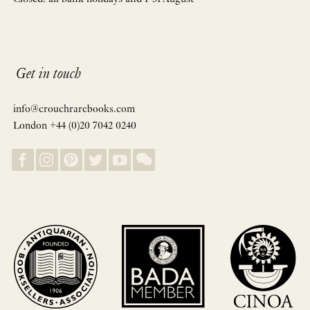
Get in touch
info@crouchrarebooks.com
London +44 (0)20 7042 0240