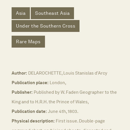
Asia
Southeast Asia
Under the Southern Cross
Rare Maps
Author:
DELAROCHETTE, Louis Stanislas d'Arcy
Publication place:
London,
Publisher:
Published by W. Faden Geographer to the
King and to H.R.H. the Prince of Wales,
Publication date:
June 4th, 1803.
Physical description:
First issue. Double-page