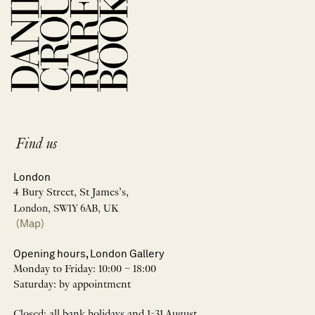
Find us
London
4 Bury Street, St James’s,
London, SW1Y 6AB, UK
(Map)
Opening hours, London Gallery
Monday to Friday: 10:00 – 18:00
Saturday: by appointment
Closed: all bank holidays and 1-31 August