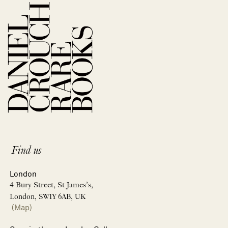
Find us
London
4 Bury Street, St James’s,
London, SW1Y 6AB, UK
(Map)