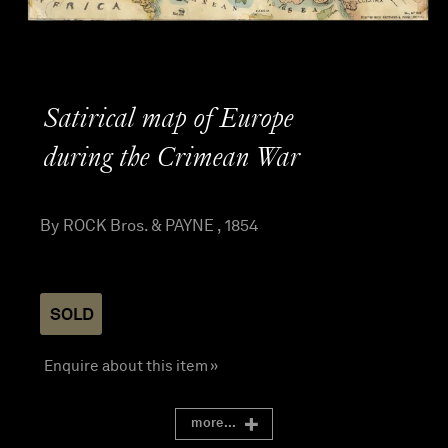
Satirical map of Europe
during the Crimean War
By ROCK Bros. & PAYNE , 1854
SOLD
Enquire about this item »
more...