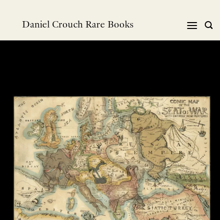
Skip
to
Daniel Crouch Rare Books
content