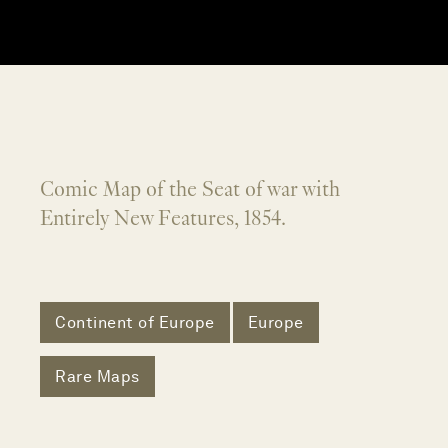
Comic Map of the Seat of war with
Entirely New Features, 1854.
Continent of Europe
Europe
Rare Maps