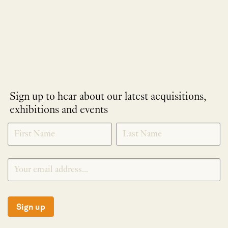
Sign up to hear about our latest acquisitions,
exhibitions and events
NEWLETTER
*
SIGNUP
Sign up