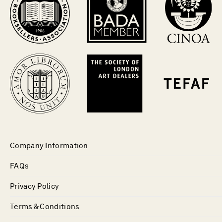
Company Information
FAQs
Privacy Policy
Terms & Conditions