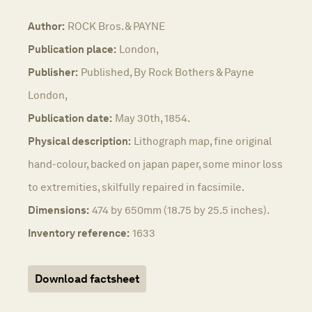
Author:
ROCK Bros. & PAYNE
Publication place:
London,
Publisher:
Published, By Rock Bothers & Payne
London,
Publication date:
May 30th, 1854.
Physical description:
Lithograph map, fine original
hand-colour, backed on japan paper, some minor loss
to extremities, skilfully repaired in facsimile.
Dimensions:
474 by 650mm (18.75 by 25.5 inches).
Inventory reference:
1633
Download factsheet