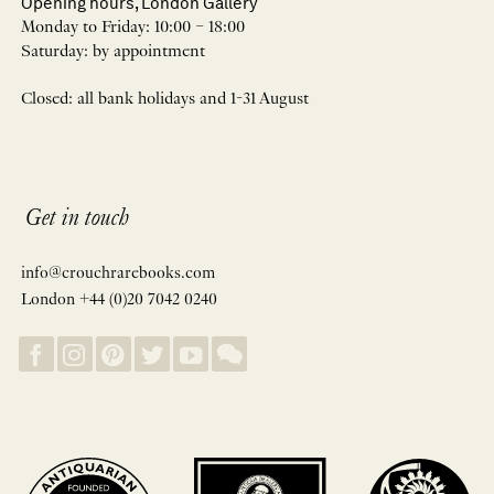
Opening hours, London Gallery
Monday to Friday: 10:00 – 18:00
Saturday: by appointment
Closed: all bank holidays and 1-31 August
Get in touch
info@crouchrarebooks.com
London +44 (0)20 7042 0240