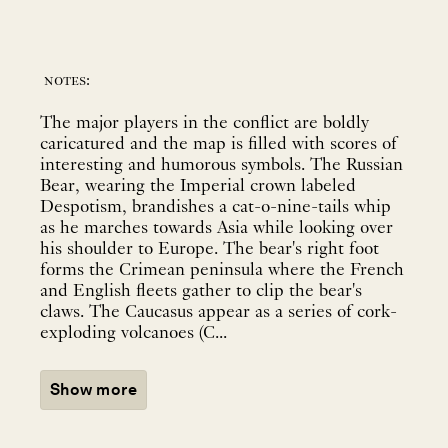
notes:
The major players in the conflict are boldly
caricatured and the map is filled with scores of
interesting and humorous symbols. The Russian
Bear, wearing the Imperial crown labeled
Despotism, brandishes a cat-o-nine-tails whip
as he marches towards Asia while looking over
his shoulder to Europe. The bear's right foot
forms the Crimean peninsula where the French
and English fleets gather to clip the bear's
claws. The Caucasus appear as a series of cork-
exploding volcanoes (C...
Show more