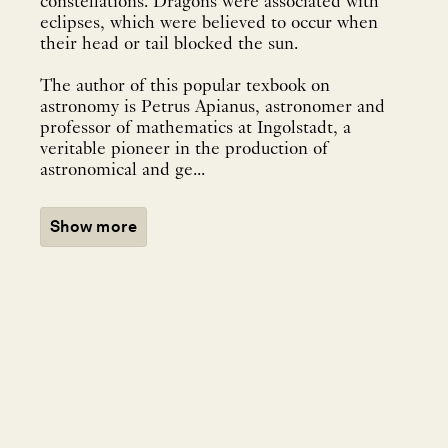
constellations. Dragons were associated with
eclipses, which were believed to occur when
their head or tail blocked the sun.
The author of this popular texbook on
astronomy is Petrus Apianus, astronomer and
professor of mathematics at Ingolstadt, a
veritable pioneer in the production of
astronomical and ge...
Show more