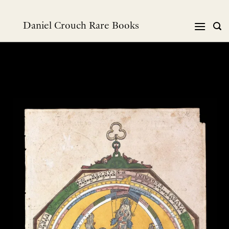
跳
到
Daniel Crouch Rare Books
内
容