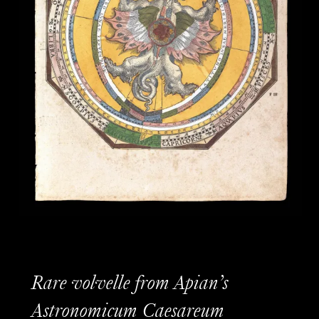
Rare volvelle from Apian’s
Astronomicum Caesareum