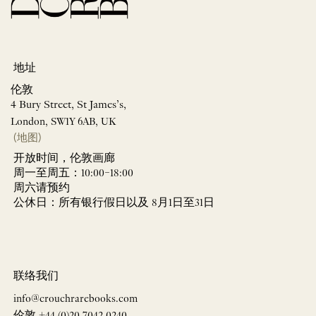
地址
伦敦
4 Bury Street, St James’s,
London, SW1Y 6AB, UK
(地图)
开放时间，伦敦画廊
周一至周五：10:00–18:00
周六请预约
公休日：所有银行假日以及 8月1日至31日
联络我们
info@crouchrarebooks.com
伦敦 +44 (0)20 7042 0240