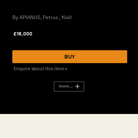
By APIANUS, Petrus , 1540
£
18,000
BUY
Enquire about this item »
more...