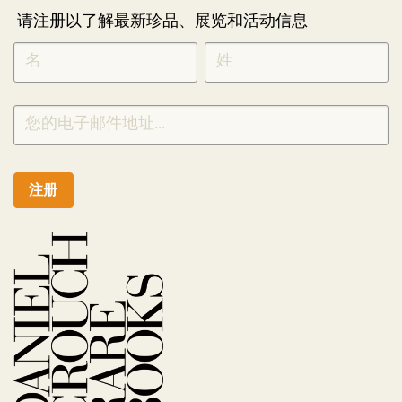
请注册以了解最新珍品、展览和活动信息
NEWLETTER
*
SIGNUP
CHINESE
注册