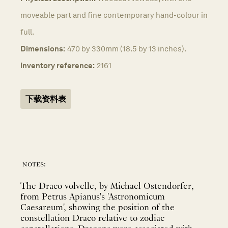
moveable part and fine contemporary hand-colour in
full.
Dimensions:
470 by 330mm (18.5 by 13 inches).
Inventory reference:
2161
下载资料表
notes:
The Draco volvelle, by Michael Ostendorfer,
from Petrus Apianus's 'Astronomicum
Caesareum', showing the position of the
constellation Draco relative to zodiac