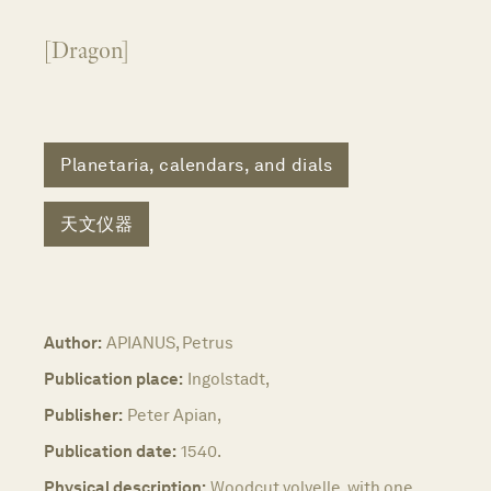
[Dragon]
Planetaria, calendars, and dials
天文仪器
Author:
APIANUS, Petrus
Publication place:
Ingolstadt,
Publisher:
Peter Apian,
Publication date:
1540.
Physical description:
Woodcut volvelle, with one