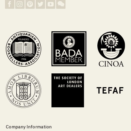
Company Information