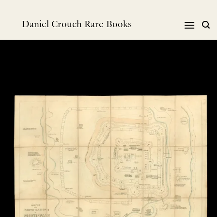
Skip
to
Daniel Crouch Rare Books
content