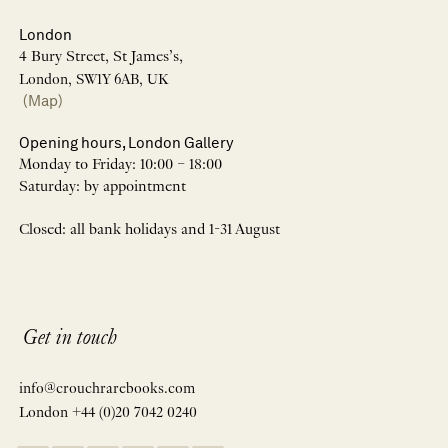
London
4 Bury Street, St James’s,
London, SW1Y 6AB, UK
(Map)
Opening hours, London Gallery
Monday to Friday: 10:00 – 18:00
Saturday: by appointment
Closed: all bank holidays and 1-31 August
Get in touch
info@crouchrarebooks.com
London +44 (0)20 7042 0240