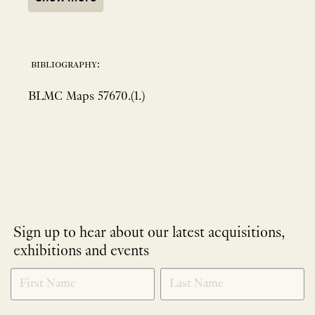
bibliography:
BLMC Maps 57670.(1.)
Sign up to hear about our latest acquisitions,
exhibitions and events
NEWLETTER
*
SIGNUP