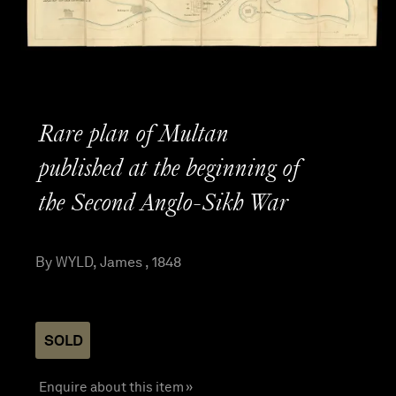
Rare plan of Multan
published at the beginning of
the Second Anglo-Sikh War
By WYLD, James , 1848
SOLD
Enquire about this item »