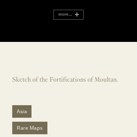
more...
Sketch of the Fortifications of Moultan.
Asia
Rare Maps