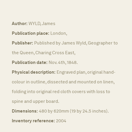
Author:
WYLD, James
Publication place:
London,
Publisher:
Published by James Wyld, Geographer to
the Queen, Charing Cross East,
Publication date:
Nov. 4th, 1848.
Physical description:
Engraved plan, original hand-
colour in outline, dissected and mounted on linen,
folding into original red cloth covers with loss to
spine and upper board.
Dimensions:
480 by 620mm (19 by 24.5 inches).
Inventory reference:
2004