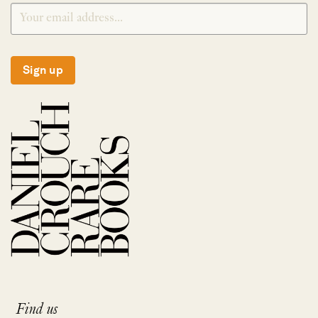
Sign up
Find us