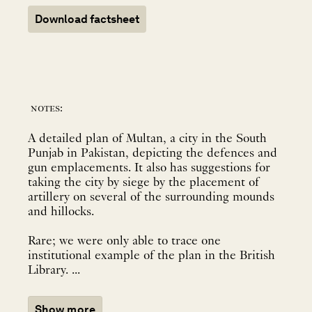
Download factsheet
notes:
A detailed plan of Multan, a city in the South
Punjab in Pakistan, depicting the defences and
gun emplacements. It also has suggestions for
taking the city by siege by the placement of
artillery on several of the surrounding mounds
and hillocks.
Rare; we were only able to trace one
institutional example of the plan in the British
Library. ...
Show more