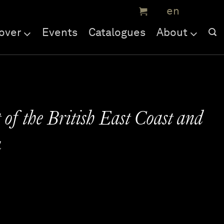
over
Events
Catalogues
About
 of the British East Coast and
a