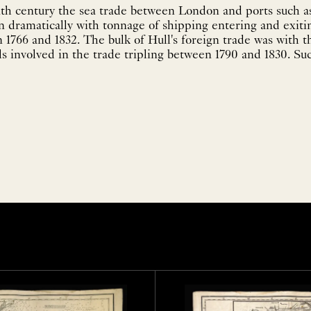
th century the sea trade between London and ports such a
 dramatically with tonnage of shipping entering and exitin
1766 and 1832. The bulk of Hull's foreign trade was with th
s involved in the trade tripling between 1790 and 1830. Su