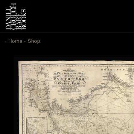
Skip
to
content
Home
Shop
«
»