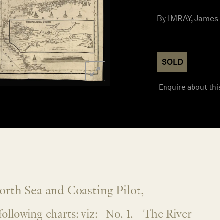
By IMRAY, James 
SOLD
Enquire about thi
rth Sea and Coasting Pilot,
following charts: viz:- No. 1. - The River