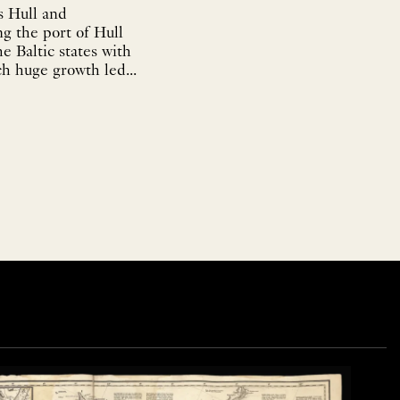
s Hull and
g the port of Hull
e Baltic states with
ch huge growth led...