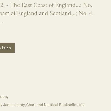
2. - The East Coast of England...; No.
oast of England and Scotland...; No. 4.
..
h Isles
don,
y James Imray, Chart and Nautical Bookseller, 102,