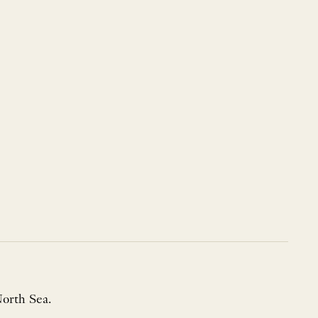
North Sea.