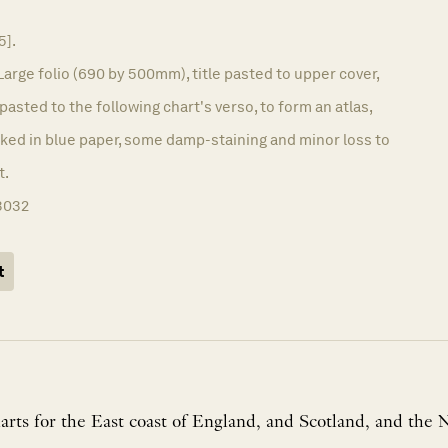
5].
Large folio (690 by 500mm), title pasted to upper cover,
pasted to the following chart's verso, to form an atlas,
acked in blue paper, some damp-staining and minor loss to
t.
3032
t
arts for the East coast of England, and Scotland, and the 