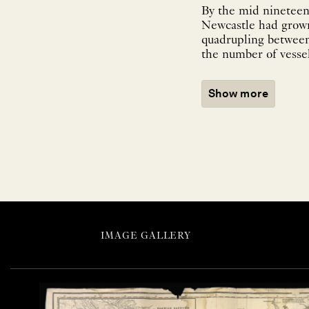
By the mid nineteen
Newcastle had grown
quadrupling between 
the number of vessel
Show more
IMAGE GALLERY