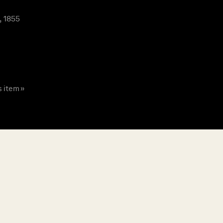
, 1855
s item »