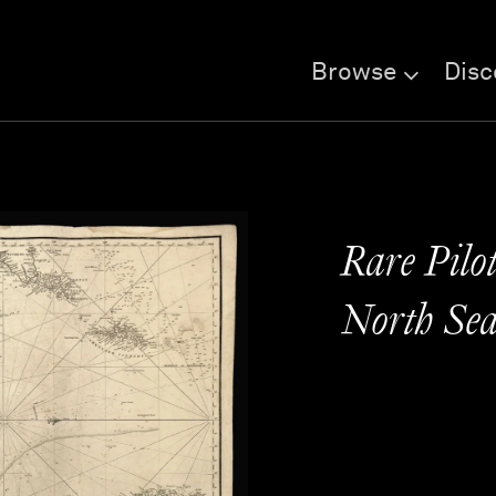
Browse
Disc
Rare Pilot
North Se