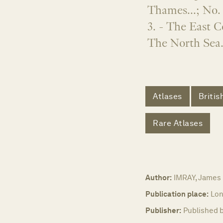
Thames...; No. 
3. - The East C
The North Sea.
Atlases
Britis
Rare Atlases
Author:
IMRAY, James
Publication place:
Lon
Publisher:
Published b