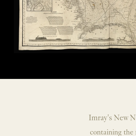
Imray's New No
containing the 