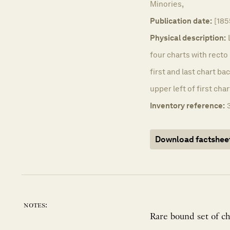
Minories,
Publication date:
[185
Physical description:
four charts with recto 
first and last chart b
upper left of first char
Inventory reference:
Download factshee
notes:
Rare bound set of ch