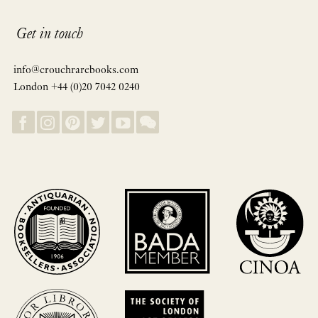
Get in touch
info@crouchrarebooks.com
London +44 (0)20 7042 0240