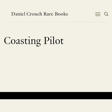
Skip
to
content
Daniel Crouch Rare Books
Coasting Pilot
No products were found matching your selection.