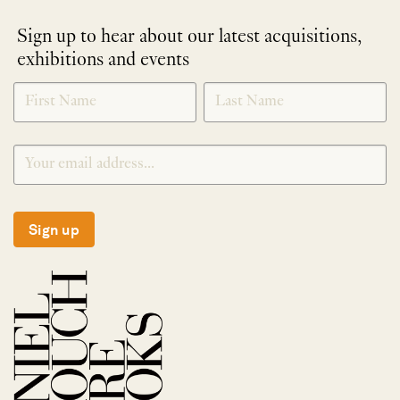
Sign up to hear about our latest acquisitions,
exhibitions and events
NEWLETTER
*
SIGNUP
Sign up