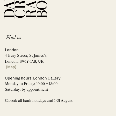
Find us
London
4 Bury Street, St James’s,
London, SW1Y 6AB, UK
(Map)
Opening hours, London Gallery
Monday to Friday: 10:00 – 18:00
Saturday: by appointment
Closed: all bank holidays and 1-31 August