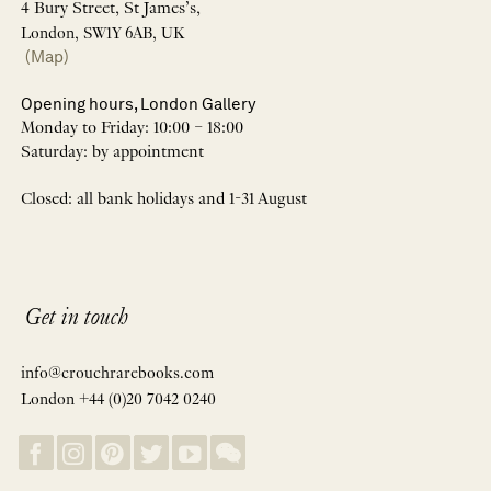
4 Bury Street, St James’s,
London, SW1Y 6AB, UK
(Map)
Opening hours, London Gallery
Monday to Friday: 10:00 – 18:00
Saturday: by appointment
Closed: all bank holidays and 1-31 August
Get in touch
info@crouchrarebooks.com
London +44 (0)20 7042 0240