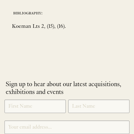
bibliography:
Koeman Lts 2, (15), (16).
Sign up to hear about our latest acquisitions,
exhibitions and events
NEWLETTER
*
SIGNUP