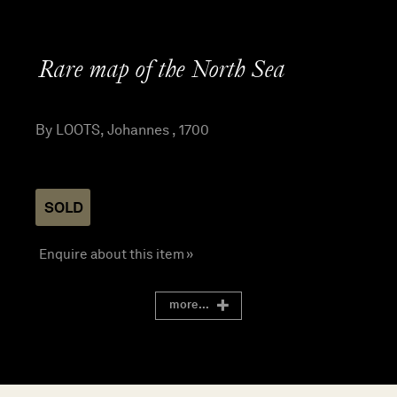
Rare map of the North Sea
By LOOTS, Johannes , 1700
SOLD
Enquire about this item »
more...