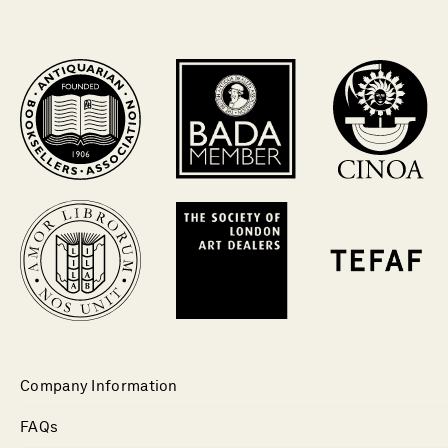
Company Information
FAQs