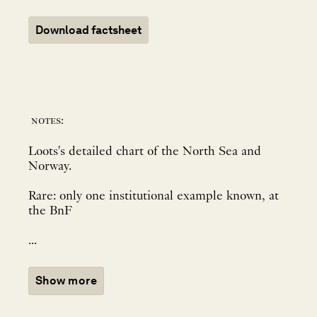
Download factsheet
notes:
Loots's detailed chart of the North Sea and
Norway.
Rare: only one institutional example known, at
the BnF
...
Show more