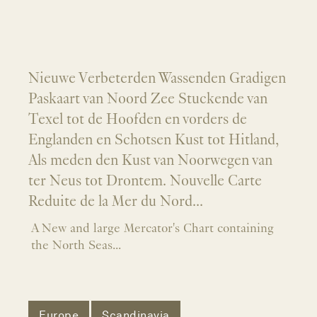
Nieuwe Verbeterden Wassenden Gradigen
Paskaart van Noord Zee Stuckende van
Texel tot de Hoofden en vorders de
Englanden en Schotsen Kust tot Hitland,
Als meden den Kust van Noorwegen van
ter Neus tot Drontem. Nouvelle Carte
Reduite de la Mer du Nord...
A New and large Mercator's Chart containing
the North Seas...
Europe
Scandinavia