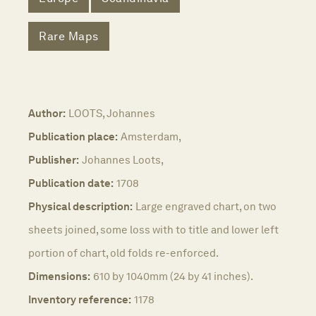
Rare Maps
Author:
LOOTS, Johannes
Publication place:
Amsterdam,
Publisher:
Johannes Loots,
Publication date:
1708
Physical description:
Large engraved chart, on two
sheets joined, some loss with to title and lower left
portion of chart, old folds re-enforced.
Dimensions:
610 by 1040mm (24 by 41 inches).
Inventory reference:
1178