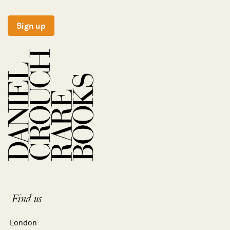
Sign up
Find us
London