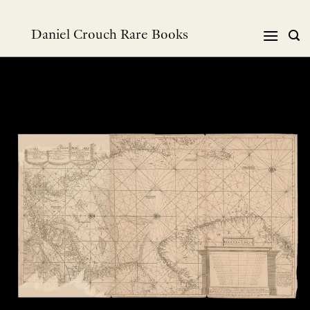
Skip
to
Daniel Crouch Rare Books
content