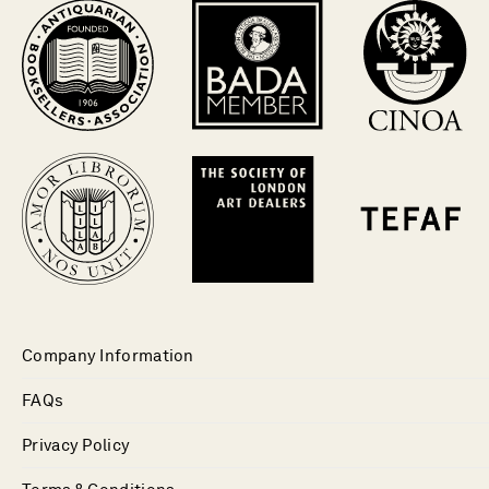
Company Information
FAQs
Privacy Policy