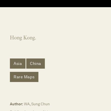
Hong Kong.
Asia
China
Rare Maps
Author:
WA, Sung Chun