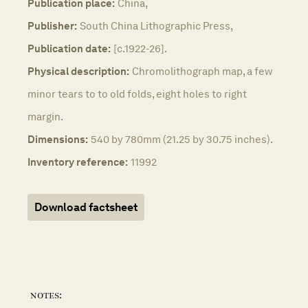
Publication place:
China,
Publisher:
South China Lithographic Press,
Publication date:
[c.1922-26].
Physical description:
Chromolithograph map, a few
minor tears to to old folds, eight holes to right
margin.
Dimensions:
540 by 780mm (21.25 by 30.75 inches).
Inventory reference:
11992
Download factsheet
notes: