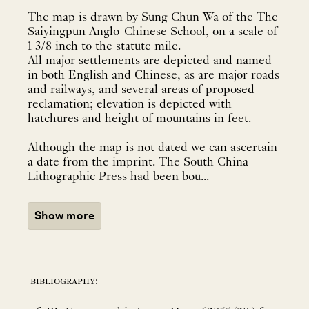
The map is drawn by Sung Chun Wa of the The
Saiyingpun Anglo-Chinese School, on a scale of
1 3/8 inch to the statute mile.
All major settlements are depicted and named
in both English and Chinese, as are major roads
and railways, and several areas of proposed
reclamation; elevation is depicted with
hatchures and height of mountains in feet.
Although the map is not dated we can ascertain
a date from the imprint. The South China
Lithographic Press had been bou...
Show more
bibliography: