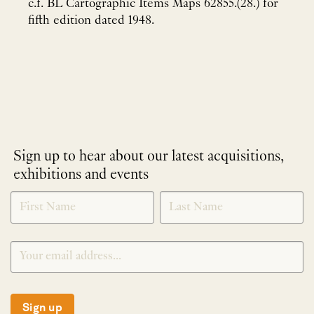
c.f. BL Cartographic Items Maps 62855.(28.) for
fifth edition dated 1948.
Sign up to hear about our latest acquisitions,
exhibitions and events
NEWLETTER
*
SIGNUP
Sign up