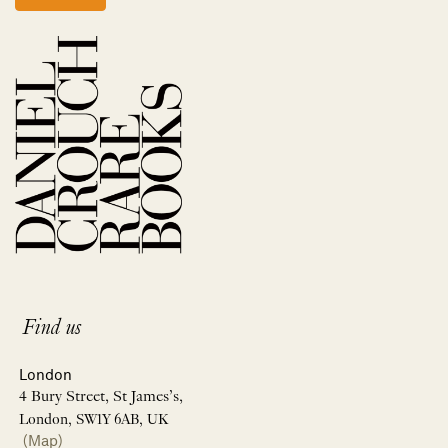
Find us
London
4 Bury Street, St James’s,
London, SW1Y 6AB, UK
(Map)