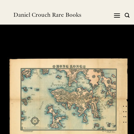
Skip
to
Daniel Crouch Rare Books
content