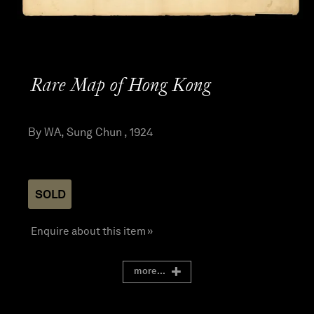
Rare Map of Hong Kong
By WA, Sung Chun , 1924
SOLD
Enquire about this item »
more...