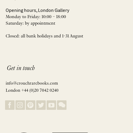
Opening hours, London Gallery
Monday to Friday: 10:00 – 18:00
Saturday: by appointment
Closed: all bank holidays and 1-31 August
Get in touch
info@crouchrarebooks.com
London +44 (0)20 7042 0240