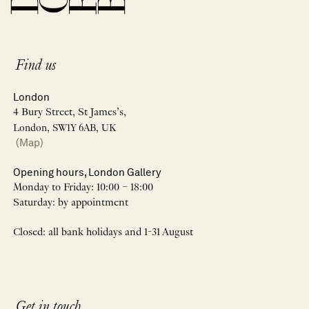
Find us
London
4 Bury Street, St James’s,
London, SW1Y 6AB, UK
(Map)
Opening hours, London Gallery
Monday to Friday: 10:00 – 18:00
Saturday: by appointment
Closed: all bank holidays and 1-31 August
Get in touch