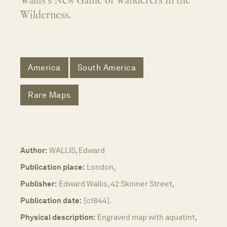
Wallis's New Game of Wanderers in the
Wilderness.
America
South America
Rare Maps
Author:
WALLIS, Edward
Publication place:
London,
Publisher:
Edward Wallis, 42 Skinner Street,
Publication date:
[c1844].
Physical description:
Engraved map with aquatint,