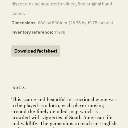
dissected and mounted on linen, fine original hand-
colour.
Dimensions:
680 by 500mm. (26.75 by 19.75 inches).
Inventory reference:
11488
Download factsheet
notes:
This scarce and beautiful instructional game was
to be played as a lotto, each player moving
around the finely detailed map which is
crowded with vignettes of South American life
and wildlife. The game aims to teach an English