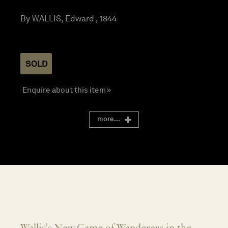
By WALLIS, Edward , 1844
SOLD
Enquire about this item »
more...