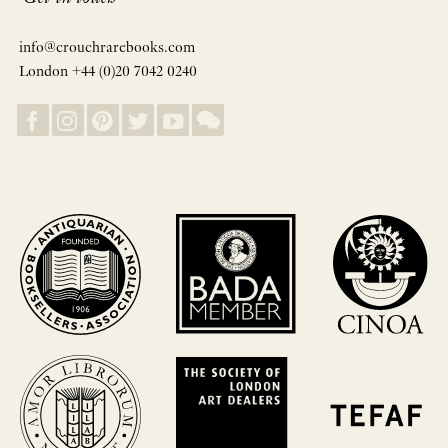
info@crouchrarebooks.com
London +44 (0)20 7042 0240