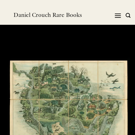
Skip
to
Daniel Crouch Rare Books
content