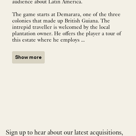
audience about Latin America.
The game starts at Demarara, one of the three
colonies that made up British Guiana. The
intrepid traveller is welcomed by the local
plantation owner. He offers the player a tour of
this estate where he employs ...
Show more
Sign up to hear about our latest acquisitions,