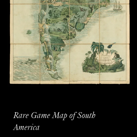
Rare Game Map of South
America