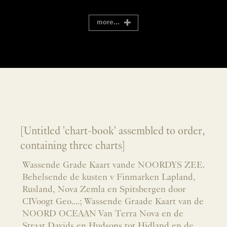
more...
[Untitled 'chart-book' assembled to order,
containing three charts]
Wassende Grade Kaart vande NOORDYS ZEE.
Behelsende de kusten v Finmarken Lapland,
Rusland, Nova Zemla en Spitsbergen door
CIVoogt Geo....; Wassende Graade Kaart van de
NOORD OCEAAN Van Terra Nova en de
Straat Davids en Hudsons tot Hidland en de