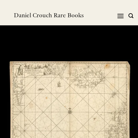
Skip
to
Daniel Crouch Rare Books
content