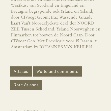
Westkust van Scotland en Engeland en
Bretagne begrypende ook Yrland en Ysland,
door CIVoogt Geometra.; Wassende Graade
kaart Van't Noordelyckste deel der NOORD
ZEE Tussen Schotland, Ysland Noorweghen en
Finmarken tot booven de Noord Caap. Door
CIVoogt Geo. Met Previlegie voor 15 Iaaren. 't
Amsterdam by JOHANNES VAN KEULEN
Atlases
World and continents
Rare Atlases