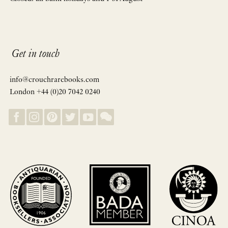
Get in touch
info@crouchrarebooks.com
London +44 (0)20 7042 0240