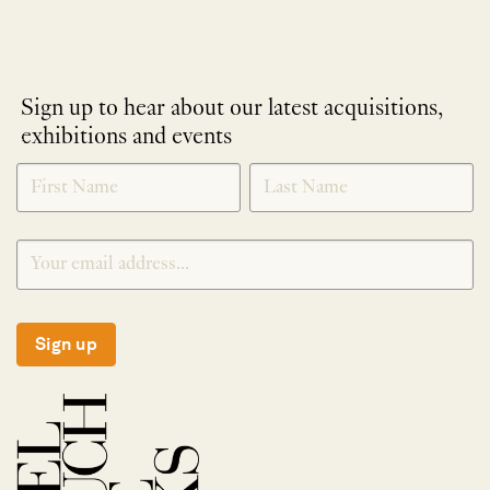
Sign up to hear about our latest acquisitions,
exhibitions and events
NEWLETTER
*
SIGNUP
Sign up