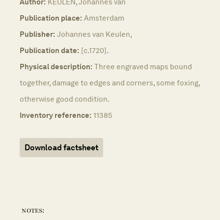
Author:
KEULEN, Johannes van
Publication place:
Amsterdam
Publisher:
Johannes van Keulen,
Publication date:
[c.1720].
Physical description:
Three engraved maps bound
together, damage to edges and corners, some foxing,
otherwise good condition.
Inventory reference:
11385
Download factsheet
notes: