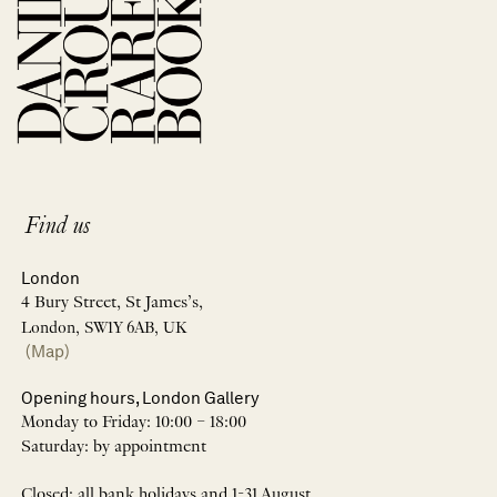
Find us
London
4 Bury Street, St James’s,
London, SW1Y 6AB, UK
(Map)
Opening hours, London Gallery
Monday to Friday: 10:00 – 18:00
Saturday: by appointment
Closed: all bank holidays and 1-31 August