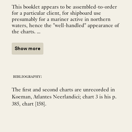
This booklet appears to be assembled-to-order
for a particular client, for shipboard use
presumably for a mariner active in northern
waters, hence the "well-handled" appearance of
the charts. ...
Show more
bibliography:
The first and second charts are unrecorded in
Koeman, Atlantes Neerlandici; chart 3 is his p.
385, chart [158].