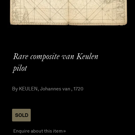
Rare composite van Keulen
pilot
By KEULEN, Johannes van , 1720
SOLD
Enquire about this item »