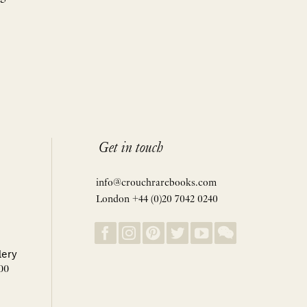
Get in touch
info@crouchrarebooks.com
London +44 (0)20 7042 0240
lery
00