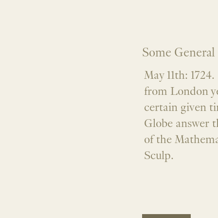
Some General 
May 11th: 1724
from London ye 
certain given t
Globe answer t
of the Mathem
Sculp.