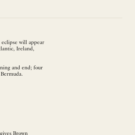
 eclipse will appear
lantic, Ireland,
ning and end; four
d Bermuda.
 gives Brown