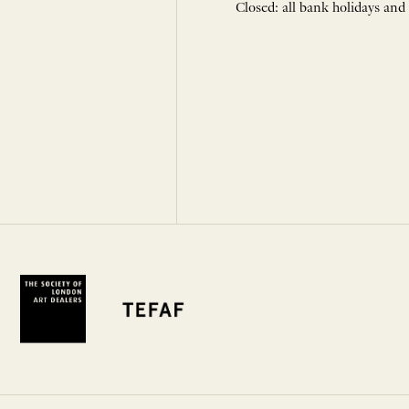
Closed: all bank holidays and