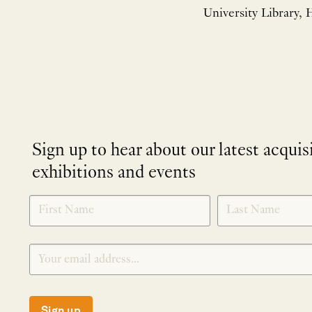
University Library, H
Sign up to hear about our latest acquis
exhibitions and events
NEWLETTER
*
SIGNUP
Sign up