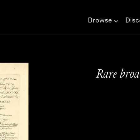
Browse
Disc
Rare broad