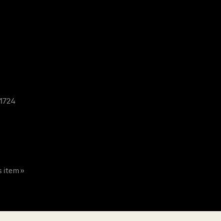
 1724
s item »