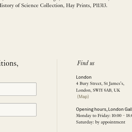
istory of Science Collection, Hay Prints, P11313.
itions,
Find us
London
4 Bury Street, St James’s,
London, SW1Y 6AB, UK
(Map)
Opening hours, London Gal
Monday to Friday: 10:00 – 18:
Saturday: by appointment