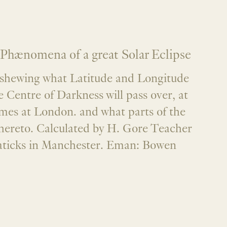
Phænomena of a great Solar Eclipse
. shewing what Latitude and Longitude
Centre of Darkness will pass over, at
imes at London. and what parts of the
hereto. Calculated by H. Gore Teacher
aticks in Manchester. Eman: Bowen