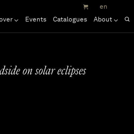
over
Events
Catalogues
About
side on solar eclipses