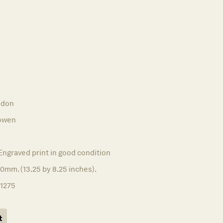
ndon
owen
Engraved print in good condition
0mm. (13.25 by 8.25 inches).
11275
t