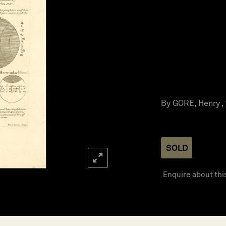
By GORE, Henry ,
SOLD
Enquire about thi