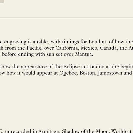
 engraving is a table, with timings for London, of how the
th from the Pacific, over California, Mexico, Canada, the At
 before ending with sun set over Mantua.
show the appearance of the Eclipse at London at the begin
ow how it would appear at Quebec, Boston, Jamestown an
; unrecorded in Armitage, Shadow of the Moon; Worldcat