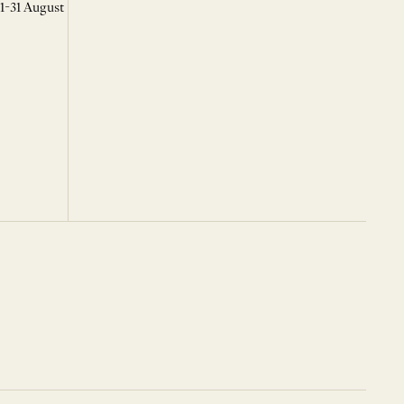
 1-31 August