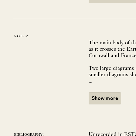
notes:
The main body of the
as it crosses the Ear
Cornwall and France
Two large diagrams 
smaller diagrams sh
...
Show more
Unrecorded in ESTC
bibliography: