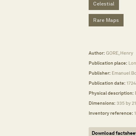
Celestial
Rare Maps
Author:
GORE, Henry
Publication place:
Lo
Publisher:
Emanuel B
Publication date:
1724
Physical description:
Dimensions:
335 by 21
Inventory reference:
Download factshee