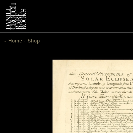
Skip
to
content
Home
Shop
«
»