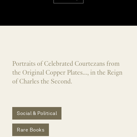
Portraits of Celebrated Courtezans from
the Original Copper Plates..., in the Reign
of Charles the Second.
Social & Political
Rare Books