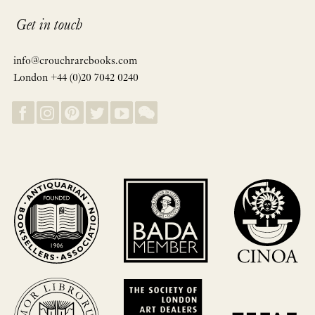
Get in touch
info@crouchrarebooks.com
London +44 (0)20 7042 0240