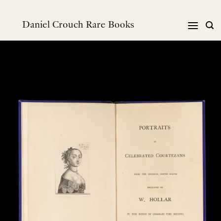
Skip
to
Daniel Crouch Rare Books
content