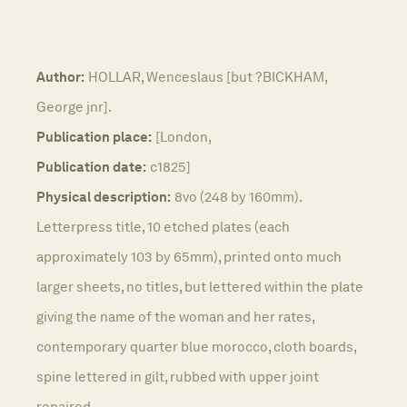
Author:
HOLLAR, Wenceslaus [but ?BICKHAM,
George jnr].
Publication place:
[London,
Publication date:
c1825]
Physical description:
8vo (248 by 160mm).
Letterpress title, 10 etched plates (each
approximately 103 by 65mm), printed onto much
larger sheets, no titles, but lettered within the plate
giving the name of the woman and her rates,
contemporary quarter blue morocco, cloth boards,
spine lettered in gilt, rubbed with upper joint
repaired.