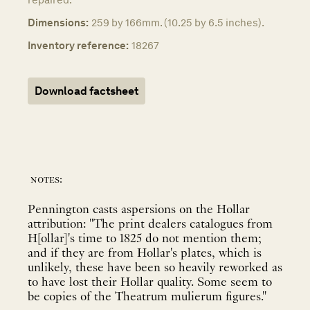
Dimensions:
259 by 166mm. (10.25 by 6.5 inches).
Inventory reference:
18267
Download factsheet
notes:
Pennington casts aspersions on the Hollar
attribution: "The print dealers catalogues from
H[ollar]'s time to 1825 do not mention them;
and if they are from Hollar's plates, which is
unlikely, these have been so heavily reworked as
to have lost their Hollar quality. Some seem to
be copies of the Theatrum mulierum figures."