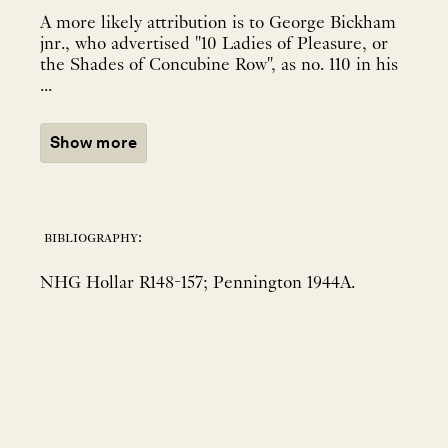
A more likely attribution is to George Bickham
jnr., who advertised "10 Ladies of Pleasure, or
the Shades of Concubine Row", as no. 110 in his
...
Show more
bibliography:
NHG Hollar R148-157; Pennington 1944A.