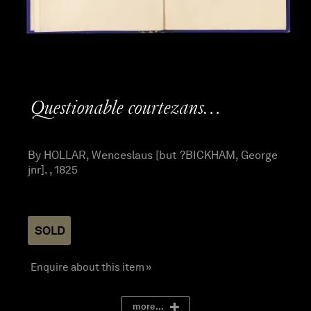
Questionable courtezans…
By HOLLAR, Wenceslaus [but ?BICKHAM, George
jnr]. , 1825
SOLD
Enquire about this item »
more...