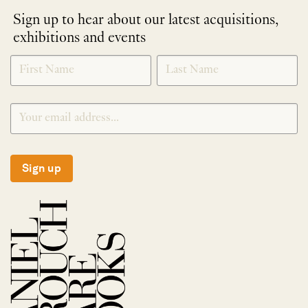
Sign up to hear about our latest acquisitions,
exhibitions and events
NEWLETTER
*
SIGNUP
Sign up