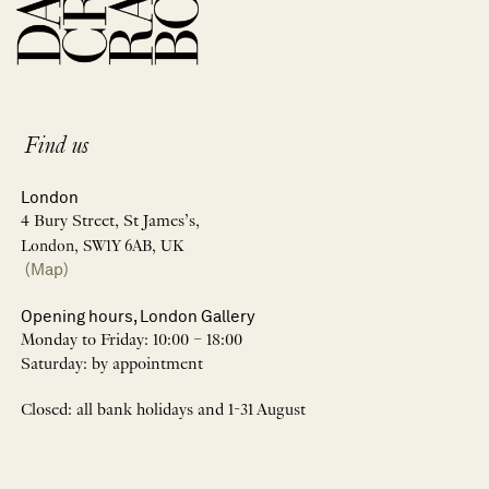
Find us
London
4 Bury Street, St James’s,
London, SW1Y 6AB, UK
(Map)
Opening hours, London Gallery
Monday to Friday: 10:00 – 18:00
Saturday: by appointment
Closed: all bank holidays and 1-31 August