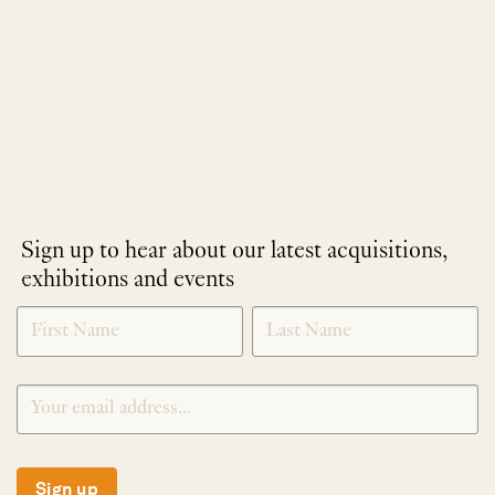
Sign up to hear about our latest acquisitions,
exhibitions and events
NEWLETTER
*
SIGNUP
Sign up