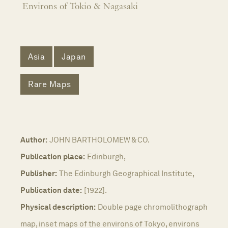
Environs of Tokio & Nagasaki
Asia
Japan
Rare Maps
Author:
JOHN BARTHOLOMEW & CO.
Publication place:
Edinburgh,
Publisher:
The Edinburgh Geographical Institute,
Publication date:
[1922].
Physical description:
Double page chromolithograph
map, inset maps of the environs of Tokyo, environs