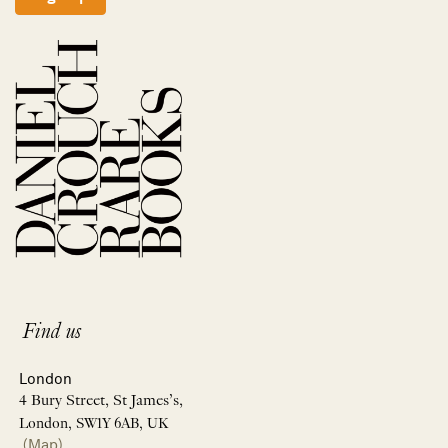
Find us
London
4 Bury Street, St James’s,
London, SW1Y 6AB, UK
(Map)