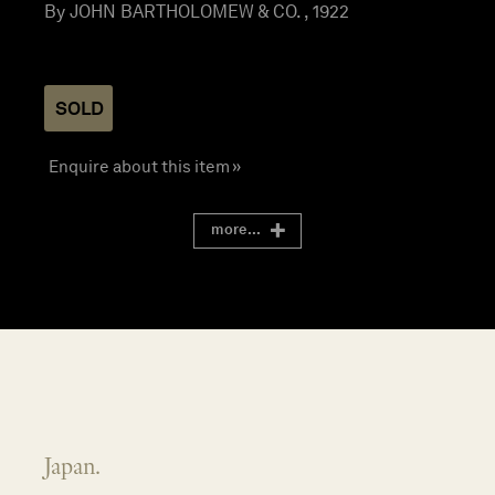
By JOHN BARTHOLOMEW & CO. , 1922
SOLD
Enquire about this item »
more...
Japan.