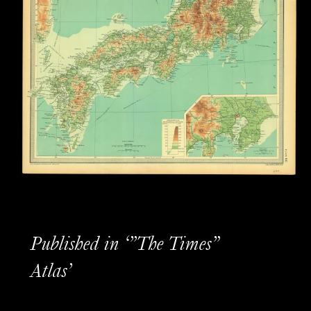
Published in ‘”The Times”
Atlas’