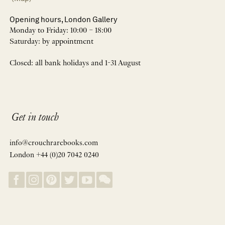
Opening hours, London Gallery
Monday to Friday: 10:00 – 18:00
Saturday: by appointment
Closed: all bank holidays and 1-31 August
Get in touch
info@crouchrarebooks.com
London +44 (0)20 7042 0240