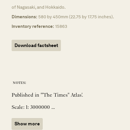
of Nagasaki, and Hokkaido.
Dimensions:
580 by 450mm (22.75 by 17.75 inches).
Inventory reference:
15863
Download factsheet
notes:
Published in '"The Times" Atlas'.
Scale: 1: 3000000 ...
Show more