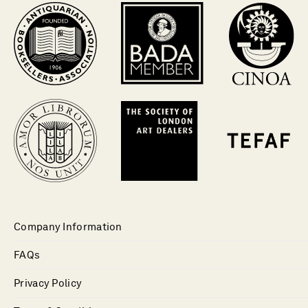
Company Information
FAQs
Privacy Policy