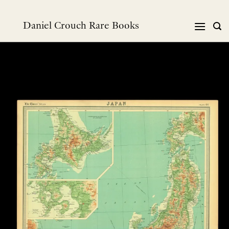
Skip
to
Daniel Crouch Rare Books
content