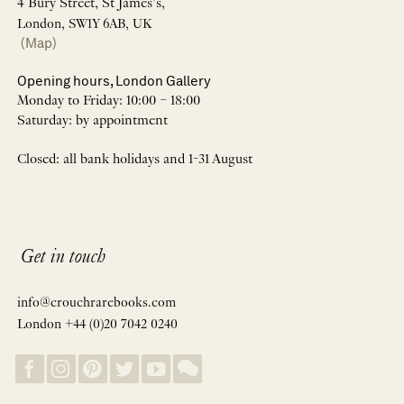
4 Bury Street, St James’s,
London, SW1Y 6AB, UK
(Map)
Opening hours, London Gallery
Monday to Friday: 10:00 – 18:00
Saturday: by appointment
Closed: all bank holidays and 1-31 August
Get in touch
info@crouchrarebooks.com
London +44 (0)20 7042 0240