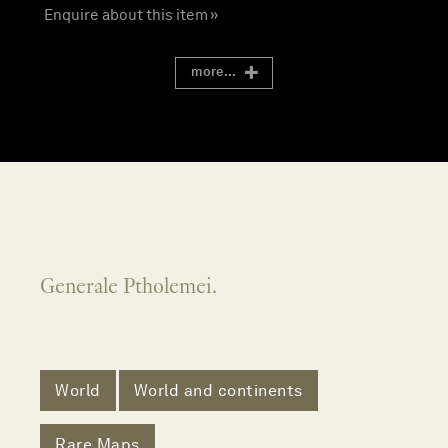
Enquire about this item »
more...
Generale Ptholemei.
World
World and continents
Rare Maps