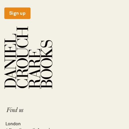
Sign up
Find us
London