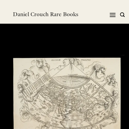
Skip
to
Daniel Crouch Rare Books
content