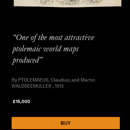
“One of the most attractive
ptolemaic world maps
produced”
By PTOLEMAEUS, Claudius; and Martin
WALDSEEMULLER , 1513
£
15,000
BUY