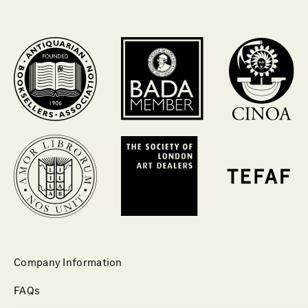
Company Information
FAQs