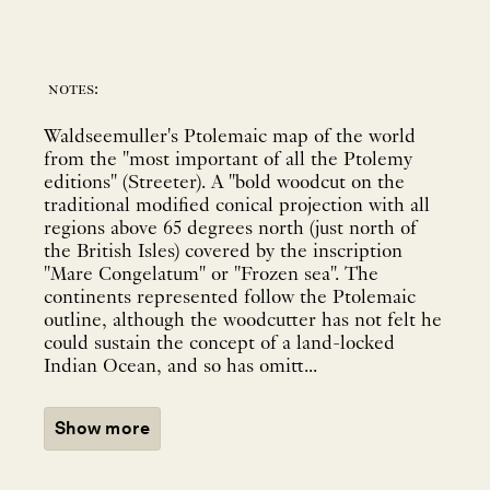
notes:
Waldseemuller's Ptolemaic map of the world
from the "most important of all the Ptolemy
editions" (Streeter). A "bold woodcut on the
traditional modified conical projection with all
regions above 65 degrees north (just north of
the British Isles) covered by the inscription
"Mare Congelatum" or "Frozen sea". The
continents represented follow the Ptolemaic
outline, although the woodcutter has not felt he
could sustain the concept of a land-locked
Indian Ocean, and so has omitt...
Show more