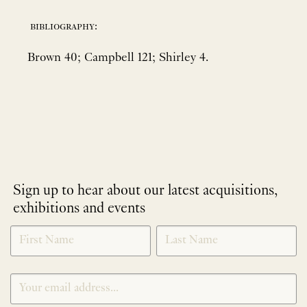
bibliography:
Brown 40; Campbell 121; Shirley 4.
Sign up to hear about our latest acquisitions,
exhibitions and events
NEWLETTER
*
SIGNUP