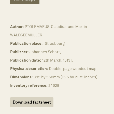
Author:
PTOLEMAEUS, Claudius; and Martin
WALDSEEMULLER
Publication place:
[Strasbourg
Publisher:
Johannes Schott,
Publication date:
12th March, 1513].
Physical description:
Double-page woodcut map.
Dimensions:
395 by 550mm (15.5 by 21.75 inches).
Inventory reference:
24628
Download factsheet