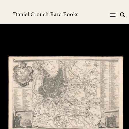
Skip
to
Daniel Crouch Rare Books
content