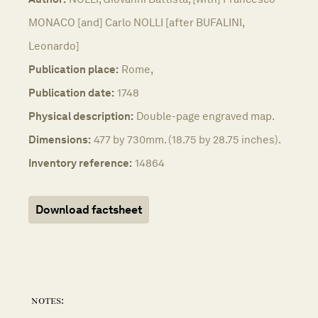
MONACO [and] Carlo NOLLI [after BUFALINI,
Leonardo]
Publication place:
Rome,
Publication date:
1748
Physical description:
Double-page engraved map.
Dimensions:
477 by 730mm. (18.75 by 28.75 inches).
Inventory reference:
14864
Download factsheet
notes: