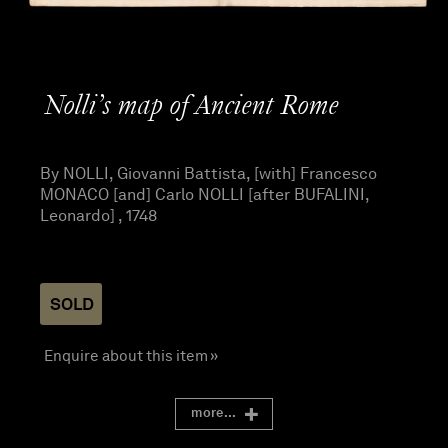
Nolli’s map of Ancient Rome
By NOLLI, Giovanni Battista, [with] Francesco
MONACO [and] Carlo NOLLI [after BUFALINI,
Leonardo] , 1748
SOLD
Enquire about this item »
more...