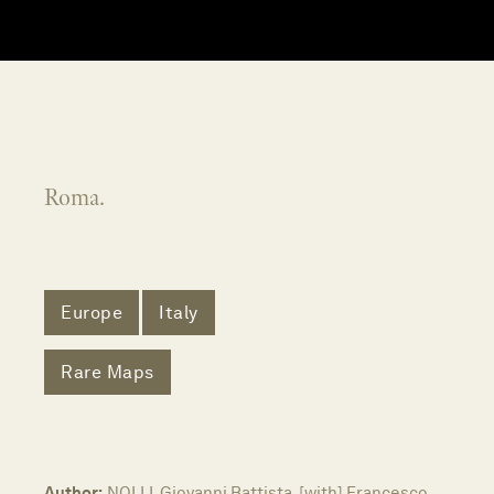
Roma.
Europe
Italy
Rare Maps
Author:
NOLLI, Giovanni Battista, [with] Francesco