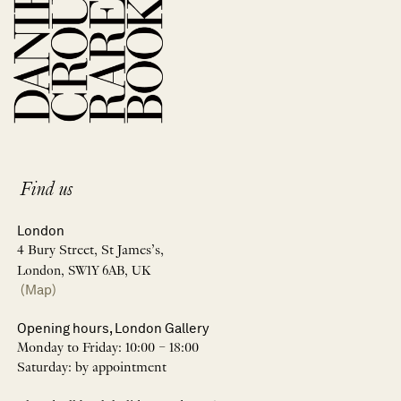
Find us
London
4 Bury Street, St James’s,
London, SW1Y 6AB, UK
(Map)
Opening hours, London Gallery
Monday to Friday: 10:00 – 18:00
Saturday: by appointment