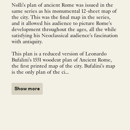
Nolli's plan of ancient Rome was issued in the
same series as his monumental 12-sheet map of
the city. This was the final map in the series,
and it allowed his audience to picture Rome's
development throughout the ages, all the while
satisfying his Neoclassical audience's fascination
with antiquity.
This plan is a reduced version of Leonardo
Bufalini's 1551 woodcut plan of Ancient Rome,
the first printed map of the city. Bufalini's map
is the only plan of the ci...
Show more