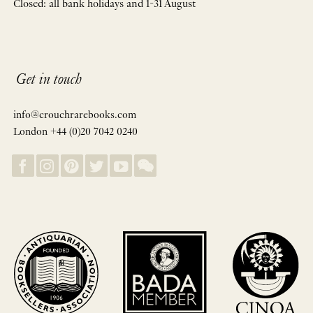
Closed: all bank holidays and 1-31 August
Get in touch
info@crouchrarebooks.com
London +44 (0)20 7042 0240