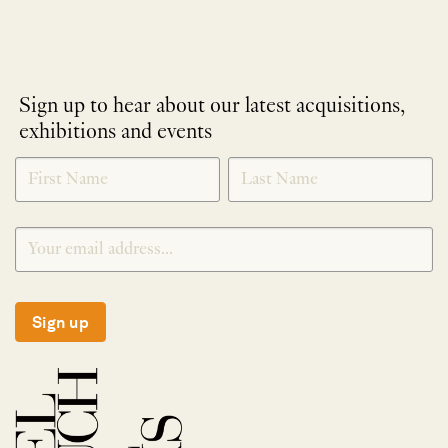
Sign up to hear about our latest acquisitions,
exhibitions and events
NEWLETTER
*
SIGNUP
Sign up