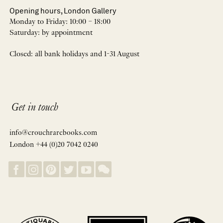
Opening hours, London Gallery
Monday to Friday: 10:00 – 18:00
Saturday: by appointment
Closed: all bank holidays and 1-31 August
Get in touch
info@crouchrarebooks.com
London +44 (0)20 7042 0240