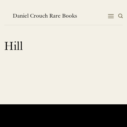
Skip
to
content
Daniel Crouch Rare Books
Hill