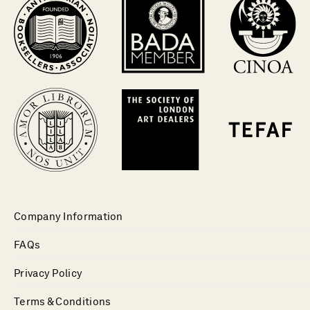
Company Information
FAQs
Privacy Policy
Terms & Conditions