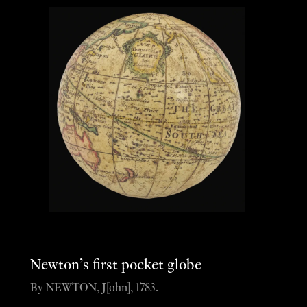
Newton’s first pocket globe
By NEWTON, J[ohn], 1783.