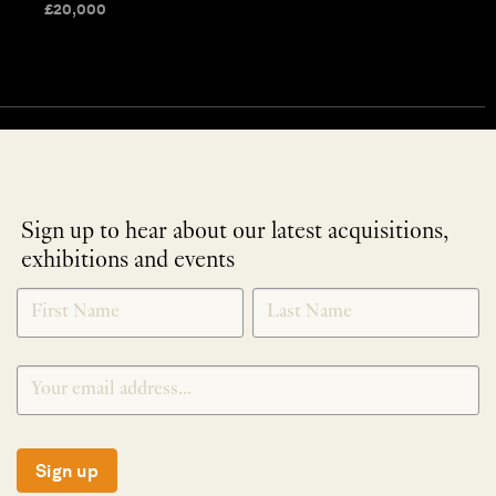
£
20,000
Sign up to hear about our latest acquisitions,
exhibitions and events
NEWLETTER
*
SIGNUP
Sign up