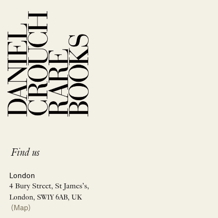
Find us
London
4 Bury Street, St James’s,
London, SW1Y 6AB, UK
(Map)