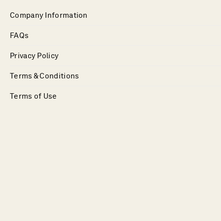
Company Information
FAQs
Privacy Policy
Terms & Conditions
Terms of Use