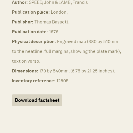
Author:
SPEED, John & LAMB, Francis
Publication place:
London,
Publisher:
Thomas Bassett,
Publication date:
1676
Physical description:
Engraved map (380 by 510mm
to the neatline, full margins, showing the plate mark),
text on verso.
Dimensions:
170 by 540mm. (6.75 by 21.25 inches).
Inventory reference:
12805
Download factsheet