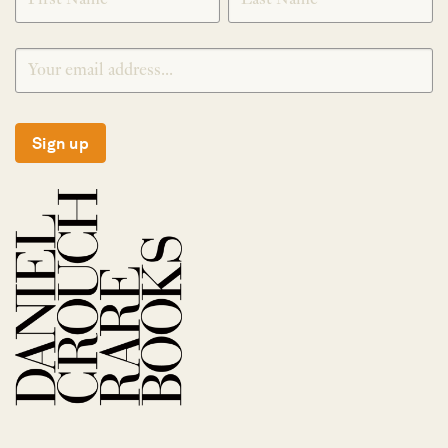
Sign up