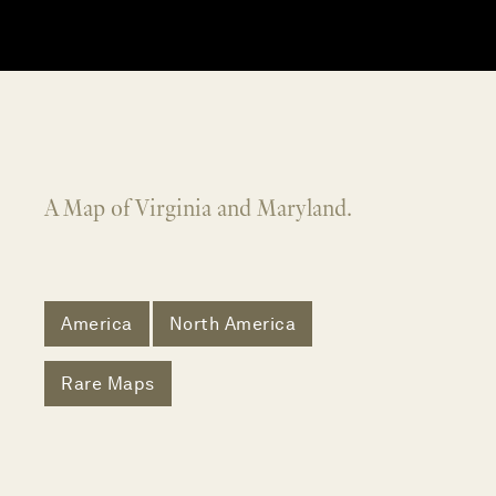
A Map of Virginia and Maryland.
America
North America
Rare Maps