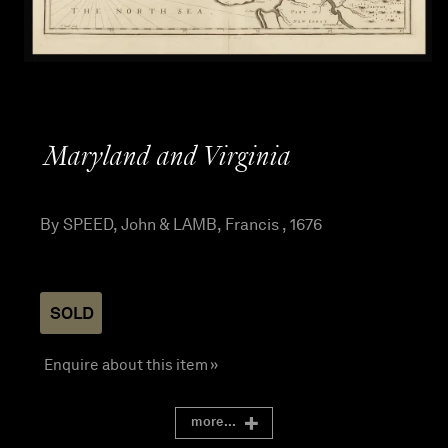
Maryland and Virginia
By SPEED, John & LAMB, Francis , 1676
SOLD
Enquire about this item »
more...