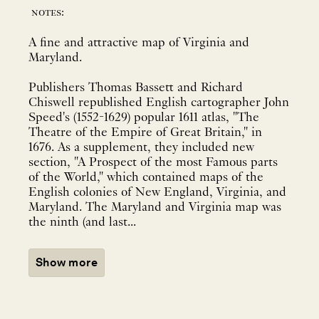
notes:
A fine and attractive map of Virginia and
Maryland.
Publishers Thomas Bassett and Richard
Chiswell republished English cartographer John
Speed's (1552-1629) popular 1611 atlas, "The
Theatre of the Empire of Great Britain," in
1676. As a supplement, they included new
section, "A Prospect of the most Famous parts
of the World," which contained maps of the
English colonies of New England, Virginia, and
Maryland. The Maryland and Virginia map was
the ninth (and last...
Show more