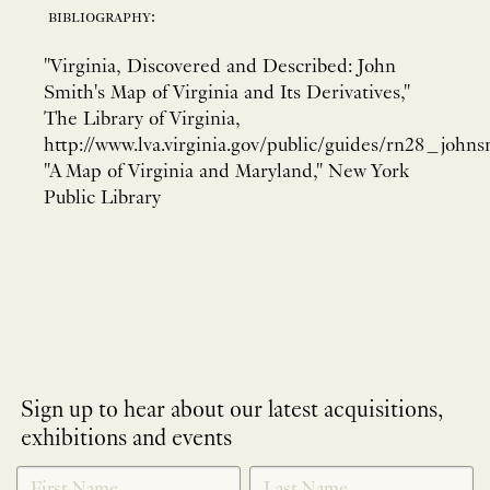
bibliography:
"Virginia, Discovered and Described: John
Smith's Map of Virginia and Its Derivatives,"
The Library of Virginia,
http://www.lva.virginia.gov/public/guides/rn28_johns
"A Map of Virginia and Maryland," New York
Public Library
Sign up to hear about our latest acquisitions,
exhibitions and events
NEWLETTER
*
SIGNUP