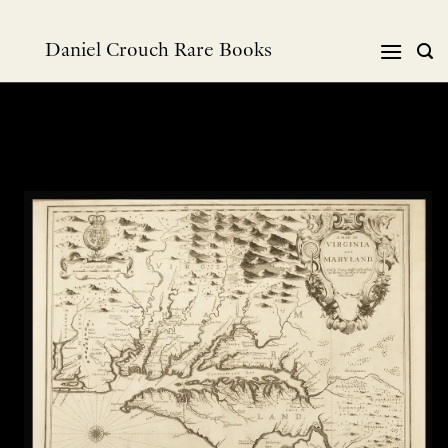
Skip
to
Daniel Crouch Rare Books
content