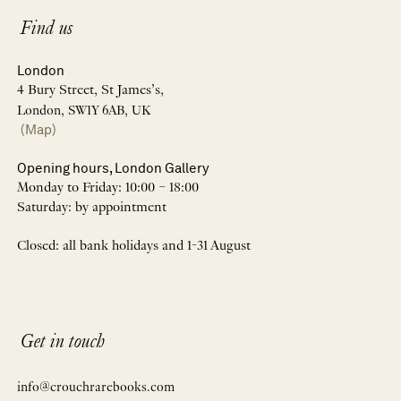
Find us
London
4 Bury Street, St James’s,
London, SW1Y 6AB, UK
(Map)
Opening hours, London Gallery
Monday to Friday: 10:00 – 18:00
Saturday: by appointment
Closed: all bank holidays and 1-31 August
Get in touch
info@crouchrarebooks.com