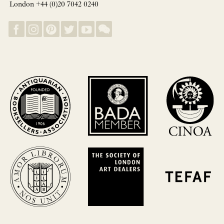
London +44 (0)20 7042 0240