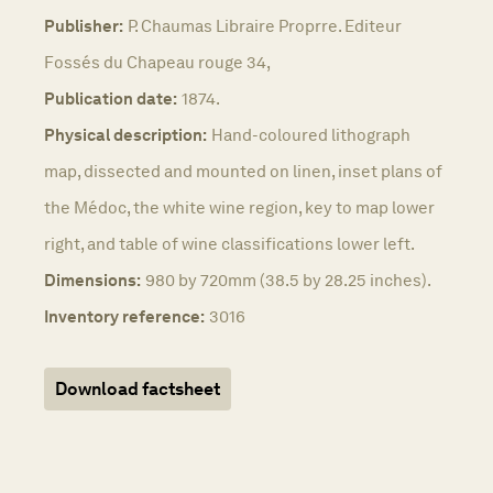
Publisher:
P. Chaumas Libraire Proprre. Editeur
Fossés du Chapeau rouge 34,
Publication date:
1874.
Physical description:
Hand-coloured lithograph
map, dissected and mounted on linen, inset plans of
the Médoc, the white wine region, key to map lower
right, and table of wine classifications lower left.
Dimensions:
980 by 720mm (38.5 by 28.25 inches).
Inventory reference:
3016
Download factsheet