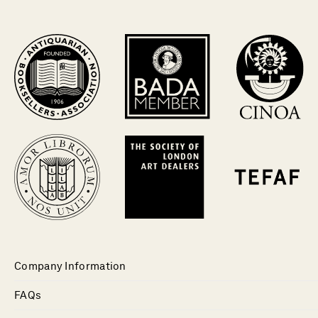
Company Information
FAQs