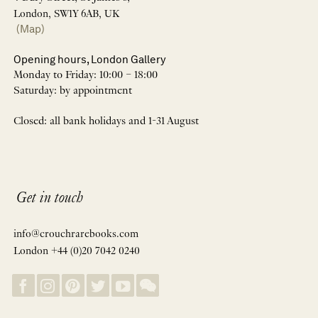
London, SW1Y 6AB, UK
(Map)
Opening hours, London Gallery
Monday to Friday: 10:00 – 18:00
Saturday: by appointment
Closed: all bank holidays and 1-31 August
Get in touch
info@crouchrarebooks.com
London +44 (0)20 7042 0240