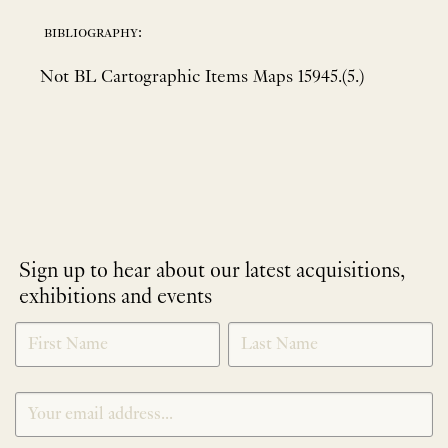
bibliography:
Not BL Cartographic Items Maps 15945.(5.)
Sign up to hear about our latest acquisitions,
exhibitions and events
NEWLETTER
*
SIGNUP