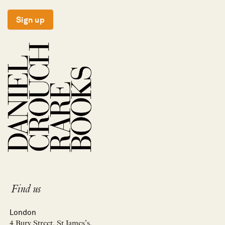
Sign up
Find us
London
4 Bury Street, St James’s,