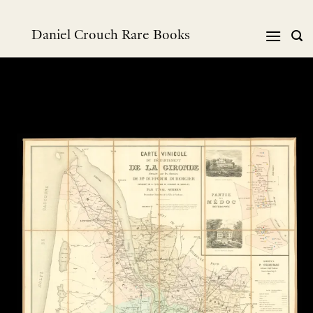
Skip
to
Daniel Crouch Rare Books
content