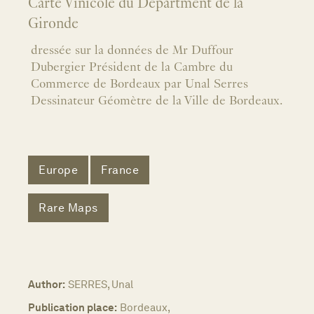
Carte Vinicole du Départment de la
Gironde
dressée sur la données de Mr Duffour
Dubergier Président de la Cambre du
Commerce de Bordeaux par Unal Serres
Dessinateur Géomètre de la Ville de Bordeaux.
Europe
France
Rare Maps
Author:
SERRES, Unal
Publication place:
Bordeaux,