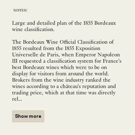
notes:
Large and detailed plan of the 1855 Bordeaux
wine classification.
The Bordeaux Wine Official Classification of
1855 resulted from the 1855 Exposition
Universelle de Paris, when Emperor Napoleon
III requested a classification system for France's
best Bordeaux wines which were to be on
display for visitors from around the world.
Brokers from the wine industry ranked the
wines according to a château's reputation and
trading price, which at that time was directly
rel...
Show more