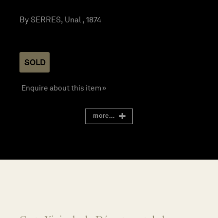
By SERRES, Unal , 1874
SOLD
Enquire about this item »
more...