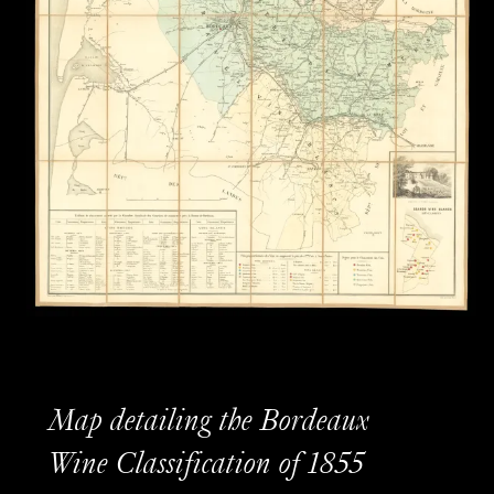
Map detailing the Bordeaux
Wine Classification of 1855