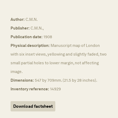
Author:
C.M.N.
Publisher:
C.M.N.,
Publication date:
1908
Physical description:
Manuscript map of London
with six inset views, yellowing and slightly faded, two
small partial holes to lower margin, not affecting
image.
Dimensions:
547 by 709mm. (21.5 by 28 inches).
Inventory reference:
14929
Download factsheet