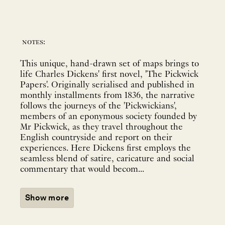
notes:
This unique, hand-drawn set of maps brings to
life Charles Dickens' first novel, 'The Pickwick
Papers'. Originally serialised and published in
monthly installments from 1836, the narrative
follows the journeys of the 'Pickwickians',
members of an eponymous society founded by
Mr Pickwick, as they travel throughout the
English countryside and report on their
experiences. Here Dickens first employs the
seamless blend of satire, caricature and social
commentary that would becom...
Show more