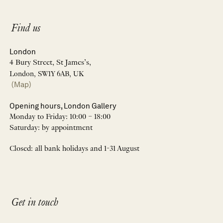
Find us
London
4 Bury Street, St James’s,
London, SW1Y 6AB, UK
(Map)
Opening hours, London Gallery
Monday to Friday: 10:00 – 18:00
Saturday: by appointment
Closed: all bank holidays and 1-31 August
Get in touch