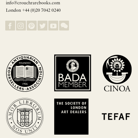
info@crouchrarebooks.com
London +44 (0)20 7042 0240