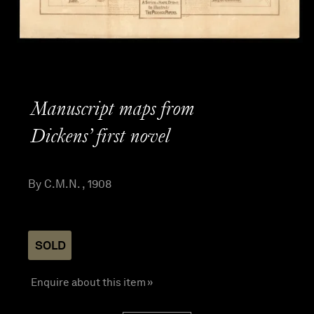
Manuscript maps from
Dickens’ first novel
By C.M.N. , 1908
SOLD
Enquire about this item »