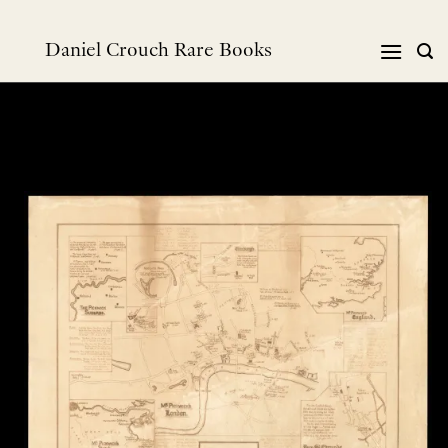
Skip
to
Daniel Crouch Rare Books
content