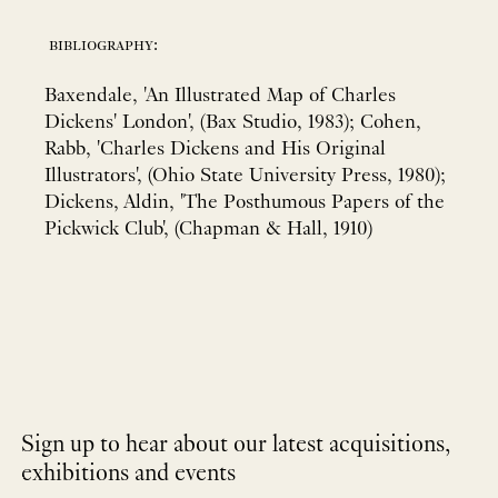
bibliography:
Baxendale, 'An Illustrated Map of Charles
Dickens' London', (Bax Studio, 1983); Cohen,
Rabb, 'Charles Dickens and His Original
Illustrators', (Ohio State University Press, 1980);
Dickens, Aldin, 'The Posthumous Papers of the
Pickwick Club', (Chapman & Hall, 1910)
Sign up to hear about our latest acquisitions,
exhibitions and events
NEWLETTER
*