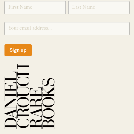
SIGNUP
Sign up