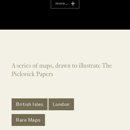
more...
A series of maps, drawn to illustrate The
Pickwick Papers
British Isles
London
Rare Maps