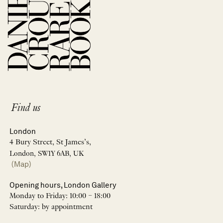
Find us
London
4 Bury Street, St James’s,
London, SW1Y 6AB, UK
(Map)
Opening hours, London Gallery
Monday to Friday: 10:00 – 18:00
Saturday: by appointment