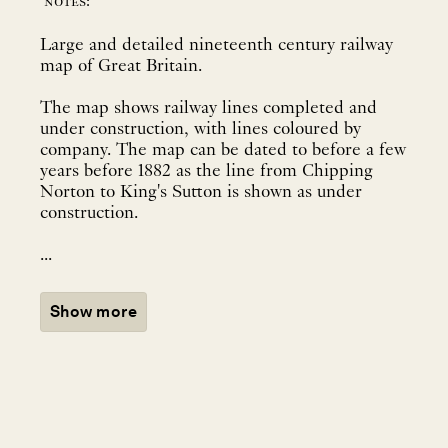
notes:
Large and detailed nineteenth century railway
map of Great Britain.
The map shows railway lines completed and
under construction, with lines coloured by
company. The map can be dated to before a few
years before 1882 as the line from Chipping
Norton to King's Sutton is shown as under
construction.
...
Show more