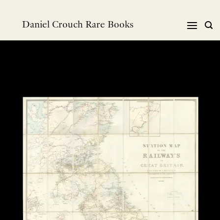
Skip
to
Daniel Crouch Rare Books
content