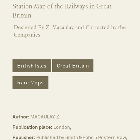
Station Map of the Railways in Great
Britain.
Designed By Z. Macaulay and Corrected by the
Companies.
British Isles
Great Britain
Rare Maps
Author:
MACAULAY, Z.
Publication place:
London,
Publisher:
Published by Smith & Ebbs 5 Postern Row,