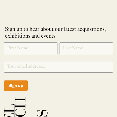
Sign up to hear about our latest acquisitions,
exhibitions and events
NEWLETTER
*
SIGNUP
Sign up