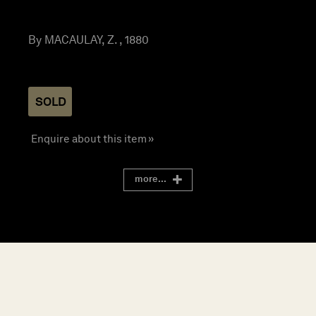
By MACAULAY, Z. , 1880
SOLD
Enquire about this item »
more...