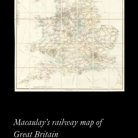
Macaulay’s railway map of
Great Britain