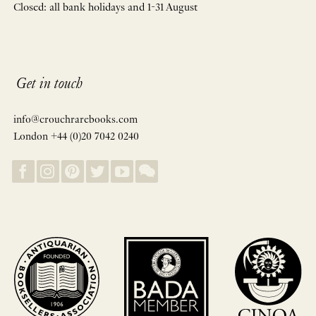
Closed: all bank holidays and 1-31 August
Get in touch
info@crouchrarebooks.com
London +44 (0)20 7042 0240