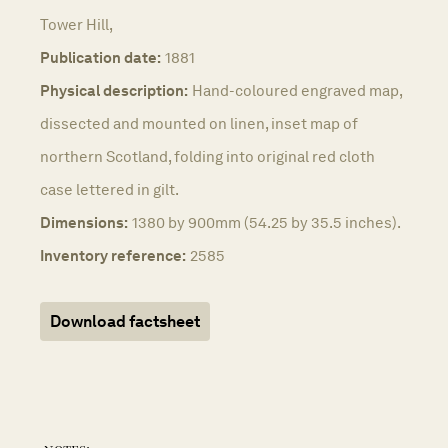
Tower Hill,
Publication date:
1881
Physical description:
Hand-coloured engraved map,
dissected and mounted on linen, inset map of
northern Scotland, folding into original red cloth
case lettered in gilt.
Dimensions:
1380 by 900mm (54.25 by 35.5 inches).
Inventory reference:
2585
Download factsheet