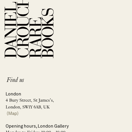
Find us
London
4 Bury Street, St James’s,
London, SW1Y 6AB, UK
(Map)
Opening hours, London Gallery