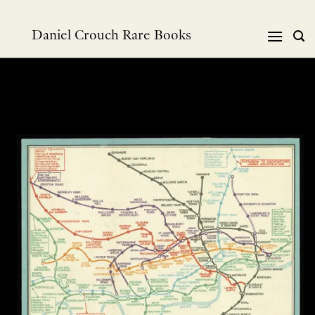
Skip
to
Daniel Crouch Rare Books
content