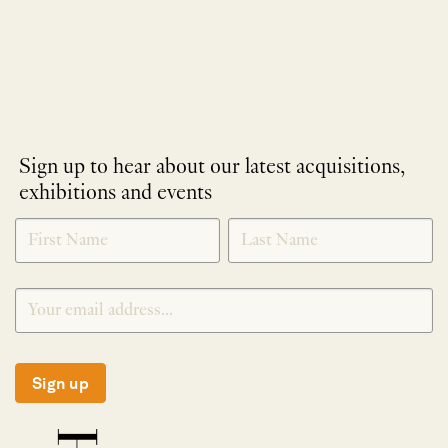
Sign up to hear about our latest acquisitions,
exhibitions and events
NEWLETTER
*
SIGNUP
Sign up