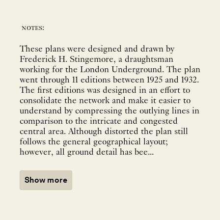
notes:
These plans were designed and drawn by
Frederick H. Stingemore, a draughtsman
working for the London Underground. The plan
went through 11 editions between 1925 and 1932.
The first editions was designed in an effort to
consolidate the network and make it easier to
understand by compressing the outlying lines in
comparison to the intricate and congested
central area. Although distorted the plan still
follows the general geographical layout;
however, all ground detail has bee...
Show more