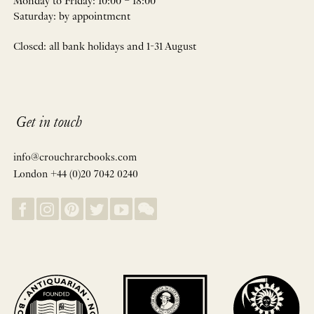
Monday to Friday: 10:00 – 18:00
Saturday: by appointment
Closed: all bank holidays and 1-31 August
Get in touch
info@crouchrarebooks.com
London +44 (0)20 7042 0240