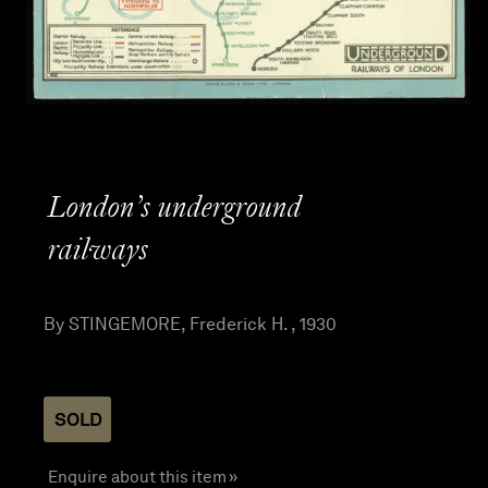
London’s underground
railways
By STINGEMORE, Frederick H. , 1930
SOLD
Enquire about this item »