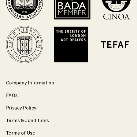
Company Information
FAQs
Privacy Policy
Terms & Conditions
Terms of Use