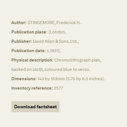
Author:
STINGEMORE, Frederick H.
Publication place:
[London,
Publisher:
David Allen & Sons. Ltd.,
Publication date:
c.1931].
Physical description:
Chromolithograph plan,
backed on cloth, coloured blue to verso.
Dimensions:
143 by 163mm (5.75 by 6.5 inches).
Inventory reference:
2577
Download factsheet