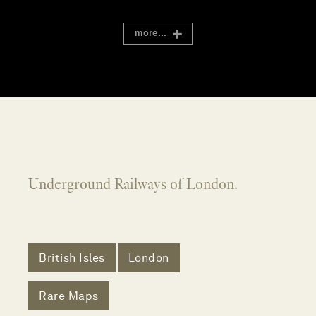
more...
Underground Railways of London.
British Isles
London
Rare Maps