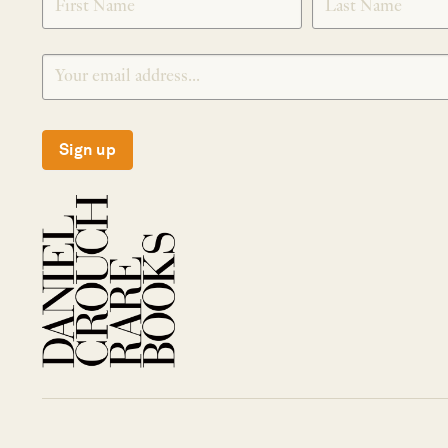
Sign up