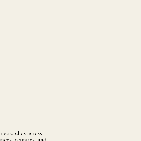
h stretches across
inces, counties, and