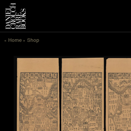
Skip
to
content
Home
Shop
«
»