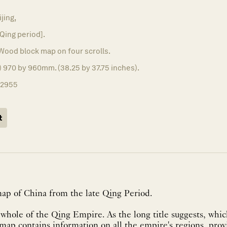
ijing,
 Qing period].
Wood block map on four scrolls.
d) 970 by 960mm. (38.25 by 37.75 inches).
12955
t
map of China from the late Qing Period.
hole of the Qing Empire. As the long title suggests, whic
e map contains information on all the empire's regions, prov