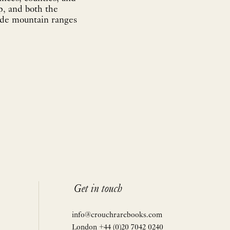
p, and both the
lude mountain ranges
Get in touch
info@crouchrarebooks.com
London +44 (0)20 7042 0240