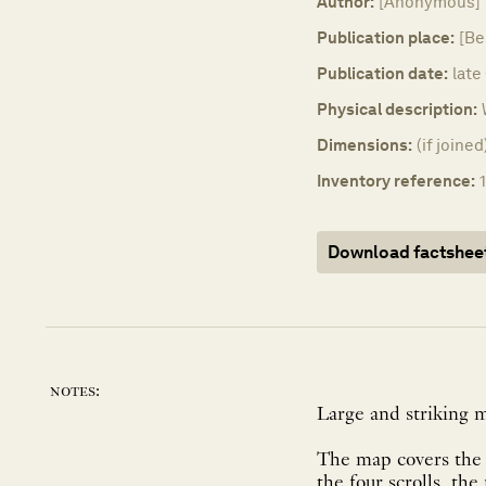
Author:
[Anonymous]
Publication place:
[Be
Publication date:
late
Physical description:
Dimensions:
(if joine
Inventory reference:
Download factshee
notes:
Large and striking 
The map covers the w
the four scrolls, th