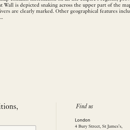
 Wall is depicted snaking across the upper part of the ma
ivers are clearly marked. Other geographical features inc
..
itions,
Find us
London
4 Bury Street, St James’s,