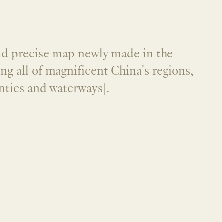
nd precise map newly made in the
ng all of magnificent China's regions,
nties and waterways].