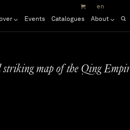
over
Events
Catalogues
About
 striking map of the Qing Empi