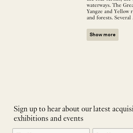
waterways. The Great
Yangze and Yellow r
and forests. Several .
Show more
Sign up to hear about our latest acquis
exhibitions and events
NEWLETTER
*
SIGNUP