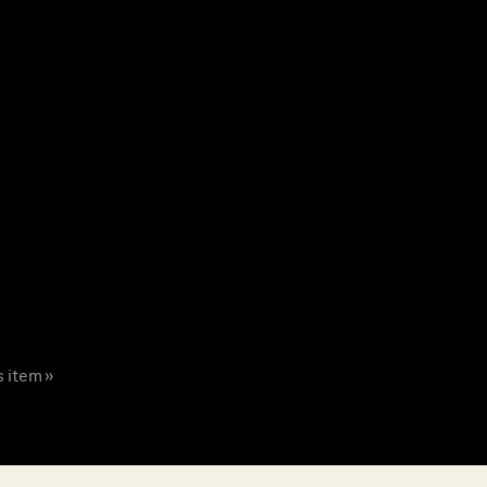
s item »