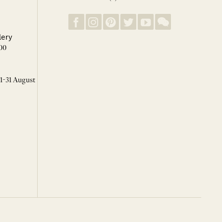
lery
00
 1-31 August