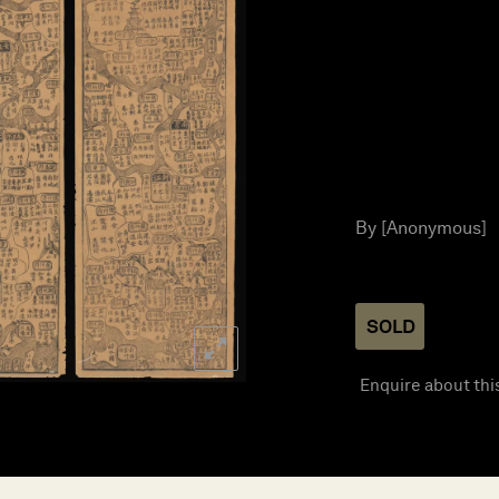
By [Anonymous]
SOLD
Enquire about thi