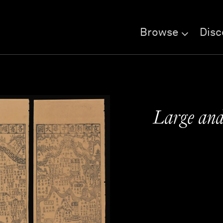
Browse
Disc
Large and