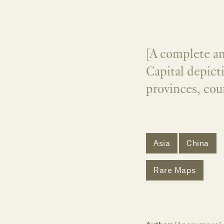
[A complete a
Capital depicti
provinces, cou
Asia
China
Rare Maps