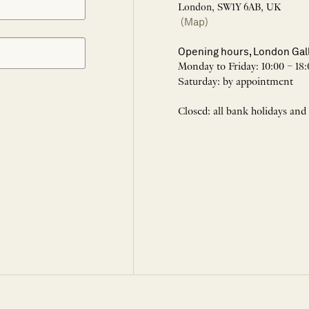
London, SW1Y 6AB, UK
(Map)
Opening hours, London Gal
Monday to Friday: 10:00 – 18:
Saturday: by appointment
Closed: all bank holidays and