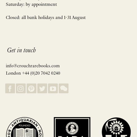
Saturday: by appointment
Closed: all bank holidays and 1-31 August
Get in touch
info@crouchrarebooks.com
London +44 (0)20 7042 0240