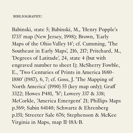
bibliography:
Babinski, state 5; Babinski, M., 'Henry Popple's
1733' map (New Jersey, 1998); Brown, 'Early
Maps of the Ohio Valley 14'; cf. Cumming, 'The
Southeast in Early Maps', 216, 217; Pritchard, M.,
'Degrees of Latitude', 24, state 4 (but with
engraved number to sheet 1); McSherry Fowble,
E., 'Two Centuries of Prints in America 1680-
1880' (1987), 6, 7; cf. Goss, J. 'The Mapping of
North America' (1990) 55 (key map only); Graff
3322; Howes P481, "b"; Lowery 337 & 338;
McCorkle, 'America Emergent' 21; Phillips Maps
p.569; Sabin 64140; Schwartz & Ehrenberg
p.151; Streeter Sale 676; Stephenson & McKee
Virginia in Maps, map II-18A-B.