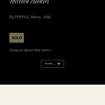
thirteen colonies
By POPPLE, Henry , 1746
SOLD
Enquire about this item »
more...