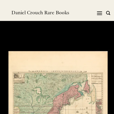
Skip
to
Daniel Crouch Rare Books
content