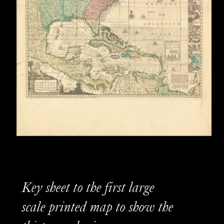
Key sheet to the first large
scale printed map to show the