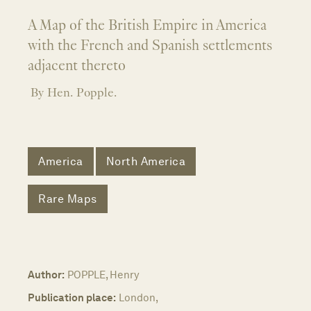
A Map of the British Empire in America
with the French and Spanish settlements
adjacent thereto
By Hen. Popple.
America
North America
Rare Maps
Author:
POPPLE, Henry
Publication place:
London,