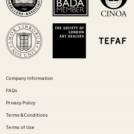
Company Information
FAQs
Privacy Policy
Terms & Conditions
Terms of Use