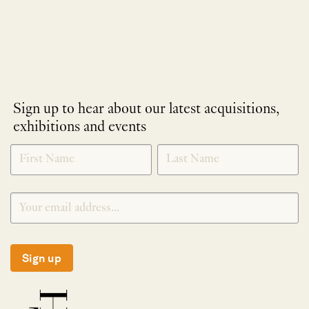
Sign up to hear about our latest acquisitions,
exhibitions and events
NEWLETTER
*
SIGNUP
Sign up