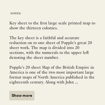
notes:
Key sheet to the first large scale printed map to
show the thirteen colonies.
The key sheet is a faithful and accurate
reduction on to one sheet of Popple's great 20
sheet work. The map is divided into 20
sections, with the numerals to the upper left
denoting the sheet number.
Popple's 20 sheet Map of the British Empire in
America is one of the two most important large
format maps of North America published in the
eighteenth century. Along with John ...
Show more