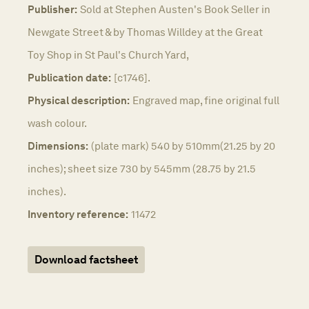
Publisher:
Sold at Stephen Austen's Book Seller in
Newgate Street & by Thomas Willdey at the Great
Toy Shop in St Paul's Church Yard,
Publication date:
[c1746].
Physical description:
Engraved map, fine original full
wash colour.
Dimensions:
(plate mark) 540 by 510mm(21.25 by 20
inches); sheet size 730 by 545mm (28.75 by 21.5
inches).
Inventory reference:
11472
Download factsheet