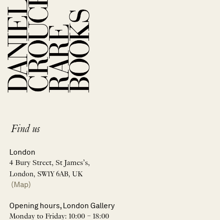
Find us
London
4 Bury Street, St James’s,
London, SW1Y 6AB, UK
(Map)
Opening hours, London Gallery
Monday to Friday: 10:00 – 18:00